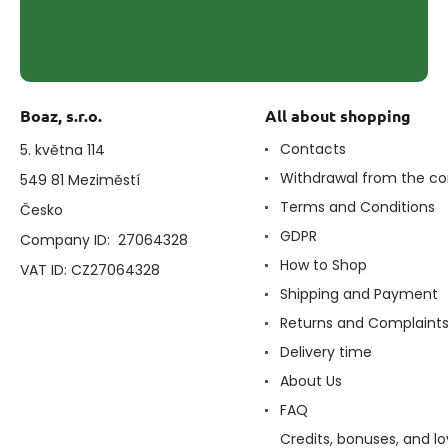
Boaz, s.r.o.
All about shopping
Contacts
5. května 114
Withdrawal from the co
549 81 Meziměstí
Terms and Conditions
Česko
GDPR
Company ID: 27064328
How to Shop
VAT ID: CZ27064328
Shipping and Payment
Returns and Complaint
Delivery time
About Us
FAQ
Credits, bonuses, and lo