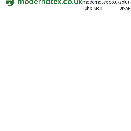
modernatex.co.uk
modernatex.co.uk
solut
|
Site Map
BINA