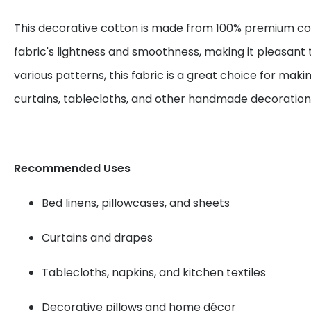
This decorative cotton is made from 100% premium cot
fabric's lightness and smoothness, making it pleasant 
various patterns, this fabric is a great choice for maki
curtains, tablecloths, and other handmade decoration
Recommended Uses
Bed linens, pillowcases, and sheets
Curtains and drapes
Tablecloths, napkins, and kitchen textiles
Decorative pillows and home décor