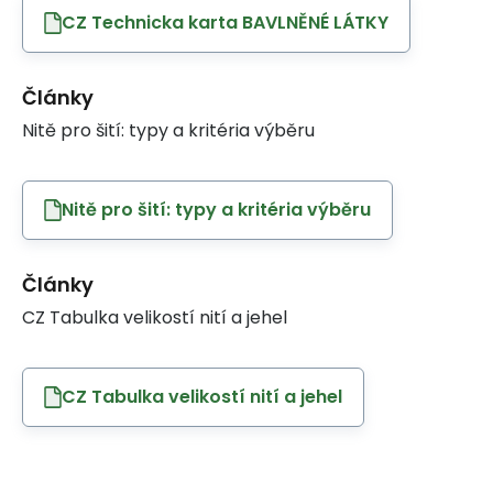
CZ Technicka karta BAVLNĚNÉ LÁTKY
Články
Nitě pro šití: typy a kritéria výběru
Nitě pro šití: typy a kritéria výběru
Články
CZ Tabulka velikostí nití a jehel
CZ Tabulka velikostí nití a jehel