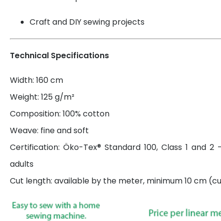
Craft and DIY sewing projects
Technical Specifications
Width: 160 cm
Weight: 125 g/m²
Composition: 100% cotton
Weave: fine and soft
Certification: Öko-Tex® Standard 100, Class 1 and 2 
adults
Cut length: available by the meter, minimum 10 cm (cut