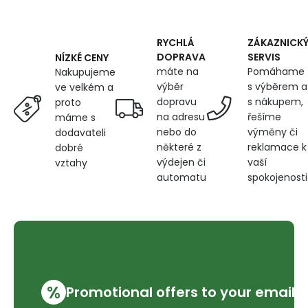
Stripes
RYCHLÁ
ZÁKAZNICK
DOPRAVA
SERVIS
NÍZKÉ CENY
máte na
Pomáhame
Nakupujeme
výběr
s výběrem a
ve velkém a
dopravu
s nákupem,
proto
na adresu
řešíme
máme s
nebo do
výměny či
dodavateli
některé z
reklamace k
dobré
výdejen či
vaší
vztahy
automatu
spokojenosti
%
Promotional offers to your email