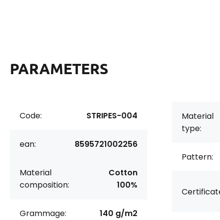
PARAMETERS
Code:
STRIPES-004
Material
type:
ean:
8595721002256
Pattern:
Material
Cotton
composition:
100%
Certificat
Grammage:
140 g/m2