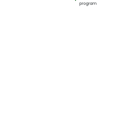
program