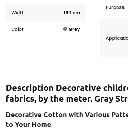
Purpose:
Width:
160 cm
Color:
Grey
Applicatio
Description
Decorative childr
fabrics, by the meter. Gray St
Decorative Cotton with Various Patt
to Your Home