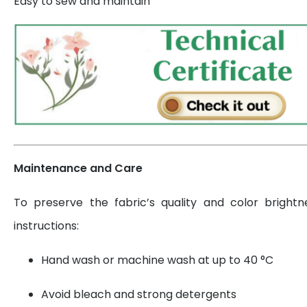
Easy to sew and maintain
Maintenance and Care
To preserve the fabric’s quality and color brightn
instructions:
Hand wash or machine wash at up to 40 °C
Avoid bleach and strong detergents