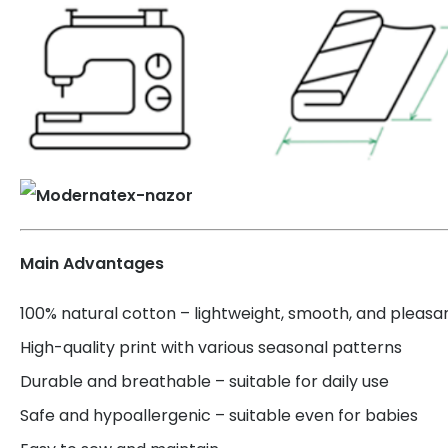
Main Advantages
100% natural cotton – lightweight, smooth, and pleasa
High-quality print with various seasonal patterns
Durable and breathable – suitable for daily use
Safe and hypoallergenic – suitable even for babies