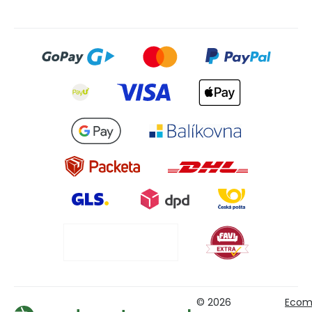
© 2026
Ecom