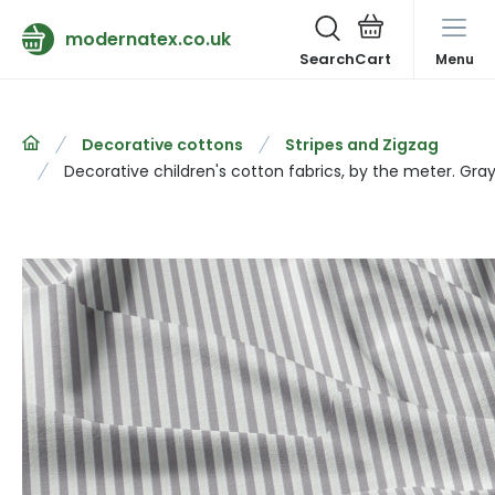
modernatex.co.uk
Search
Menu
Decorative cottons
Stripes and Zigzag
Decorative children's cotton fabrics, by the meter. Gray