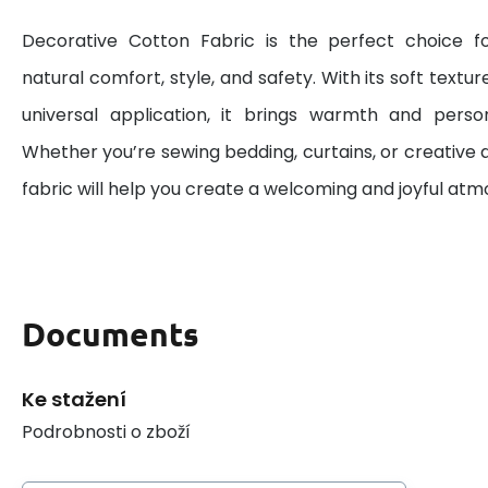
Decorative Cotton Fabric is the perfect choice 
natural comfort, style, and safety. With its soft textur
universal application, it brings warmth and perso
Whether you’re sewing bedding, curtains, or creative d
fabric will help you create a welcoming and joyful at
Documents
Ke stažení
Podrobnosti o zboží