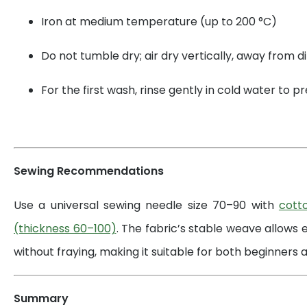
Iron at medium temperature (up to 200 °C)
Do not tumble dry; air dry vertically, away from di
For the first wash, rinse gently in cold water to 
Sewing Recommendations
Use a universal sewing needle size 70–90 with
cott
(thickness 60–100)
. The fabric’s stable weave allows 
without fraying, making it suitable for both beginners a
Summary