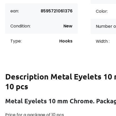
ean:
8595721061376
Color:
Condition:
New
Number of
Type:
Hooks
Width :
Description
Metal Eyelets 10
10 pcs
Metal Eyelets 10 mm Chrome. Packag
Price for a package of 10 pcs