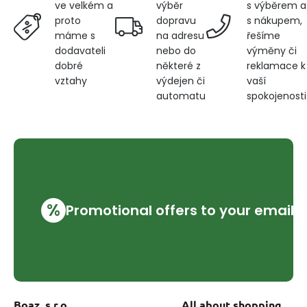
výběr
s výběrem a
ve velkém a
dopravu
s nákupem,
proto
na adresu
řešíme
máme s
nebo do
výměny či
dodavateli
některé z
reklamace k
dobré
výdejen či
vaší
vztahy
automatu
spokojenosti
%
Promotional offers to your email
Boaz, s.r.o.
All about shopping