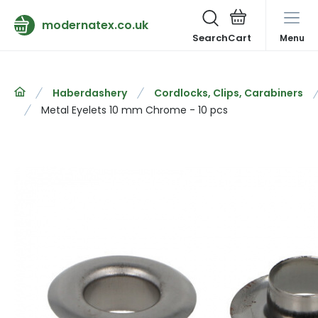
modernatex.co.uk
Search
Menu
Haberdashery
Cordlocks, Clips, Carabiners
Metal Eyelets 10 mm Chrome - 10 pcs