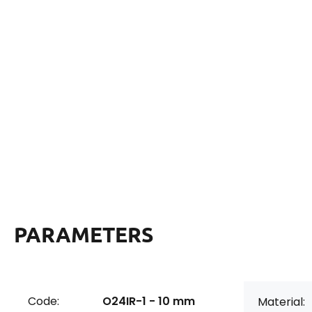
PARAMETERS
Code:
O24IR-1 - 10 mm
Material: