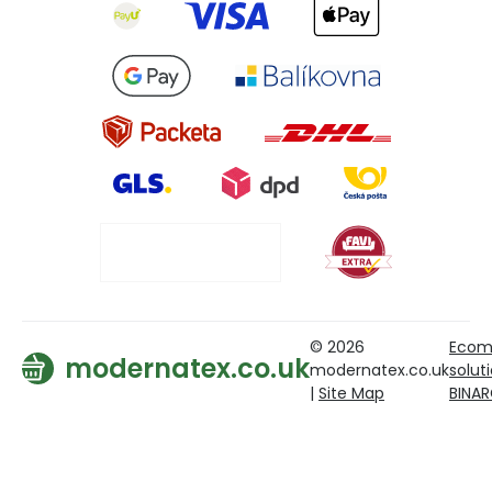
© 2026
Ecom
modernatex.co.uk
modernatex.co.uk
solut
|
Site Map
BINA