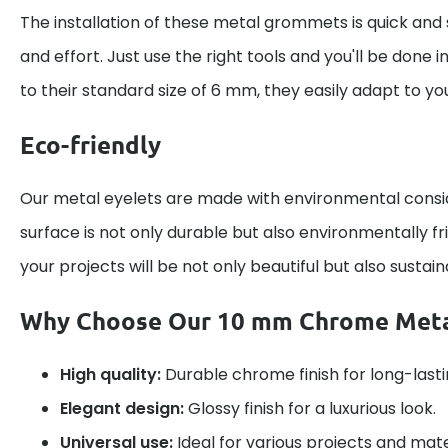
The installation of these metal grommets is quick and 
and effort. Just use the right tools and you'll be done 
to their standard size of 6 mm, they easily adapt to yo
Eco-friendly
Our metal eyelets are made with environmental cons
surface is not only durable but also environmentally fr
your projects will be not only beautiful but also sustain
Why Choose Our 10 mm Chrome Meta
High quality:
Durable chrome finish for long-lastin
Elegant design:
Glossy finish for a luxurious look.
Universal use:
Ideal for various projects and mate