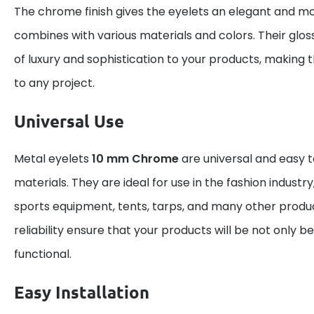
The chrome finish gives the eyelets an elegant and mo
combines with various materials and colors. Their gloss
of luxury and sophistication to your products, making 
to any project.
Universal Use
Metal eyelets
10 mm Chrome
are universal and easy t
materials. They are ideal for use in the fashion industry
sports equipment, tents, tarps, and many other produc
reliability ensure that your products will be not only be
functional.
Easy Installation