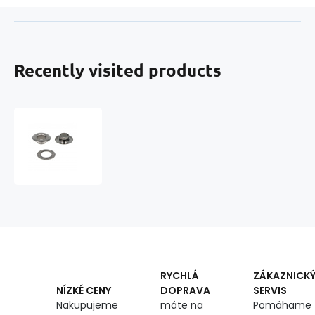
Recently visited products
Metal
Eyelets
10
mm
Chrome
-
10
pcs
RYCHLÁ
ZÁKAZNICK
DOPRAVA
SERVIS
NÍZKÉ CENY
máte na
Pomáhame
Nakupujeme