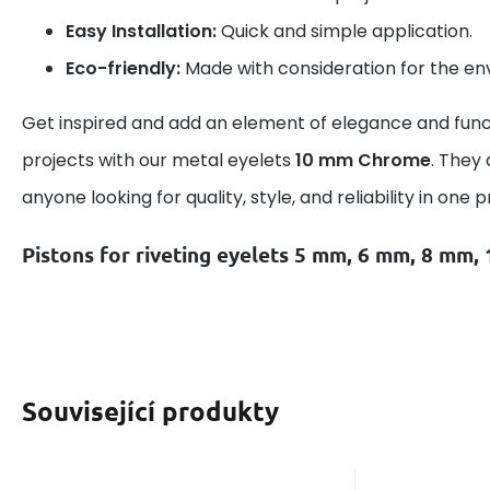
Easy Installation:
Quick and simple application.
Eco-friendly:
Made with consideration for the en
Get inspired and add an element of elegance and funct
projects with our metal eyelets
10 mm Chrome
. They 
anyone looking for quality, style, and reliability in one 
Pistons for riveting eyelets 5 mm, 6 mm, 8 mm
Související produkty