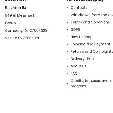
Contacts
5. května 114
Withdrawal from the co
549 81 Meziměstí
Terms and Conditions
Česko
GDPR
Company ID: 27064328
How to Shop
VAT ID: CZ27064328
Shipping and Payment
Returns and Complaint
Delivery time
About Us
FAQ
Credits, bonuses, and lo
program