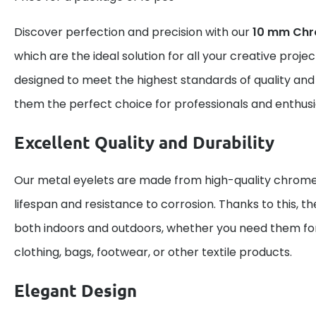
Discover perfection and precision with our
10 mm Chr
which are the ideal solution for all your creative proje
designed to meet the highest standards of quality and
them the perfect choice for professionals and enthusi
Excellent Quality and Durability
Our metal eyelets are made from high-quality chrome,
lifespan and resistance to corrosion. Thanks to this, th
both indoors and outdoors, whether you need them for
clothing, bags, footwear, or other textile products.
Elegant Design