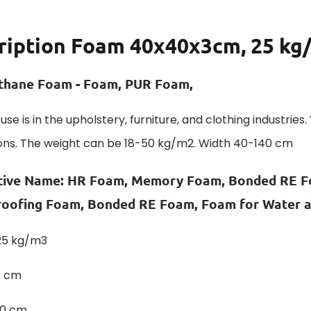
ription
Foam 40x40x3cm, 25 kg
thane Foam - Foam, PUR Foam,
use is in the upholstery, furniture, and clothing industrie
ons. The weight can be 18-50 kg/m2. Width 40-140 cm
tive Name: HR Foam, Memory Foam, Bonded RE F
oofing Foam, Bonded RE Foam, Foam for Water an
 25 kg/m3
0 cm
40 cm