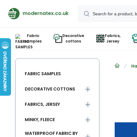
modernatex.co.uk
Fabric
Decorative
Fabrics,
samples
cottons
Jersey
Ha
FABRIC SAMPLES
DECORATIVE COTTONS
FABRICS, JERSEY
MINKY, FLEECE
WATERPROOF FABRIC BY