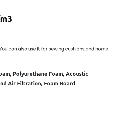
/m3
s. You can also use it for sewing cushions and home
oam, Polyurethane Foam, Acoustic
d Air Filtration, Foam Board