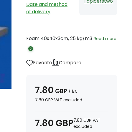
Tapicerstwo
Date and method
of delivery
Foam 40x40x3cm, 25 kg/m3
Read more
Favorite
Compare
7.80
GBP
/
ks
7.80
GBP
VAT excluded
7.80
GBP
7.80
GBP
VAT
excluded