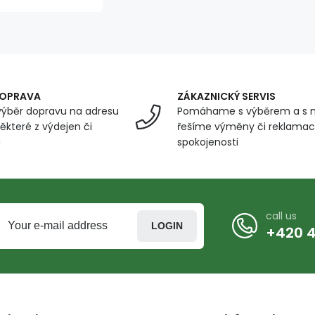
DOPRAVA
ZÁKAZNICKÝ SERVIS
ýběr dopravu na adresu
Pomáhame s výběrem a s 
ěkteré z výdejen či
řešíme výměny či reklamace
u
spokojenosti
call us
LOGIN
+420 4