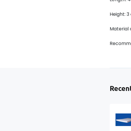
Height: 
Material
Recomme
Recent