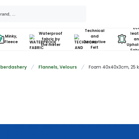
Ec
Technical
Waterproof
leat
Minky,
and
fabric by
an
Fleece
Decorative
the meter
Uphol
Felt
Fabr
berdashery
Flannels, Velours
Foam 40x40x3cm, 25 