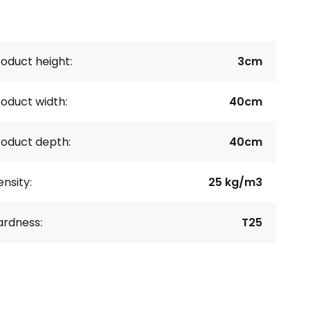
oduct height:
3cm
oduct width:
40cm
roduct depth:
40cm
nsity:
25 kg/m3
ardness:
T25