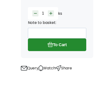
ks
Note to basket:
To Cart
Query
Watch
Share