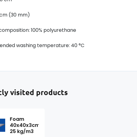
3 cm (30 mm)
 composition: 100% polyurethane
nded washing temperature: 40 °C
ly visited products
Foam
40x40x3cm,
25 kg/m3