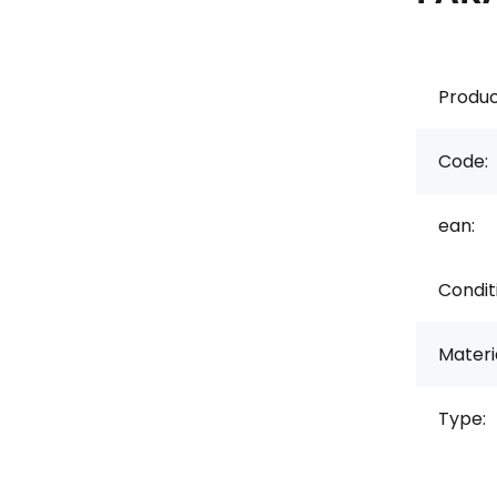
Produc
Code:
ean:
Condit
Materi
Type: