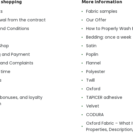
t shopping
More information
ts
Fabric samples
wal from the contract
Our Offer
nd Conditions
How to Properly Wash 
Bedding: once a week
Shop
Satin
g and Payment
Poplin
 and Complaints
Flannel
 time
Polyester
s
Twill
Oxford
 bonuses, and loyalty
TAPICER adhesive
m
Velvet
CODURA
Oxford Fabric – What It
Properties, Descriptio