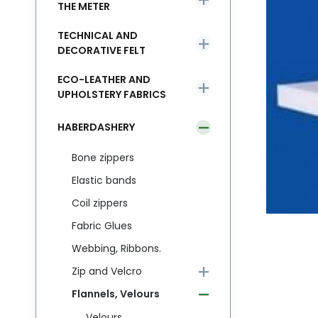
THE METER
TECHNICAL AND
DECORATIVE FELT
ECO-LEATHER AND
UPHOLSTERY FABRICS
HABERDASHERY
Bone zippers
Elastic bands
Coil zippers
Fabric Glues
Webbing, Ribbons.
Zip and Velcro
Flannels, Velours
Velours