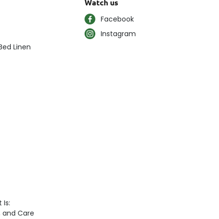
Watch us
Facebook
Instagram
Bed Linen
 Is:
n, and Care