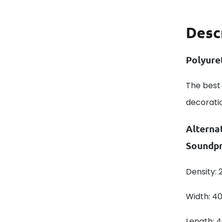
Desc
Polyure
The best 
decorati
Alterna
Soundpr
Density:
Width: 4
Length: 