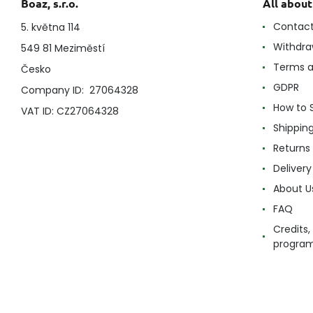
Boaz, s.r.o.
All abou
Contac
5. května 114
Withdra
549 81 Meziměstí
Terms a
Česko
GDPR
Company ID: 27064328
How to 
VAT ID: CZ27064328
Shippin
Returns
Delivery
About U
FAQ
Credits,
progra