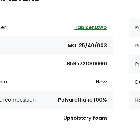
er:
Tapicerstwo
Pr
MOL25/40/003
Pr
8595721009996
P
ion:
New
De
al composition:
Polyurethane 100%
H
Upholstery foam