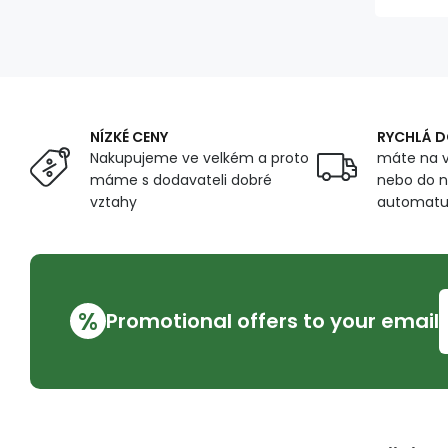
NÍZKÉ CENY
RYCHLÁ 
Nakupujeme ve velkém a proto
máte na v
máme s dodavateli dobré
nebo do n
vztahy
automat
%
Promotional offers to your email