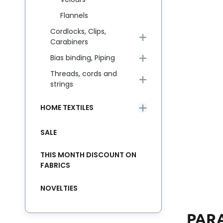
Flannels
Cordlocks, Clips,
Carabiners
Bias binding, Piping
Threads, cords and
strings
HOME TEXTILES
SALE
THIS MONTH DISCOUNT ON
FABRICS
NOVELTIES
PAR