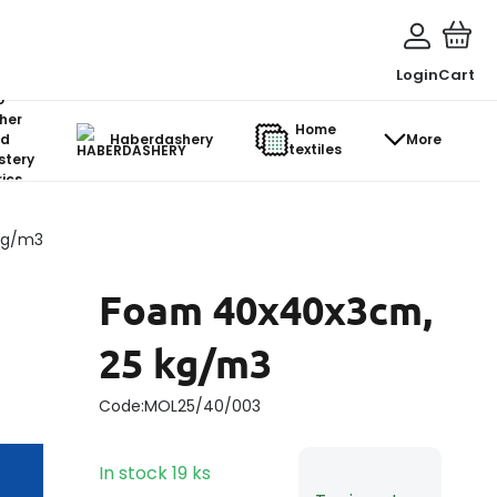
Login
Cart
o-
her
Home
d
Haberdashery
More
textiles
stery
ics
kg/m3
Foam 40x40x3cm,
25 kg/m3
Code:
MOL25/40/003
In stock
19
ks