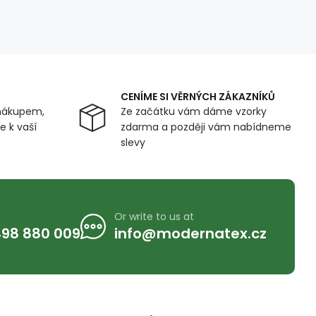
CENÍME SI VĚRNÝCH ZÁKAZNÍKŮ
nákupem,
Ze začátku vám dáme vzorky
 k vaší
zdarma a později vám nabídneme
slevy
Or write to us at
98 880 009
info@modernatex.cz