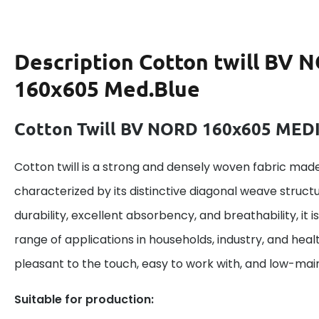
Description
Cotton twill BV 
160x605 Med.Blue
Cotton Twill BV NORD 160x605 ME
Cotton twill is a strong and densely woven fabric made
characterized by its distinctive diagonal weave structu
durability, excellent absorbency, and breathability, it is
range of applications in households, industry, and heal
pleasant to the touch, easy to work with, and low-ma
Suitable for production: