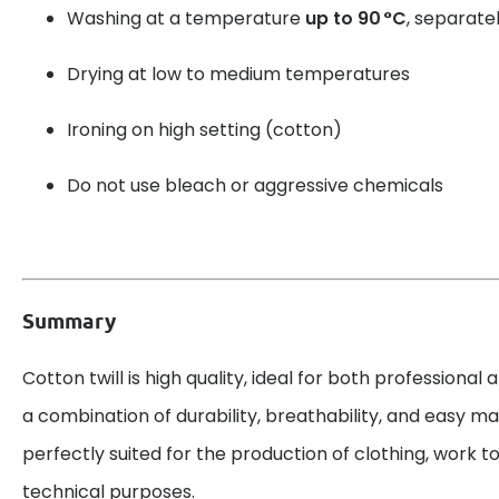
Washing at a temperature
up to 90 °C
, separatel
Drying at low to medium temperatures
Ironing on high setting (cotton)
Do not use bleach or aggressive chemicals
Summary
Cotton twill is high quality, ideal for both professional 
a combination of durability, breathability, and easy mai
perfectly suited for the production of clothing, work to
technical purposes.