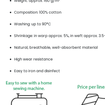
Weight: approx. 160 g/m²
Composition: 100% cotton
Washing: up to 90°C
Shrinkage: in warp approx. 5%, in weft approx. 3.
Natural, breathable, well-absorbent material
High wear resistance
Easy to iron and disinfect