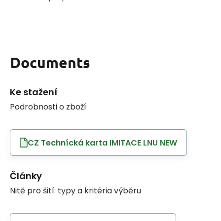
Documents
Ke stažení
Podrobnosti o zboží
CZ Technícká karta IMITACE LNU NEW
Články
Nitě pro šití: typy a kritéria výběru