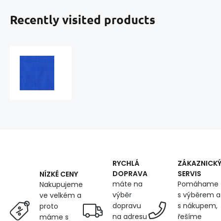
Recently visited products
Cotton
twill
BV
NORD
160x605
Med.Blue
RYCHLÁ
ZÁKAZNICK
DOPRAVA
SERVIS
NÍZKÉ CENY
máte na
Pomáhame
Nakupujeme
výběr
s výběrem a
ve velkém a
dopravu
s nákupem,
proto
na adresu
řešíme
máme s