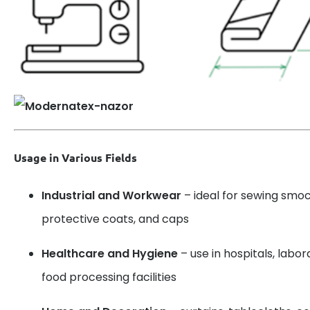
Usage in Various Fields
Industrial and Workwear
– ideal for sewing smoc
protective coats, and caps
Healthcare and Hygiene
– use in hospitals, labo
food processing facilities