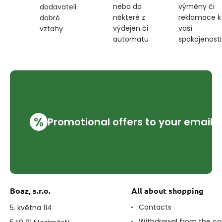
nebo do
výměny či
dodavateli
některé z
reklamace k
dobré
výdejen či
vaší
vztahy
automatu
spokojenosti
%
Promotional offers to your email
Boaz, s.r.o.
All about shopping
Contacts
5. května 114
Withdrawal from the co