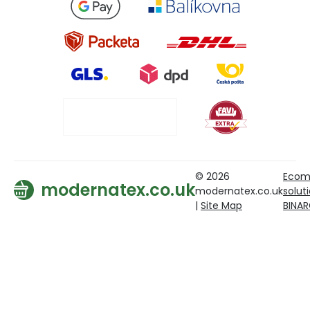
© 2026
Ecom
modernatex.co.uk
modernatex.co.uk
solut
|
Site Map
BINA