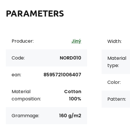
PARAMETERS
Producer:
Jiný
Width:
Code:
NORD010
Material
type:
ean:
8595721006407
Color:
Material
Cotton
composition:
100%
Pattern:
Grammage:
160 g/m2