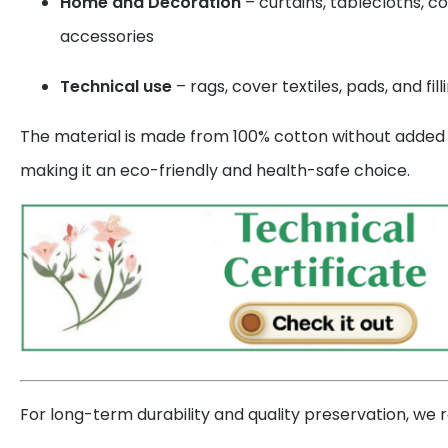
Home and Decoration
– curtains, tablecloths, c
accessories
Technical use
– rags, cover textiles, pads, and fill
The material is made from 100% cotton without added s
making it an eco-friendly and health-safe choice.
For long-term durability and quality preservation, w