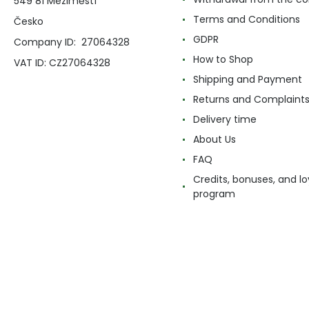
549 81 Meziměstí
Terms and Conditions
Česko
GDPR
Company ID: 27064328
How to Shop
VAT ID: CZ27064328
Shipping and Payment
Returns and Complaint
Delivery time
About Us
FAQ
Credits, bonuses, and lo
program