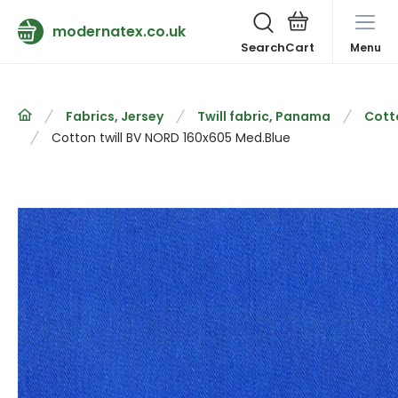
modernatex.co.uk
Search
Menu
Fabrics, Jersey
Twill fabric, Panama
Cotto
Cotton twill BV NORD 160x605 Med.Blue