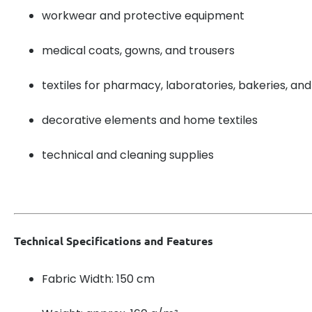
workwear and protective equipment
medical coats, gowns, and trousers
textiles for pharmacy, laboratories, bakeries, and
decorative elements and home textiles
technical and cleaning supplies
Technical Specifications and Features
Fabric Width: 150 cm