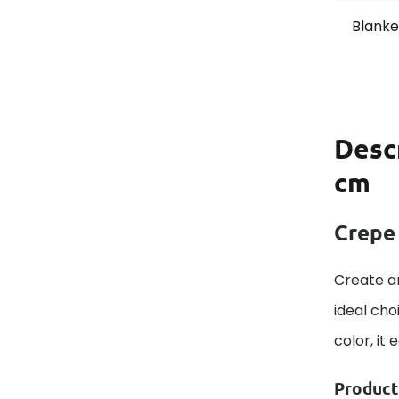
Blanket
Desc
cm
Crepe
Create an
ideal cho
color, it
Product