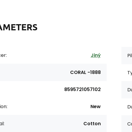
AMETERS
er:
Jiný
Pi
CORAL -1888
Ty
8595721057102
Du
ion:
New
Du
l:
Cotton
Co