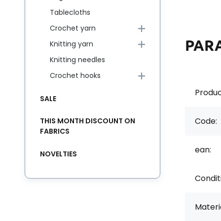
Tablecloths
Crochet yarn
PAR
Knitting yarn
Knitting needles
Crochet hooks
Produc
SALE
Code:
THIS MONTH DISCOUNT ON
FABRICS
ean:
NOVELTIES
Condit
Materia