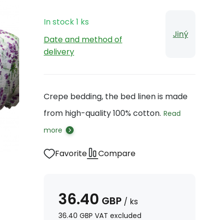
In stock
1
ks
Jiný
Date and method of
delivery
Crepe bedding, the bed linen is made
from high-quality 100% cotton.
Read
more
Favorite
Compare
36.40
GBP
/
ks
36.40
GBP
VAT excluded