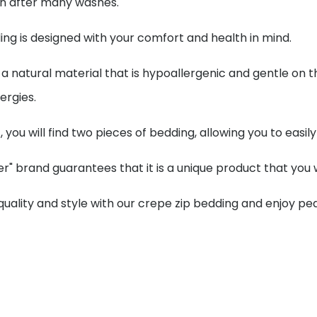
en after many washes.
ng is designed with your comfort and health in mind.
 a natural material that is hypoallergenic and gentle on th
lergies.
t, you will find two pieces of bedding, allowing you to eas
r" brand guarantees that it is a unique product that you w
 quality and style with our crepe zip bedding and enjoy p