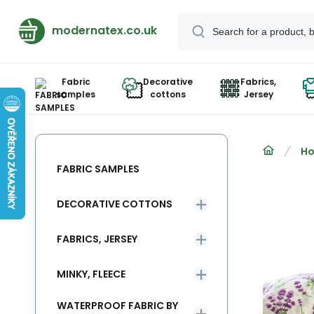
modernatex.co.uk
Fabric
Decorative
Fabrics,
samples
cottons
Jersey
Ho
FABRIC SAMPLES
DECORATIVE COTTONS
FABRICS, JERSEY
MINKY, FLEECE
WATERPROOF FABRIC BY