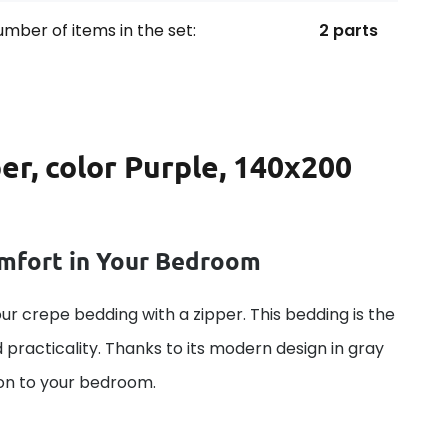
mber of items in the set:
2 parts
er, color Purple, 140x200
omfort in Your Bedroom
ur crepe bedding with a zipper. This bedding is the
 practicality. Thanks to its modern design in gray
tion to your bedroom.