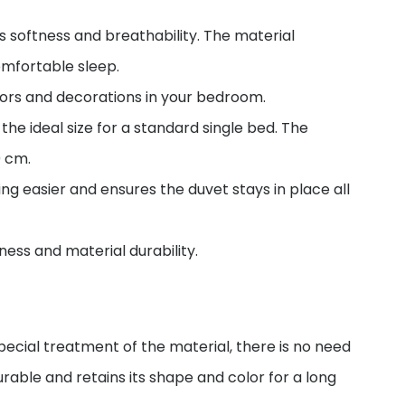
 softness and breathability. The material
omfortable sleep.
lors and decorations in your bedroom.
e ideal size for a standard single bed. The
0 cm.
g easier and ensures the duvet stays in place all
ess and material durability.
ecial treatment of the material, there is no need
durable and retains its shape and color for a long