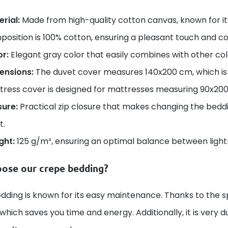
rial:
Made from high-quality cotton canvas, known for its
osition is 100% cotton, ensuring a pleasant touch and c
or:
Elegant gray color that easily combines with other co
ensions:
The duvet cover measures 140x200 cm, which is th
tress cover is designed for mattresses measuring 90x20
sure:
Practical zip closure that makes changing the beddin
t.
ght:
125 g/m², ensuring an optimal balance between lightn
ose our crepe bedding?
ding is known for its easy maintenance. Thanks to the sp
t, which saves you time and energy. Additionally, it is very 