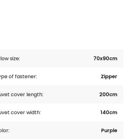
llow size:
70x90cm
pe of fastener:
Zipper
vet cover length:
200cm
vet cover width:
140cm
lor:
Purple