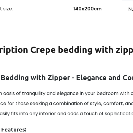
 size:
140x200cm
Nu
ription
Crepe bedding with zipp
 Bedding with Zipper - Elegance and C
 oasis of tranquility and elegance in your bedroom with o
ice for those seeking a combination of style, comfort, and
 easily fits into any interior and adds a touch of sophistica
 Features: