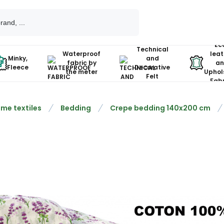
Ec
Technical
Waterproof
leat
Minky,
and
fabric by
an
Fleece
Decorative
the meter
Uphol
Felt
Fabr
me textiles
Bedding
Crepe bedding 140x200 cm