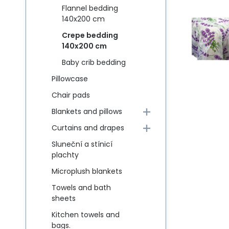
Flannel bedding
140x200 cm
Crepe bedding
140x200 cm
Baby crib bedding
Pillowcase
Chair pads
Blankets and pillows
Curtains and drapes
Sluneční a stínicí
plachty
Microplush blankets
Towels and bath
sheets
Kitchen towels and
bags.