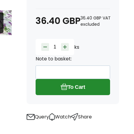
36.40
GBP
36.40
GBP
VAT
excluded
ks
Note to basket:
To Cart
Query
Watch
Share