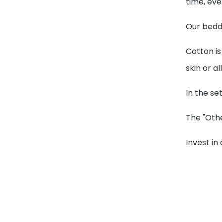
time, ev
Our beddi
Cotton is
skin or al
In the se
The "Othe
Invest in