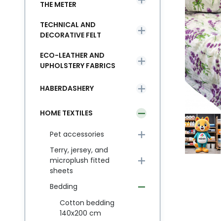
THE METER
TECHNICAL AND
DECORATIVE FELT
ECO-LEATHER AND
UPHOLSTERY FABRICS
HABERDASHERY
HOME TEXTILES
Pet accessories
Terry, jersey, and
microplush fitted
sheets
Bedding
Cotton bedding
140x200 cm