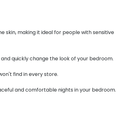
e skin, making it ideal for people with sensitive
ily and quickly change the look of your bedroom.
on't find in every store.
eaceful and comfortable nights in your bedroom.