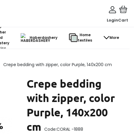
Login
Cart
o-
her
Home
d
Haberdashery
More
textiles
stery
ics
Crepe bedding with zipper, color Purple, 140x200 cm
Crepe bedding
with zipper, color
Purple, 140x200
cm
Code:
CORAL -1888