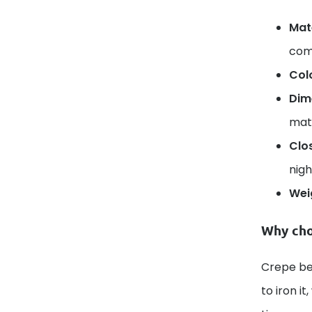
Mate
comp
Col
Dim
mat
Clo
nigh
Wei
Why cho
Crepe bed
to iron i