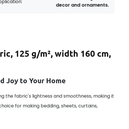
plication:
decor and ornaments.
ric, 125 g/m², width 160 cm,
dd Joy to Your Home
g the fabric's lightness and smoothness, making it
 choice for making bedding, sheets, curtains,