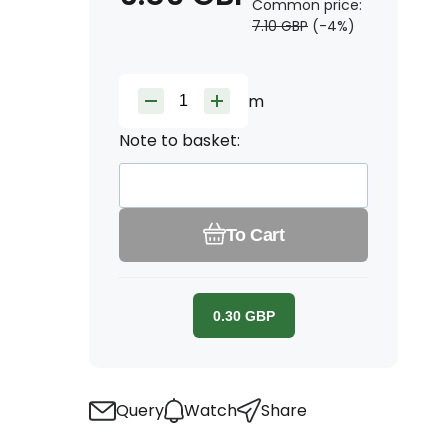
Common price:
7.10
GBP
(-
4
%)
m
Note to basket:
To Cart
0.30
GBP
Query
Watch
Share