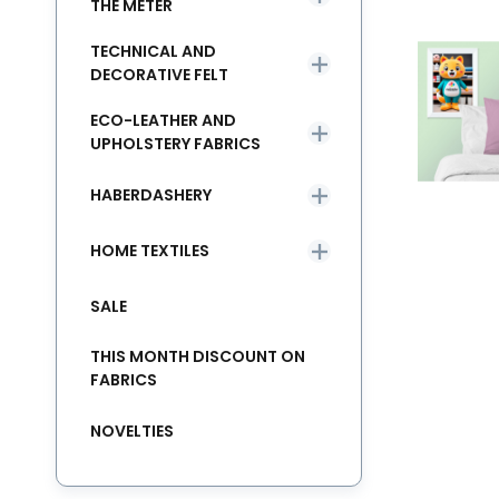
THE METER
TECHNICAL AND
DECORATIVE FELT
ECO-LEATHER AND
UPHOLSTERY FABRICS
HABERDASHERY
HOME TEXTILES
SALE
THIS MONTH DISCOUNT ON
FABRICS
NOVELTIES