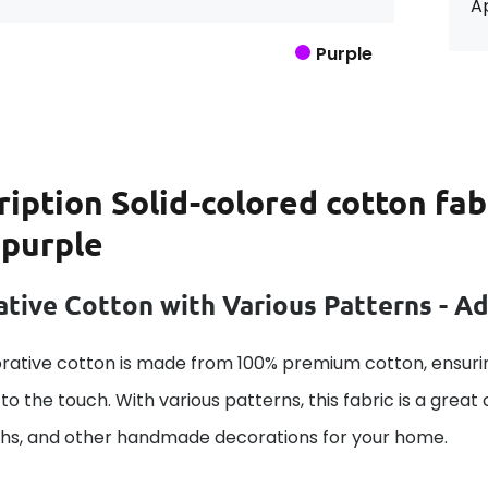
Ap
Purple
ription
Solid-colored cotton fab
 purple
tive Cotton with Various Patterns - A
rative cotton is made from 100% premium cotton, ensurin
to the touch. With various patterns, this fabric is a great
ths, and other handmade decorations for your home.