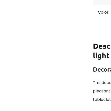
Color:
Desc
light
Decora
This deco
pleasant 
tableclo