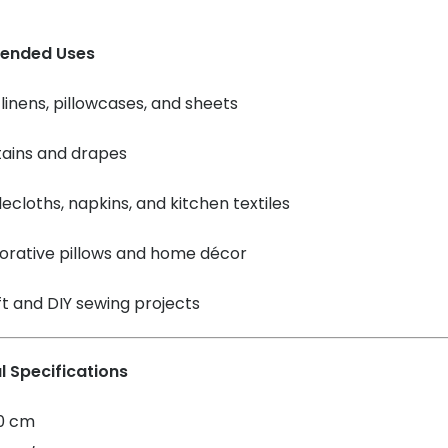
ended Uses
linens, pillowcases, and sheets
tains and drapes
ecloths, napkins, and kitchen textiles
orative pillows and home décor
t and DIY sewing projects
l Specifications
60 cm