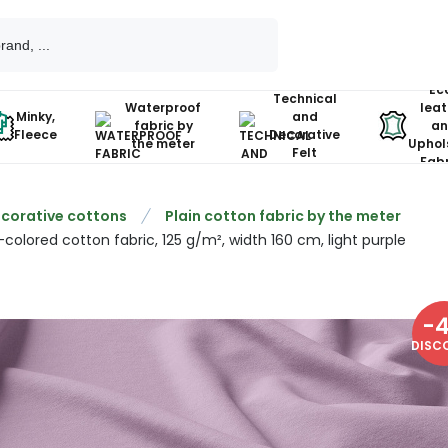
Ec
Technical
Waterproof
leat
Minky,
and
fabric by
an
Fleece
Decorative
the meter
Uphol
Felt
Fabr
corative cottons
Plain cotton fabric by the meter
-colored cotton fabric, 125 g/m², width 160 cm, light purple
-
DISC