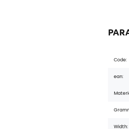
PAR
Code:
ean:
Materi
Gramm
Width: