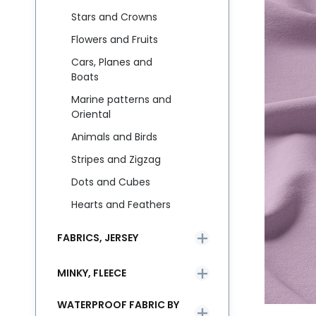
Stars and Crowns
Flowers and Fruits
Cars, Planes and
Boats
Marine patterns and
Oriental
Animals and Birds
Stripes and Zigzag
Dots and Cubes
Hearts and Feathers
FABRICS, JERSEY
MINKY, FLEECE
WATERPROOF FABRIC BY