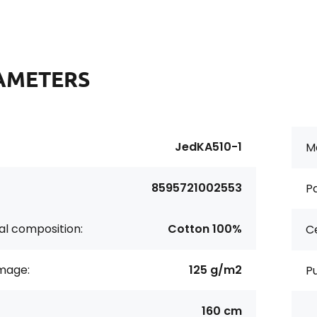
AMETERS
JedKA510-1
Ma
8595721002553
Pa
al composition:
Cotton 100%
Ce
age:
125 g/m2
P
160 cm