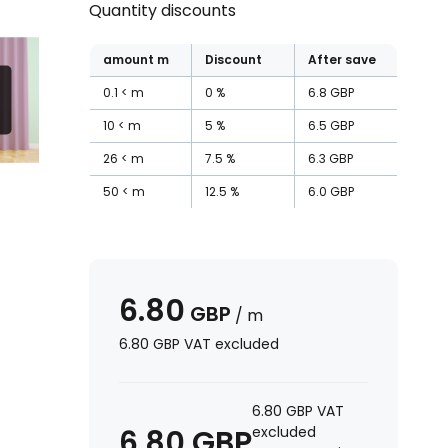
Quantity discounts
amount
m
Discount
After save
0.1
m
0
%
6.8
GBP
10
m
5
%
6.5
GBP
26
m
7.5
%
6.3
GBP
50
m
12.5
%
6.0
GBP
6.80
GBP
/
m
6.80
GBP
VAT excluded
6.80
GBP
VAT
6.80
GBP
excluded