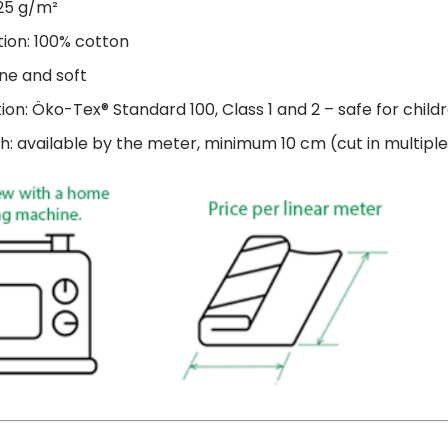
125 g/m²
ion: 100% cotton
ne and soft
tion: Öko-Tex® Standard 100, Class 1 and 2 – safe for child
h: available by the meter, minimum 10 cm (cut in multiple