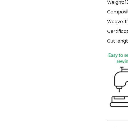
Weight: 
Composit
Weave: fi
Certifica
Cut lengt