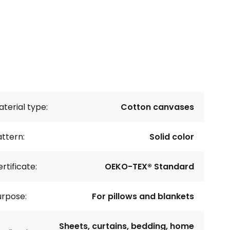
terial type:
Cotton canvases
ttern:
Solid color
rtificate:
OEKO-TEX® Standard
urpose:
For pillows and blankets
Sheets, curtains, bedding, home