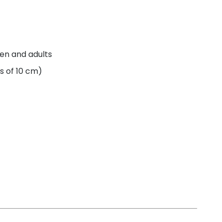
ren and adults
s of 10 cm)