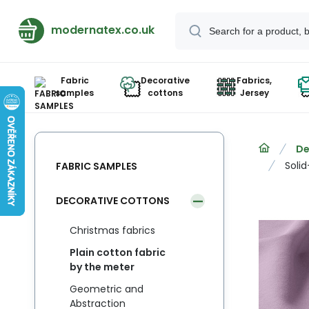
modernatex.co.uk
Fabric
Decorative
Fabrics,
samples
cottons
Jersey
De
Solid
FABRIC SAMPLES
DECORATIVE COTTONS
Christmas fabrics
Plain cotton fabric
by the meter
Geometric and
Abstraction