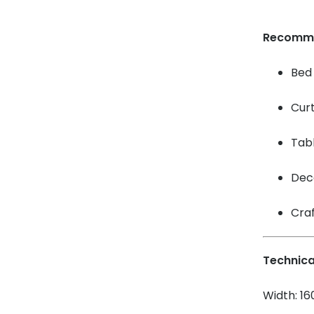
Recomm
Bed 
Cur
Tabl
Dec
Craf
Technica
Width: 1