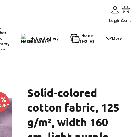
Login
Cart
o-
her
Home
d
Haberdashery
More
textiles
stery
ics
Solid-colored
4
%
cotton fabric, 125
OUNT
g/m², width 160
cm, light purple