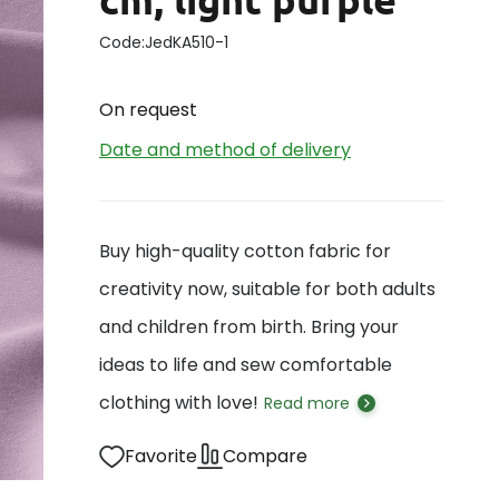
Code:
JedKA510-1
On request
Date and method of delivery
Buy high-quality cotton fabric for
creativity now, suitable for both adults
and children from birth. Bring your
ideas to life and sew comfortable
clothing with love!
Read more
Favorite
Compare