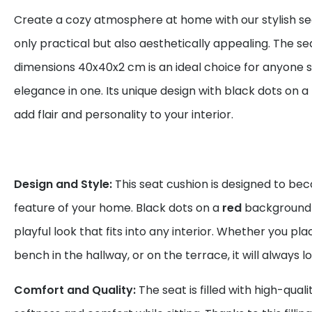
Create a cozy atmosphere at home with our stylish sea
only practical but also aesthetically appealing. The se
dimensions 40x40x2 cm is an ideal choice for anyone 
elegance in one. Its unique design with black dots on a
add flair and personality to your interior.
Design and Style:
This seat cushion is designed to be
feature of your home. Black dots on a
red
background 
playful look that fits into any interior. Whether you plac
bench in the hallway, or on the terrace, it will always l
Comfort and Quality:
The seat is filled with high-qual