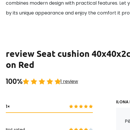
combines modern design with practical features. Let 
by its unique appearance and enjoy the comfort it pro
review Seat cushion 40x40x2
on Red
100%
1 review
ILONA 
1
Pě
Not rated