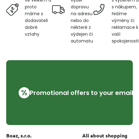
ve velkém a
dopravu
s nákupem,
proto
na adresu
řešíme
máme s
nebo do
výměny či
dodavateli
některé z
reklamace k
dobré
výdejen či
vaší
vztahy
automatu
spokojenosti
%
Promotional offers to your email
Boaz, s.r.o.
All about shopping