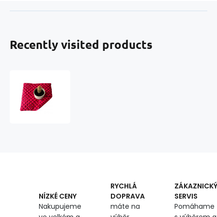
Recently visited products
Seat
cushion
40x40x2cm
Dot
Black
on
Red
RYCHLÁ
ZÁKAZNICK
DOPRAVA
SERVIS
NÍZKÉ CENY
máte na
Pomáhame
Nakupujeme
výběr
s výběrem a