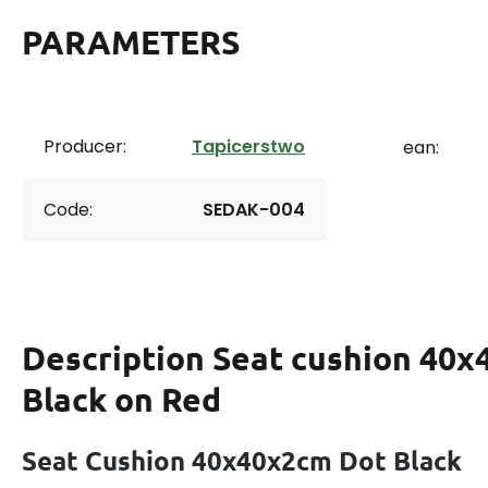
PARAMETERS
Producer:
Tapicerstwo
ean:
Code:
SEDAK-004
Description
Seat cushion 40x
Black on Red
Seat Cushion 40x40x2cm Dot Black