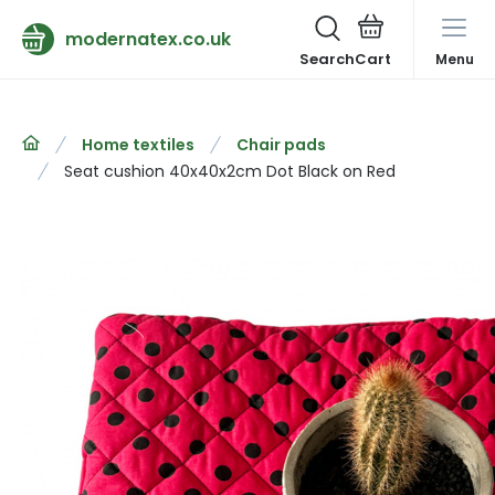
modernatex.co.uk
Search
Menu
Home textiles
Chair pads
Seat cushion 40x40x2cm Dot Black on Red