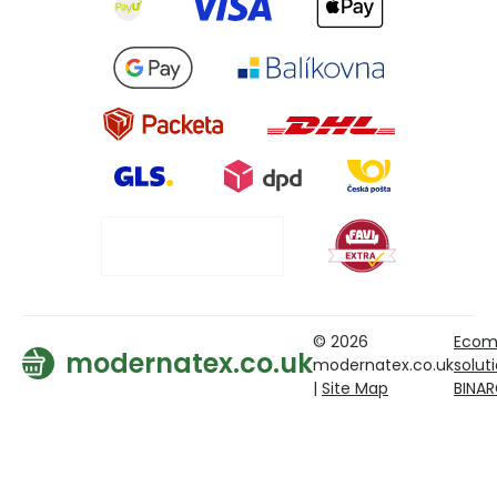
© 2026
Ecom
modernatex.co.uk
modernatex.co.uk
solut
|
Site Map
BINA