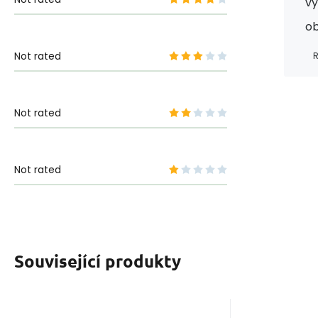
vy
ob
Not rated
R
Not rated
Not rated
Související produkty