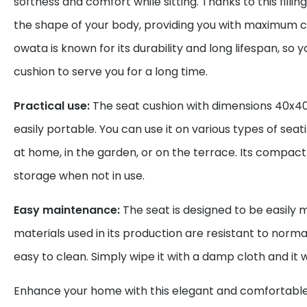
softness and comfort while sitting. Thanks to this fillin
the shape of your body, providing you with maximum 
owata is known for its durability and long lifespan, so 
cushion to serve you for a long time.
Practical use:
The seat cushion with dimensions 40x40
easily portable. You can use it on various types of seat
at home, in the garden, or on the terrace. Its compact 
storage when not in use.
Easy maintenance:
The seat is designed to be easily 
materials used in its production are resistant to norm
easy to clean. Simply wipe it with a damp cloth and it wi
Enhance your home with this elegant and comfortable