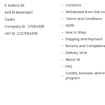
Contacts
5. května 114
Withdrawal from the co
549 81 Meziměstí
Terms and Conditions
Česko
GDPR
Company ID: 27064328
How to Shop
VAT ID: CZ27064328
Shipping and Payment
Returns and Complaint
Delivery time
About Us
FAQ
Credits, bonuses, and lo
program