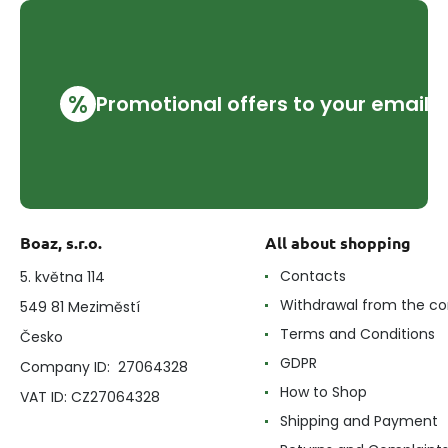
%
Promotional offers to your email
Boaz, s.r.o.
All about shopping
Contacts
5. května 114
Withdrawal from the co
549 81 Meziměstí
Terms and Conditions
Česko
GDPR
Company ID: 27064328
How to Shop
VAT ID: CZ27064328
Shipping and Payment