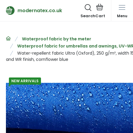
modernatex.co.uk
Search
Menu
Waterproof fabric by the meter
Waterproof fabric for umbrellas and awnings, UV-WR 
Water-repellent fabric Ultra (Oxford), 250 g/m², width 
and WR finish, cornflower blue
NEW ARRIVALS