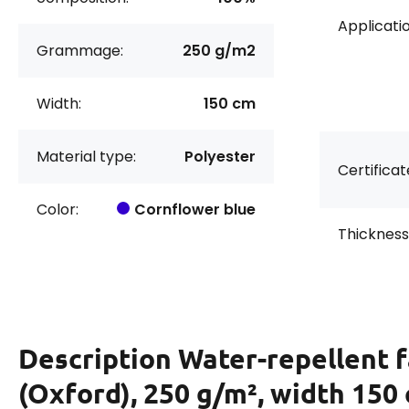
Applicatio
Grammage:
250 g/m2
Width:
150 cm
Material type:
Polyester
Certificat
Color:
Cornflower blue
Thickness
Description
Water-repellent f
(Oxford), 250 g/m², width 150