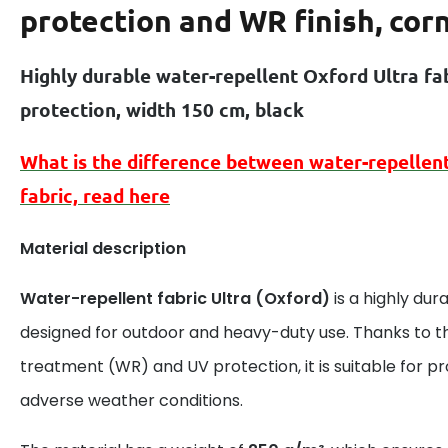
protection and WR finish, cor
Highly durable water-repellent Oxford Ultra fa
protection, width 150 cm, black
What is the difference between
water-repellen
fabric, read here
Material description
Water-repellent fabric Ultra (Oxford)
is a highly dur
designed for outdoor and heavy-duty use. Thanks to t
treatment (WR) and UV protection, it is suitable for 
adverse weather conditions.