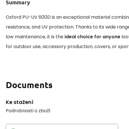
Summary
Oxford PU-UV 600D is an exceptional material combin
resistance, and UV protection. Thanks to its wide rang
low maintenance, it is the
ideal choice for anyone
look
for outdoor use, accessory production, covers, or spo
Documents
Ke stažení
Podrobnosti o zboží