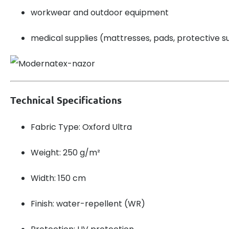
workwear and outdoor equipment
medical supplies (mattresses, pads, protective su
Technical Specifications
Fabric Type: Oxford Ultra
Weight: 250 g/m²
Width: 150 cm
Finish: water-repellent (WR)