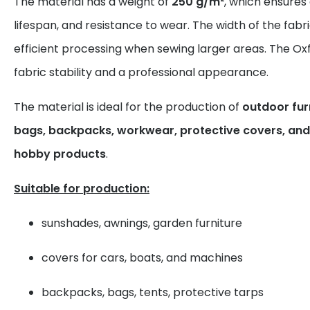
The material has a weight of
250 g/m²
, which ensures
lifespan, and resistance to wear. The width of the fabr
efficient processing when sewing larger areas. The Ox
fabric stability and a professional appearance.
The material is ideal for the production of
outdoor furn
bags, backpacks, workwear, protective covers, and 
hobby products
.
Suitable for production:
sunshades, awnings, garden furniture
covers for cars, boats, and machines
backpacks, bags, tents, protective tarps