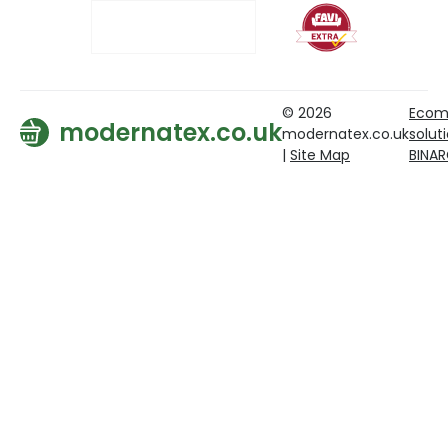
© 2026
Ecom
modernatex.co.uk
modernatex.co.uk
solut
|
Site Map
BINA