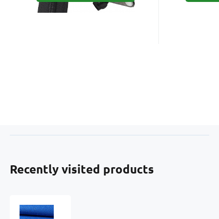
Recently visited products
Water-