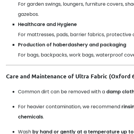
For garden swings, loungers, furniture covers, sh
gazebos.
Healthcare and Hygiene
For mattresses, pads, barrier fabrics, protective 
Production of haberdashery and packaging
For bags, backpacks, work bags, waterproof cover
Care and Maintenance of Ultra Fabric (Oxford
Common dirt can be removed with a
damp clot
For heavier contamination, we recommend
rinsi
chemicals
.
Wash
by hand or gently at a temperature up to