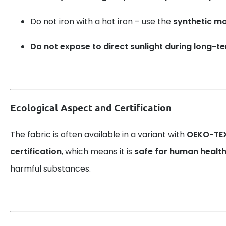
Do not iron with a hot iron – use the
synthetic m
Do not expose to direct sunlight during long-t
Ecological Aspect and Certification
The fabric is often available in a variant with
OEKO-TEX
certification
, which means it is
safe for human healt
harmful substances.