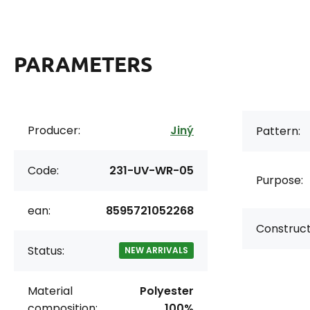
PARAMETERS
Producer:
Jiný
Pattern:
Code:
231-UV-WR-05
Purpose:
ean:
8595721052268
Construct
Status:
NEW ARRIVALS
Material
Polyester
composition:
100%