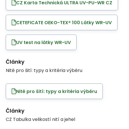
CZ Karta Technická ULTRA UV-PU-WR CZ
CETEFICATE OEKO-TEX® 100 Látky WR-UV
UV test na látky WR-UV
Články
Nitě pro šití: typy a kritéria výběru
Nitě pro šití: typy a kritéria výběru
Články
CZ Tabulka velikostí nití a jehel