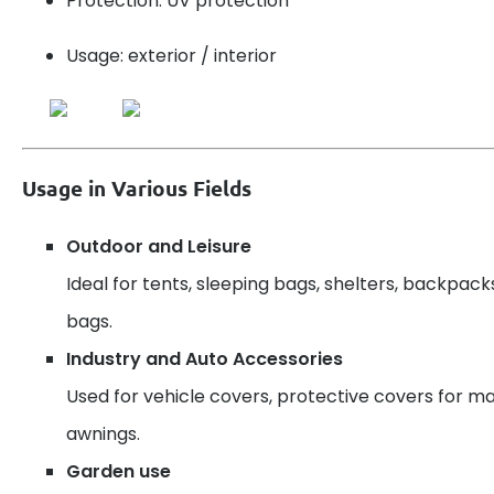
Protection: UV protection
Usage: exterior / interior
Usage in Various Fields
Outdoor and Leisure
Ideal for tents, sleeping bags, shelters, backpack
bags.
Industry and Auto Accessories
Used for vehicle covers, protective covers for ma
awnings.
Garden use