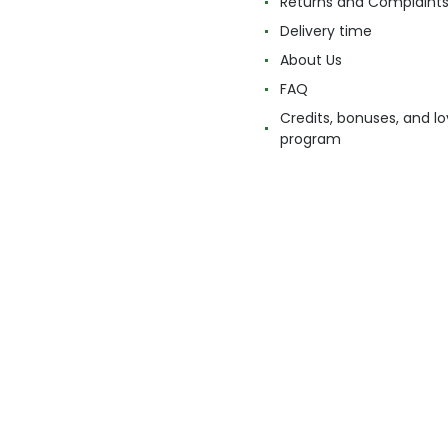
Returns and Complaint
Delivery time
About Us
FAQ
Credits, bonuses, and lo
program