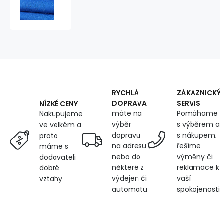
repellent
fabric
Ultra
(Oxford),
250
g/m²,
width
150
cm,
with
RYCHLÁ
ZÁKAZNICK
UV
DOPRAVA
SERVIS
NÍZKÉ CENY
protection
máte na
Pomáhame
Nakupujeme
and
výběr
s výběrem a
ve velkém a
WR
dopravu
s nákupem,
proto
finish,
na adresu
řešíme
máme s
cornflower
nebo do
výměny či
dodavateli
blue
některé z
reklamace k
dobré
výdejen či
vaší
vztahy
automatu
spokojenosti