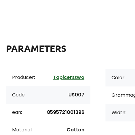
PARAMETERS
Producer:
Tapicerstwo
Color:
Code:
US007
Grammag
ean:
8595721001396
Width:
Material
Cotton