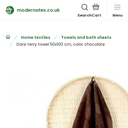
modernatex.co.uk
Search
Menu
Home textiles
Towels and bath sheets
Darsi terry towel 50x100 cm, color chocolate