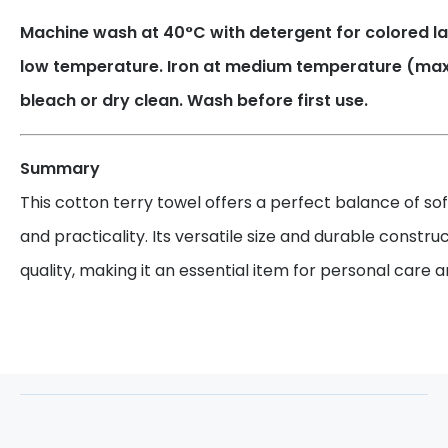
Machine wash at 40°C with detergent for colored la
low temperature. Iron at medium temperature (max.
bleach or dry clean. Wash before first use.
Summary
This cotton terry towel offers a perfect balance of so
and practicality. Its versatile size and durable constru
quality, making it an essential item for personal care