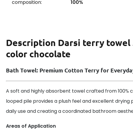
composition:
100%
Description
Darsi terry towel
color chocolate
Bath Towel: Premium Cotton Terry for Everyd
A soft and highly absorbent towel crafted from 100% co
looped pile provides a plush feel and excellent drying 
daily use and creating a coordinated bathroom aesthe
Areas of Application