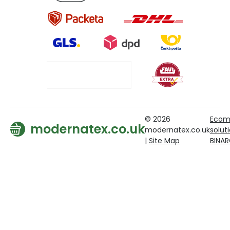
© 2026
Ecom
modernatex.co.uk
modernatex.co.uk
solut
|
Site Map
BINA