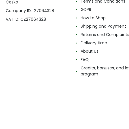
Terms and Conditions
Česko
GDPR
Company ID: 27064328
How to Shop
VAT ID: CZ27064328
Shipping and Payment
Returns and Complaint
Delivery time
About Us
FAQ
Credits, bonuses, and lo
program