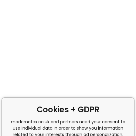
Cookies + GDPR
modernatex.co.uk and partners need your consent to
use individual data in order to show you information
related to your interests through ad personalization,