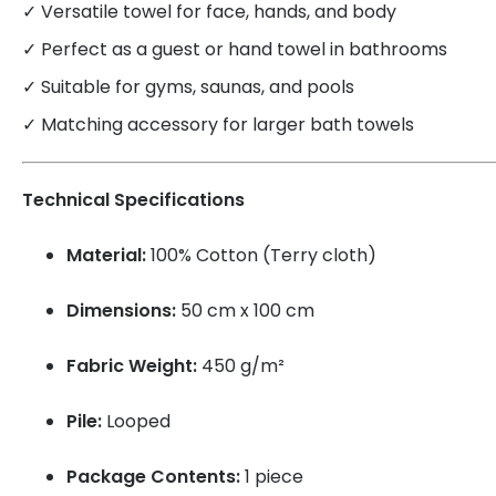
✓ Versatile towel for face, hands, and body
✓ Perfect as a guest or hand towel in bathrooms
✓ Suitable for gyms, saunas, and pools
✓ Matching accessory for larger bath towels
Technical Specifications
Material:
100% Cotton (Terry cloth)
Dimensions:
50 cm x 100 cm
Fabric Weight:
450 g/m²
Pile:
Looped
Package Contents:
1 piece