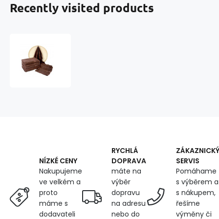
Recently visited products
Darsi
terry
towel
50x100
cm,
color
chocolate
RYCHLÁ
ZÁKAZNICK
DOPRAVA
SERVIS
NÍZKÉ CENY
máte na
Pomáhame
Nakupujeme
výběr
s výběrem a
ve velkém a
dopravu
s nákupem,
proto
na adresu
řešíme
máme s
nebo do
výměny či
dodavateli