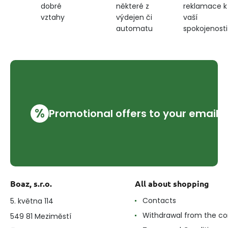
některé z
reklamace k
dobré
výdejen či
vaší
vztahy
automatu
spokojenosti
%
Promotional offers to your email
Boaz, s.r.o.
All about shopping
Contacts
5. května 114
Withdrawal from the co
549 81 Meziměstí