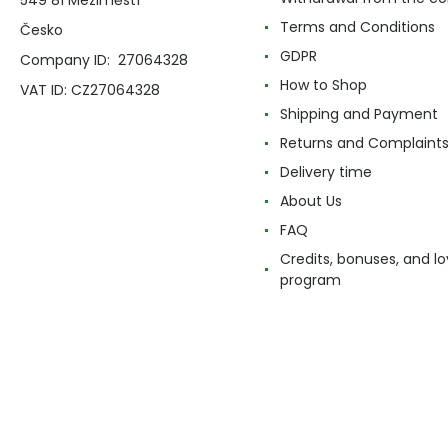
Terms and Conditions
Česko
GDPR
Company ID: 27064328
How to Shop
VAT ID: CZ27064328
Shipping and Payment
Returns and Complaint
Delivery time
About Us
FAQ
Credits, bonuses, and lo
program