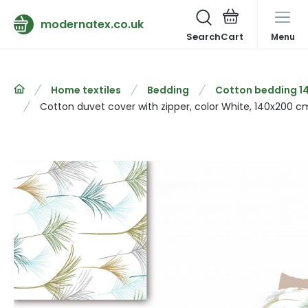
modernatex.co.uk
Search
Menu
Home textiles
Bedding
Cotton bedding 1
Cotton duvet cover with zipper, color White, 140x200 c