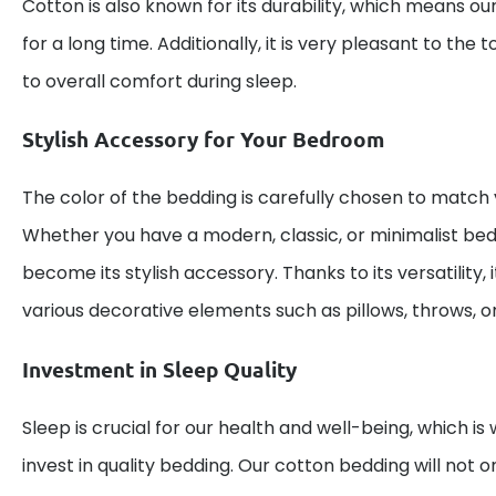
Cotton is also known for its durability, which means ou
for a long time. Additionally, it is very pleasant to the
to overall comfort during sleep.
Stylish Accessory for Your Bedroom
The color of the bedding is carefully chosen to match va
Whether you have a modern, classic, or minimalist bed
become its stylish accessory. Thanks to its versatility, 
various decorative elements such as pillows, throws, or
Investment in Sleep Quality
Sleep is crucial for our health and well-being, which is 
invest in quality bedding. Our cotton bedding will not o