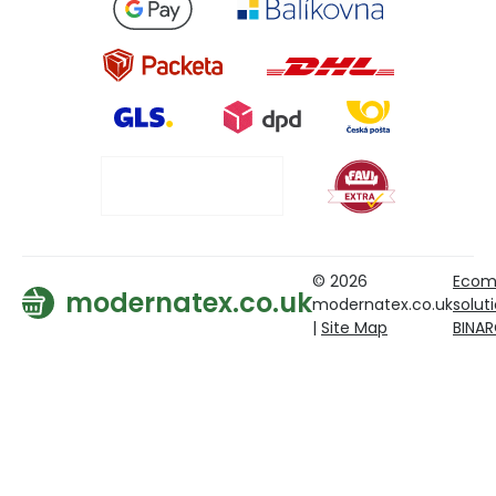
© 2026
Ecom
modernatex.co.uk
modernatex.co.uk
solut
|
Site Map
BINA