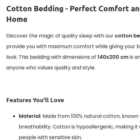
Cotton Bedding - Perfect Comfort an
Home
Discover the magic of quality sleep with our
cotton b
provide you with maximum comfort while giving your
look. This bedding with dimensions of
140x200 cm
is a
anyone who values quality and style.
Features You'll Love
Material:
Made from 100% natural cotton, known f
breathability. Cotton is hypoallergenic, making it 
people with sensitive skin.