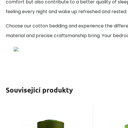
comfort but also contribute to a better quality of sleep
feeling every night and wake up refreshed and rested.
Choose our cotton bedding and experience the differe
material and precise craftsmanship bring. Your bedr
Související produkty
EAN:
Code:
8595721051766
120VIGA727
Code:
EAN
In stock
9
ks
I
You will get
5.80
GBP
0.50 points
You wi
1
Threads VIGA 120 for
Cott