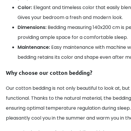
Color:
Elegant and timeless color that easily blend
Gives your bedroom a fresh and modern look.
Dimensions:
Bedding measuring 140x200 cm is per
providing ample space for a comfortable sleep.
Maintenance:
Easy maintenance with machine wa
bedding retains its color and shape even after 
Why choose our cotton bedding?
Our cotton bedding is not only beautiful to look at, but
functional. Thanks to the natural material, the bedding
ensuring optimal temperature regulation during sleep. 
pleasantly cool you in the summer and warm you in the