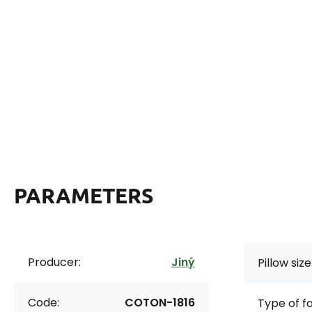
PARAMETERS
Producer:
Jiný
Pillow size
Code:
COTON-1816
Type of f