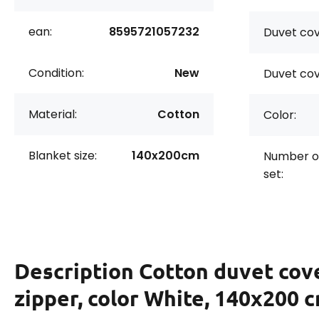
ean:
8595721057232
Duvet cov
Condition:
New
Duvet cov
Material:
Cotton
Color:
Blanket size:
140x200cm
Number of
set:
Description
Cotton duvet cov
zipper, color White, 140x200 