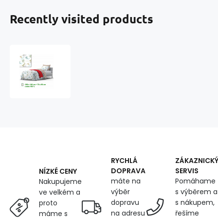
Recently visited products
Cotton
duvet
cover
with
zipper,
color
White,
140x200
cm
RYCHLÁ
ZÁKAZNICK
DOPRAVA
SERVIS
NÍZKÉ CENY
máte na
Pomáhame
Nakupujeme
výběr
s výběrem a
ve velkém a
dopravu
s nákupem,
proto
na adresu
řešíme
máme s