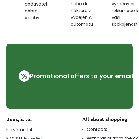
nebo do
výměny či
dodavateli
některé z
reklamace k
dobré
výdejen či
vaší
vztahy
automatu
spokojenosti
%
Promotional offers to your email
Boaz, s.r.o.
All about shopping
Contacts
5. května 114
Withdrawal from the co
549 81 Meziměstí