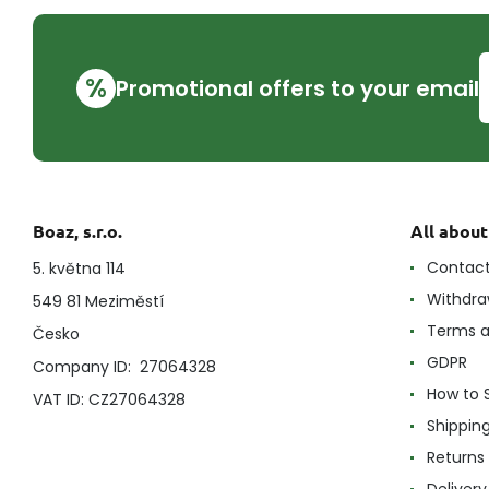
%
Promotional offers to your email
Boaz, s.r.o.
All abou
Contac
5. května 114
Withdra
549 81 Meziměstí
Terms a
Česko
GDPR
Company ID: 27064328
How to 
VAT ID: CZ27064328
Shippin
Returns