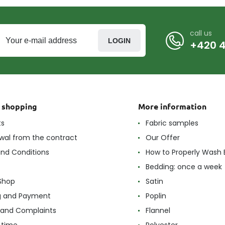
call us
LOGIN
+420 4
t shopping
More information
ts
Fabric samples
wal from the contract
Our Offer
nd Conditions
How to Properly Wash 
Bedding: once a week
Shop
Satin
g and Payment
Poplin
 and Complaints
Flannel