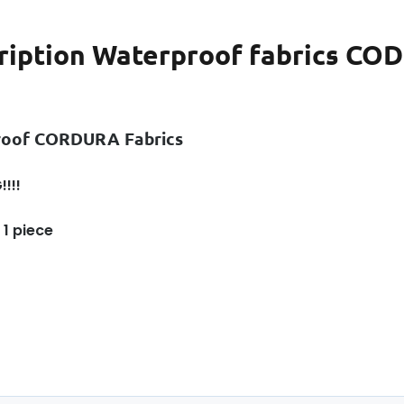
ription
Waterproof fabrics CODU
roof CORDURA Fabrics
!!!
 1 piece