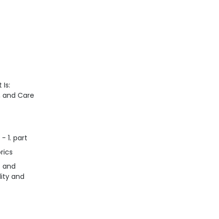
 Is:
n, and Care
- 1. part
rics
s and
lity and