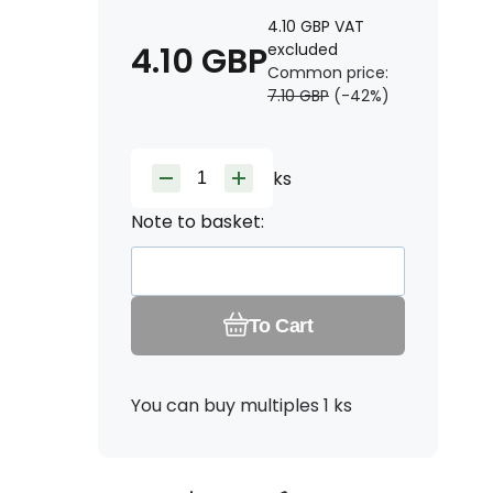
4.10
GBP
VAT
4.10
GBP
excluded
Common price:
7.10
GBP
(-
42
%)
ks
Note to basket:
To Cart
You can buy multiples 1 ks