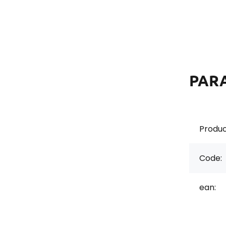
PAR
Produc
Code:
ean: