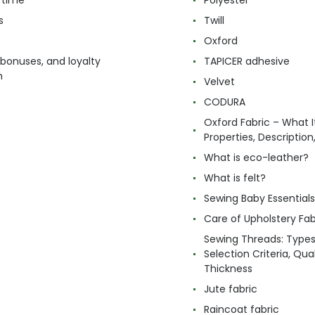
 time
Polyester
s
Twill
Oxford
 bonuses, and loyalty
TAPICER adhesive
m
Velvet
CODURA
Oxford Fabric – What It
Properties, Descriptio
What is eco-leather?
What is felt?
Sewing Baby Essentials 
Care of Upholstery Fab
Sewing Threads: Type
Selection Criteria, Qua
Thickness
Jute fabric
Raincoat fabric