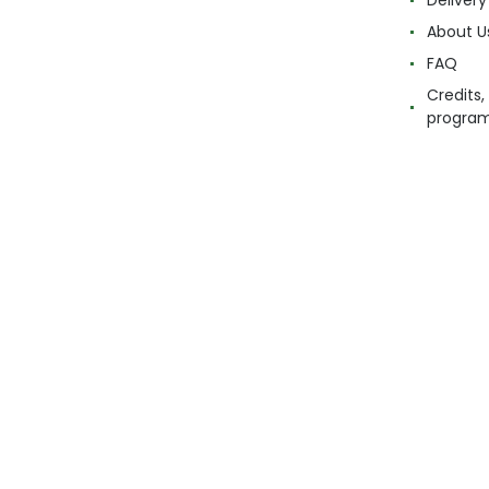
Delivery
About U
FAQ
Credits,
progra