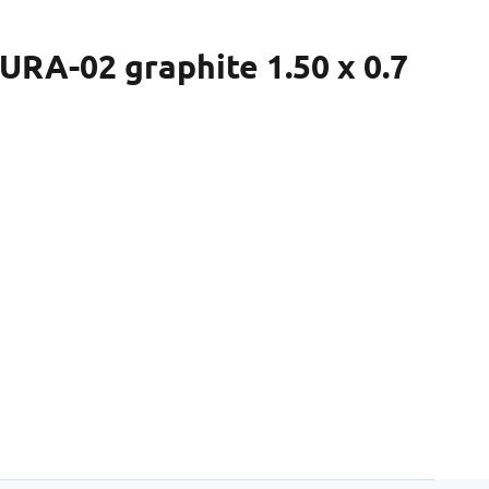
RA-02 graphite 1.50 x 0.7