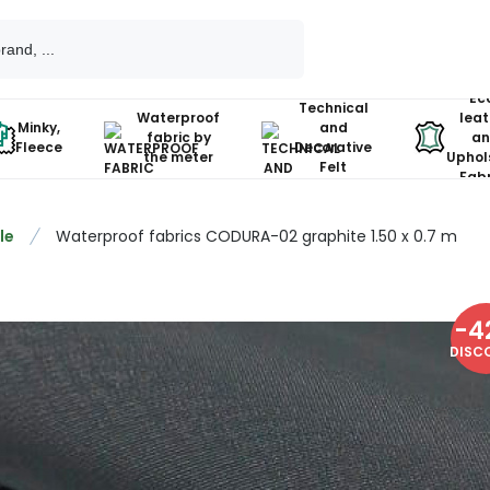
Ec
Technical
Waterproof
leat
Minky,
and
fabric by
an
Fleece
Decorative
the meter
Uphol
Felt
Fabr
le
Waterproof fabrics CODURA-02 graphite 1.50 x 0.7 m
-
4
DISC