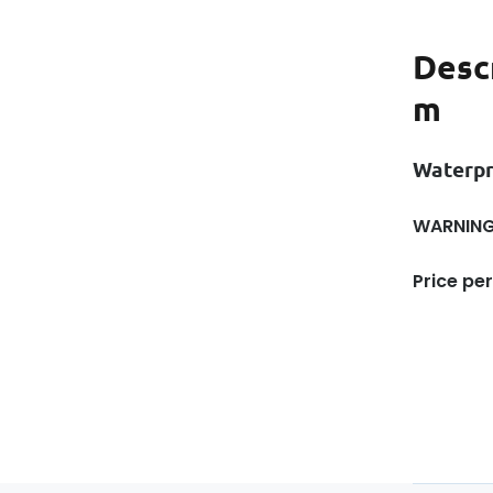
Desc
m
Waterp
WARNING!
Price per