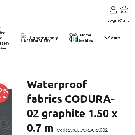
Login
Cart
o-
her
Home
d
Haberdashery
More
textiles
stery
ics
Waterproof
2
%
fabrics CODURA-
OUNT
02 graphite 1.50 x
0.7 m
Code:
AKCECORDURA002