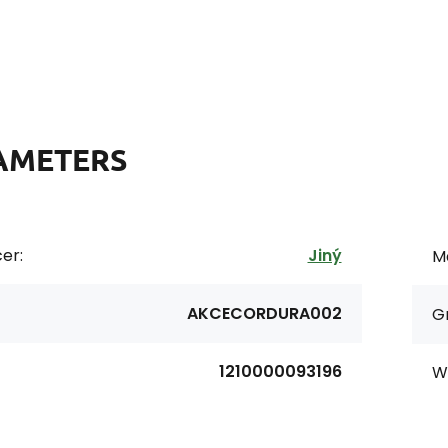
AMETERS
er:
Jiný
Ma
AKCECORDURA002
G
1210000093196
Wi