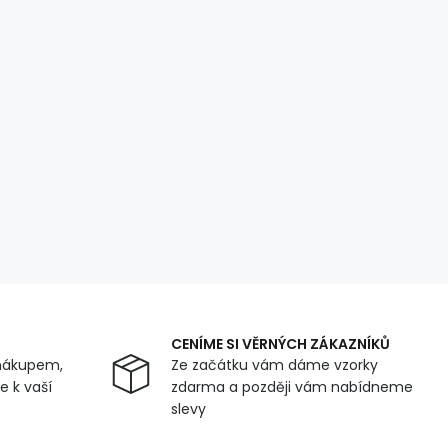
CENÍME SI VĚRNÝCH ZÁKAZNÍKŮ
nákupem,
Ze začátku vám dáme vzorky
 k vaší
zdarma a později vám nabídneme
slevy