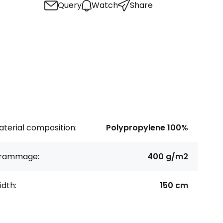
Query
Watch
Share
terial composition:
Polypropylene 100%
rammage:
400 g/m2
dth:
150 cm