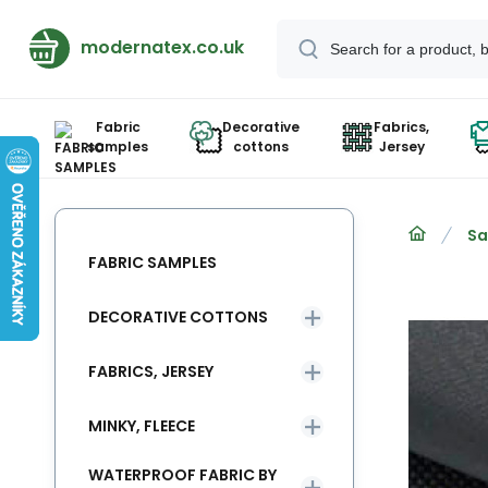
modernatex.co.uk
Fabric
Decorative
Fabrics,
samples
cottons
Jersey
Sa
FABRIC SAMPLES
DECORATIVE COTTONS
FABRICS, JERSEY
MINKY, FLEECE
WATERPROOF FABRIC BY