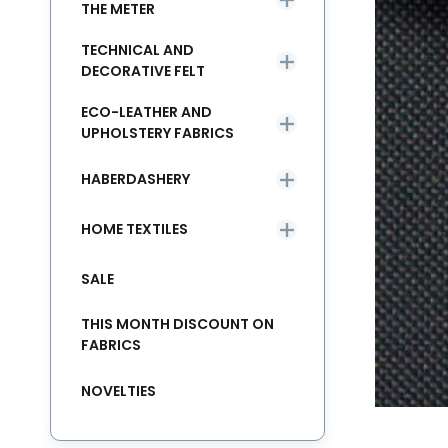
THE METER
TECHNICAL AND
DECORATIVE FELT
ECO-LEATHER AND
UPHOLSTERY FABRICS
HABERDASHERY
HOME TEXTILES
SALE
THIS MONTH DISCOUNT ON
FABRICS
NOVELTIES