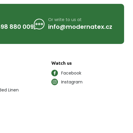
Or write to us at
98 880 009
info@modernatex.cz
Watch us
Facebook
Instagram
Bed Linen