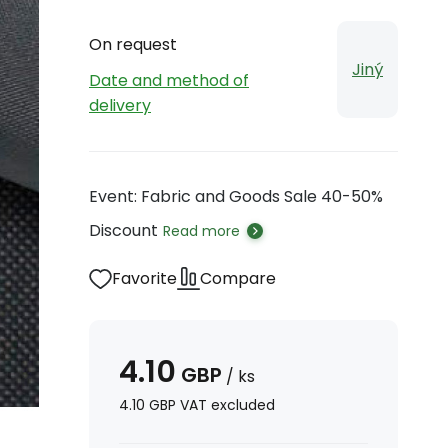
On request
Jiný
Date and method of
delivery
Event: Fabric and Goods Sale 40-50%
Discount
Read more
Favorite
Compare
4.10
GBP
/
ks
4.10
GBP
VAT excluded