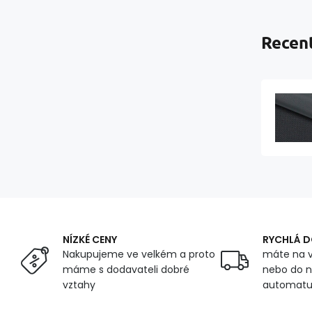
Recent
NÍZKÉ CENY
RYCHLÁ 
Nakupujeme ve velkém a proto
máte na v
máme s dodavateli dobré
nebo do n
vztahy
automat