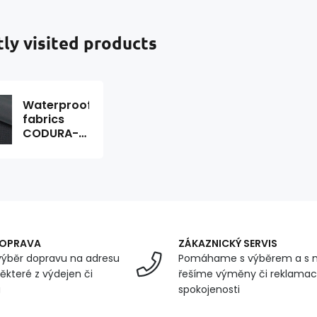
ly visited products
Waterproof
fabrics
CODURA-
02
graphite
1.50 x 0.7 m
DOPRAVA
ZÁKAZNICKÝ SERVIS
ýběr dopravu na adresu
Pomáhame s výběrem a s 
ěkteré z výdejen či
řešíme výměny či reklamace
u
spokojenosti