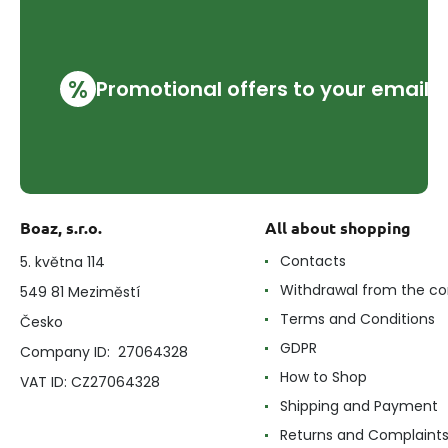
%
Promotional offers to your email
Boaz, s.r.o.
All about shopping
Contacts
5. května 114
Withdrawal from the co
549 81 Meziměstí
Terms and Conditions
Česko
GDPR
Company ID: 27064328
How to Shop
VAT ID: CZ27064328
Shipping and Payment
Returns and Complaint