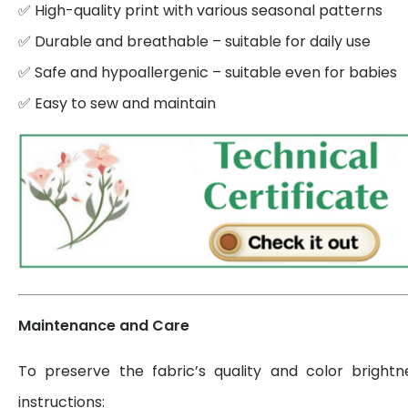
✅ High-quality print with various seasonal patterns
✅ Durable and breathable – suitable for daily use
✅ Safe and hypoallergenic – suitable even for babies
✅ Easy to sew and maintain
Maintenance and Care
To preserve the fabric’s quality and color brightn
instructions: