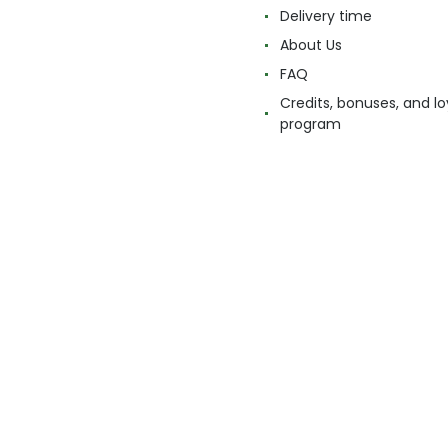
Delivery time
About Us
FAQ
Credits, bonuses, and lo
program