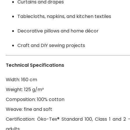
Curtains and drapes
Tablecloths, napkins, and kitchen textiles
Decorative pillows and home décor
Craft and DIY sewing projects
Technical Specifications
Width: 160 cm
Weight: 125 g/m²
Composition: 100% cotton
Weave: fine and soft
Certification: Öko-Tex® Standard 100, Class 1 and 2 
adults