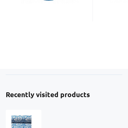
Recently visited products
Cotton
fabric