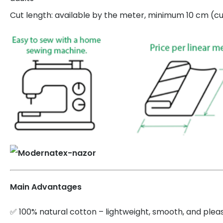
Cut length: available by the meter, minimum 10 cm (cut
Main Advantages
✅ 100% natural cotton – lightweight, smooth, and plea