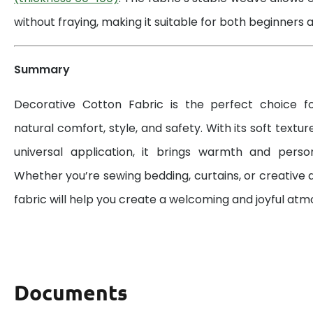
without fraying, making it suitable for both beginners a
Summary
Decorative Cotton Fabric is the perfect choice 
natural comfort, style, and safety. With its soft textur
universal application, it brings warmth and perso
Whether you’re sewing bedding, curtains, or creative d
fabric will help you create a welcoming and joyful at
Documents