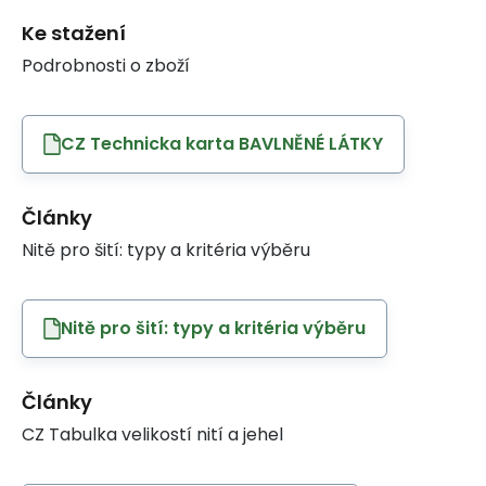
Ke stažení
Podrobnosti o zboží
CZ Technicka karta BAVLNĚNÉ LÁTKY
Články
Nitě pro šití: typy a kritéria výběru
Nitě pro šití: typy a kritéria výběru
Články
CZ Tabulka velikostí nití a jehel