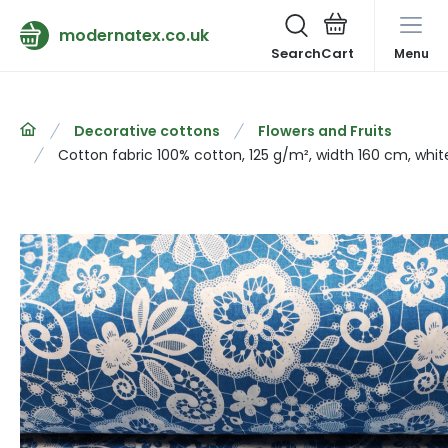
modernatex.co.uk
Search
Menu
Decorative cottons
Flowers and Fruits
Cotton fabric 100% cotton, 125 g/m², width 160 cm, whit