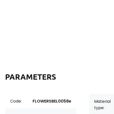
PARAMETERS
Code:
FLOWERSBEL0058e
Material
type: