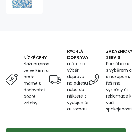
100%
cotton,
125
g/m²,
width
160
cm,
white
lace
RYCHLÁ
ZÁKAZNICK
on
DOPRAVA
SERVIS
NÍZKÉ CENY
blue
máte na
Pomáhame
Nakupujeme
výběr
s výběrem a
ve velkém a
dopravu
s nákupem,
proto
na adresu
řešíme
máme s
nebo do
výměny či
dodavateli
některé z
reklamace k
dobré
výdejen či
vaší
vztahy
automatu
spokojenosti