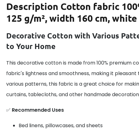
Description
Cotton fabric 100
125 g/m², width 160 cm, white
Decorative Cotton with Various Patt
to Your Home
This decorative cotton is made from 100% premium cot
fabric's lightness and smoothness, making it pleasant 
various patterns, this fabric is a great choice for maki
curtains, tablecloths, and other handmade decoration
✅
Recommended Uses
Bed linens, pillowcases, and sheets