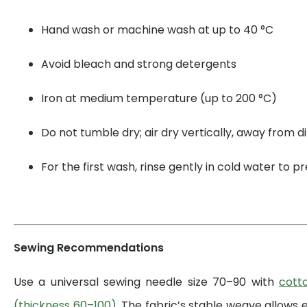
Hand wash or machine wash at up to 40 °C
Avoid bleach and strong detergents
Iron at medium temperature (up to 200 °C)
Do not tumble dry; air dry vertically, away from di
For the first wash, rinse gently in cold water to 
Sewing Recommendations
Use a universal sewing needle size 70–90 with
cott
(thickness 60–100)
. The fabric’s stable weave allows 