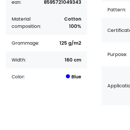
ean:
8595721049343
Pattern:
Material
Cotton
composition:
100%
Certificat
Grammage:
125 g/m2
Purpose:
Width:
160 cm
Color:
Blue
Applicatio