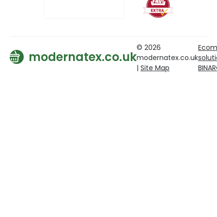
© 2026
Ecom
modernatex.co.uk
modernatex.co.uk
solut
|
Site Map
BINA