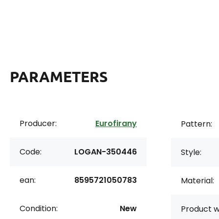
PARAMETERS
Producer:
Eurofirany
Pattern:
Code:
LOGAN-350446
Style:
ean:
8595721050783
Material:
Condition:
New
Product w