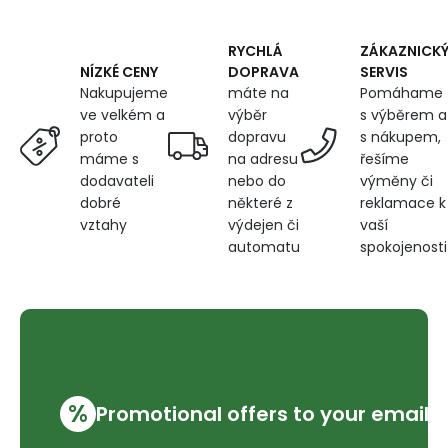
RYCHLÁ
ZÁKAZNICK
DOPRAVA
SERVIS
NÍZKÉ CENY
máte na
Pomáhame
Nakupujeme
výběr
s výběrem a
ve velkém a
dopravu
s nákupem,
proto
na adresu
řešíme
máme s
nebo do
výměny či
dodavateli
některé z
reklamace k
dobré
výdejen či
vaší
vztahy
automatu
spokojenosti
%
Promotional offers to your email