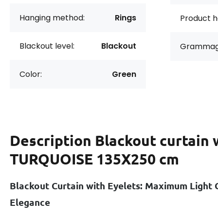
Hanging method:
Rings
Product h
Blackout level:
Blackout
Grammag
Color:
Green
Description
Blackout curtain 
TURQUOISE 135X250 cm
Blackout Curtain with Eyelets: Maximum Light 
Elegance