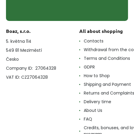
Boaz, s.r.o.
All about shopping
Contacts
5. května 114
Withdrawal from the co
549 81 Meziměstí
Terms and Conditions
Česko
GDPR
Company ID: 27064328
How to Shop
VAT ID: CZ27064328
Shipping and Payment
Returns and Complaint
Delivery time
About Us
FAQ
Credits, bonuses, and lo