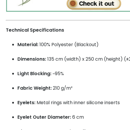
Technical Specifications
Material:
100% Polyester (Blackout)
Dimensions:
135 cm (width) x 250 cm (height) (
Light Blocking:
~95%
Fabric Weight:
210 g/m²
Eyelets:
Metal rings with inner silicone inserts
Eyelet Outer Diameter:
6 cm