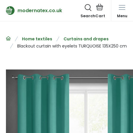
modernatex.co.uk
Search
Menu
Home textiles
Curtains and drapes
Blackout curtain with eyelets TURQUOISE 135X250 cm