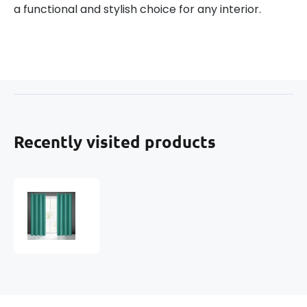
a functional and stylish choice for any interior.
Recently visited products
Blackout
curtain
with
eyelets
TURQUOISE
135X250
cm