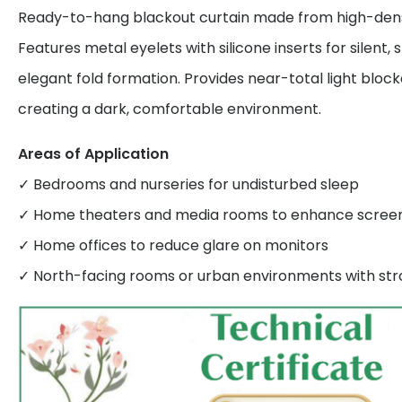
Ready-to-hang blackout curtain made from high-densi
Features metal eyelets with silicone inserts for silent
elegant fold formation. Provides near-total light bloc
creating a dark, comfortable environment.
Areas of Application
✓ Bedrooms and nurseries for undisturbed sleep
✓ Home theaters and media rooms to enhance screen v
✓ Home offices to reduce glare on monitors
✓ North-facing rooms or urban environments with stro