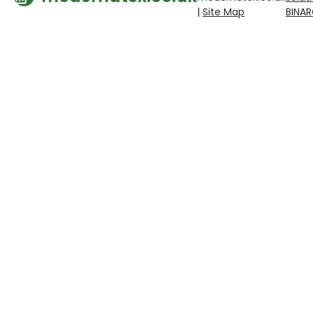
|
Site Map
BINA