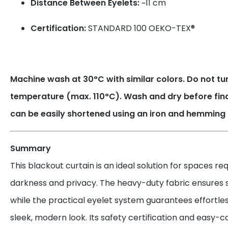
Distance Between Eyelets:
~11 cm
Certification:
STANDARD 100 OEKO-TEX®
Machine wash at 30°C with similar colors. Do not tum
temperature (max. 110°C). Wash and dry before fin
can be easily shortened using an iron and hemming 
Summary
This blackout curtain is an ideal solution for spaces r
darkness and privacy. The heavy-duty fabric ensures su
while the practical eyelet system guarantees effortles
sleek, modern look. Its safety certification and easy-