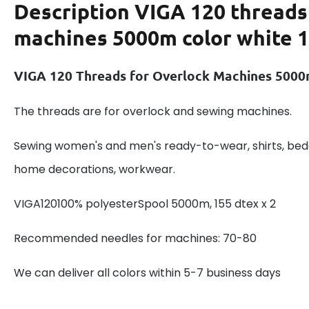
Description
VIGA 120 threads
machines 5000m color white 
VIGA 120 Threads for Overlock Machines 5000
The threads are for overlock and sewing machines.
Sewing women's and men's ready-to-wear, shirts, beddi
home decorations, workwear.
VIGA120100% polyesterSpool 5000m, 155 dtex x 2
Recommended needles for machines: 70-80
We can deliver all colors within 5-7 business days