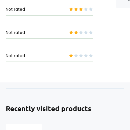
Not rated
Not rated
Not rated
Recently visited products