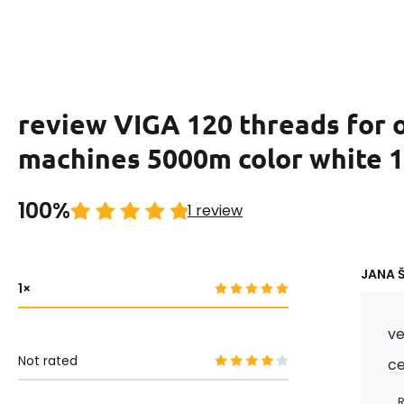
review VIGA 120 threads for 
machines 5000m color white 
100%
1 review
JANA Š
1
ve
Not rated
c
R