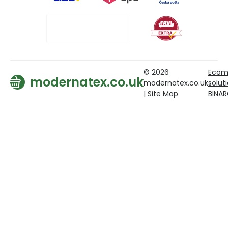
© 2026
Ecom
modernatex.co.uk
modernatex.co.uk
solut
|
Site Map
BINA