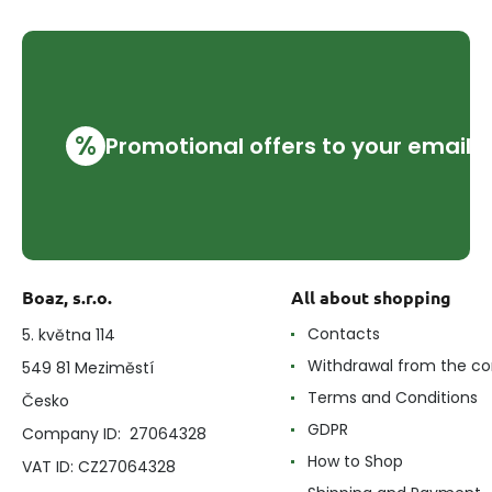
%
Promotional offers to your email
Boaz, s.r.o.
All about shopping
Contacts
5. května 114
Withdrawal from the co
549 81 Meziměstí
Terms and Conditions
Česko
GDPR
Company ID: 27064328
How to Shop
VAT ID: CZ27064328