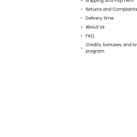
Shipping and Payment
Returns and Complaint
Delivery time
About Us
FAQ
Credits, bonuses, and lo
program