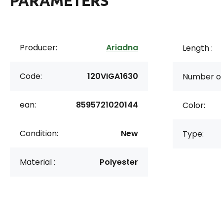
PARAMETERS
Producer:
Ariadna
Length :
Code:
120VIGA1630
Number of
ean:
8595721020144
Color:
Condition:
New
Type:
Material :
Polyester