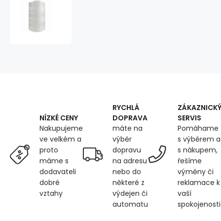
VIGA
120
threads
for
overlock
machines
5000m
color
white
1630
RYCHLÁ
ZÁKAZNICK
DOPRAVA
SERVIS
NÍZKÉ CENY
máte na
Pomáhame
Nakupujeme
výběr
s výběrem a
ve velkém a
dopravu
s nákupem,
proto
na adresu
řešíme
máme s
nebo do
výměny či
dodavateli
některé z
reklamace k
dobré
výdejen či
vaší
vztahy
automatu
spokojenosti