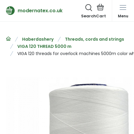
modernatex.co.uk
Search
Menu
Haberdashery
Threads, cords and strings
VIGA 120 THREAD 5000 m
VIGA 120 threads for overlock machines 5000m color wh