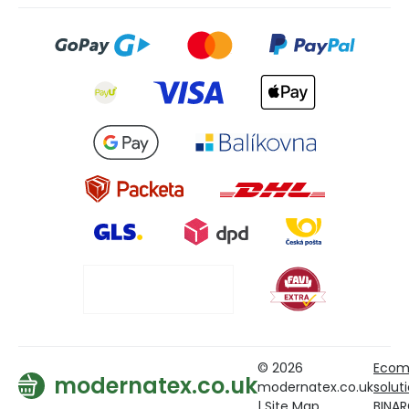
© 2026
Ecom
modernatex.co.uk
modernatex.co.uk
solut
|
Site Map
BINA