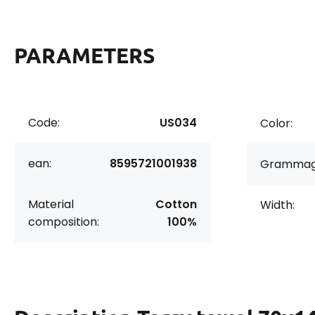
PARAMETERS
Code:
US034
Color:
ean:
8595721001938
Grammag
Material
Cotton
Width:
composition:
100%