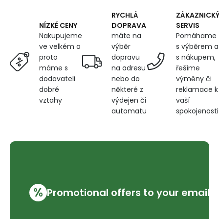
RYCHLÁ
ZÁKAZNICK
DOPRAVA
SERVIS
NÍZKÉ CENY
máte na
Pomáhame
Nakupujeme
výběr
s výběrem a
ve velkém a
dopravu
s nákupem,
proto
na adresu
řešíme
máme s
nebo do
výměny či
dodavateli
některé z
reklamace k
dobré
výdejen či
vaší
vztahy
automatu
spokojenosti
%
Promotional offers to your email