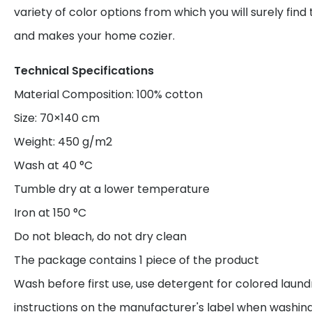
variety of color options from which you will surely find
and makes your home cozier.
Technical Specifications
Material Composition: 100% cotton
Size: 70×140 cm
Weight: 450 g/m2
Wash at 40 °C
Tumble dry at a lower temperature
Iron at 150 °C
Do not bleach, do not dry clean
The package contains 1 piece of the product
Wash before first use, use detergent for colored laund
instructions on the manufacturer's label when washing