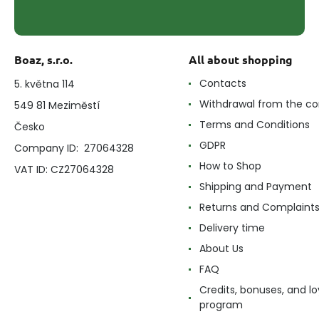
Boaz, s.r.o.
All about shopping
Contacts
5. května 114
Withdrawal from the co
549 81 Meziměstí
Terms and Conditions
Česko
GDPR
Company ID: 27064328
How to Shop
VAT ID: CZ27064328
Shipping and Payment
Returns and Complaint
Delivery time
About Us
FAQ
Credits, bonuses, and lo
program