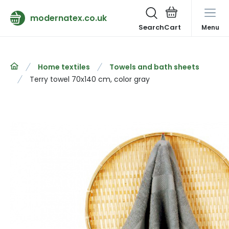
modernatex.co.uk
Search
Menu
Home textiles
Towels and bath sheets
Terry towel 70x140 cm, color gray