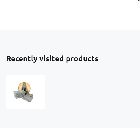
Recently visited products
Terry
towel
70x140
cm,
color
gray