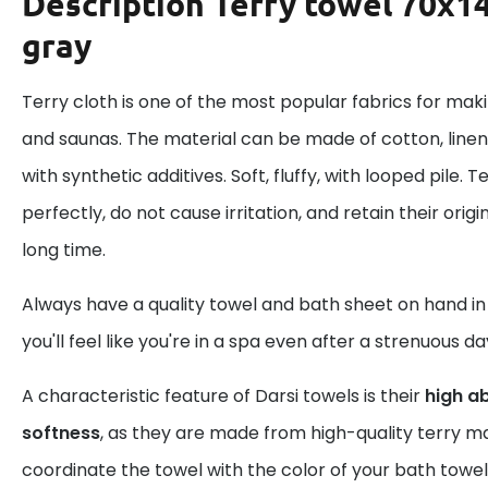
Description
Terry towel 70x14
gray
Terry cloth is one of the most popular fabrics for mak
and saunas. The material can be made of cotton, linen
with synthetic additives. Soft, fluffy, with looped pile.
perfectly, do not cause irritation, and retain their ori
long time.
Always have a quality towel and bath sheet on hand i
you'll feel like you're in a spa even after a strenuous da
A characteristic feature of Darsi towels is their
high a
softness
, as they are made from high-quality terry ma
coordinate the towel with the color of your bath towel