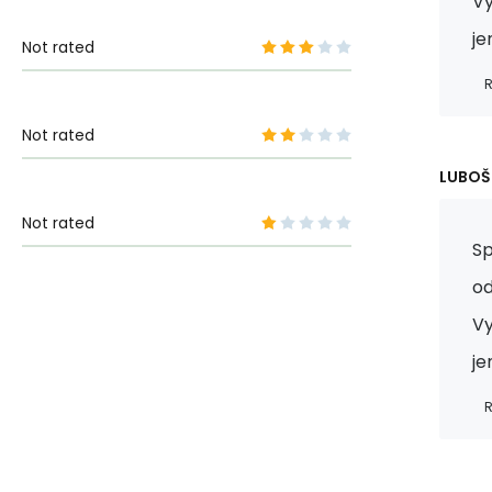
Vy
je
Not rated
R
Not rated
LUBOŠ
Not rated
Sp
od
Vy
je
R