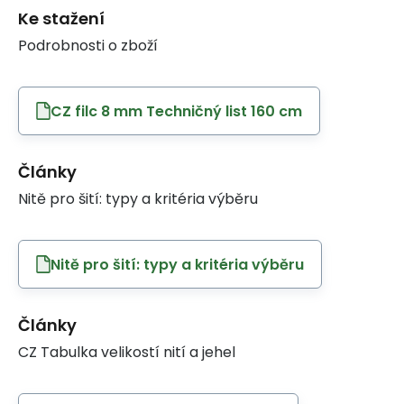
Ke stažení
Podrobnosti o zboží
CZ filc 8 mm Techničný list 160 cm
Články
Nitě pro šití: typy a kritéria výběru
Nitě pro šití: typy a kritéria výběru
Články
CZ Tabulka velikostí nití a jehel