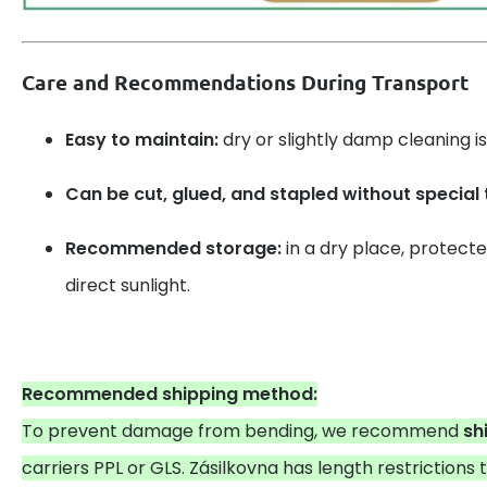
Care and Recommendations During Transport
Easy to maintain:
dry or slightly damp cleaning is 
Can be cut, glued, and stapled without special 
Recommended storage:
in a dry place, protect
direct sunlight.
Recommended shipping method:
To prevent damage from bending, we recommend
sh
carriers PPL or GLS. Zásilkovna has length restrictions