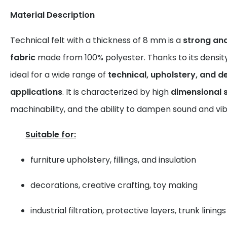
Material Description
Technical felt with a thickness of 8 mm is a
strong an
fabric
made from 100% polyester. Thanks to its density an
ideal for a wide range of
technical, upholstery, and d
applications
. It is characterized by high
dimensional s
machinability, and the ability to dampen sound and vib
Suitable for:
furniture upholstery, fillings, and insulation
decorations, creative crafting, toy making
industrial filtration, protective layers, trunk linings