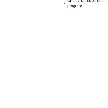
Credits, bonuses, and lo
program