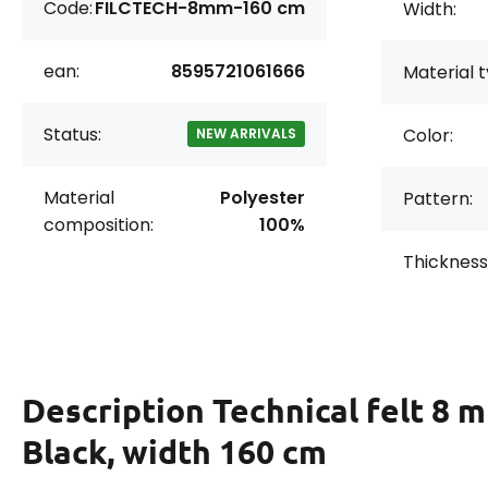
Code:
FILCTECH-8mm-160 cm
Width:
ean:
8595721061666
Material t
Status:
Color:
NEW ARRIVALS
Material
Polyester
Pattern:
composition:
100%
Thickness
Description
Technical felt 8 
Black, width 160 cm