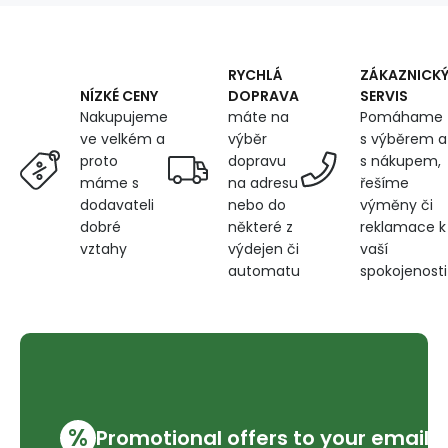
160
cm
RYCHLÁ
ZÁKAZNICK
DOPRAVA
SERVIS
NÍZKÉ CENY
máte na
Pomáhame
Nakupujeme
výběr
s výběrem a
ve velkém a
dopravu
s nákupem,
proto
na adresu
řešíme
máme s
nebo do
výměny či
dodavateli
některé z
reklamace k
dobré
výdejen či
vaší
vztahy
automatu
spokojenosti
%
Promotional offers to your email