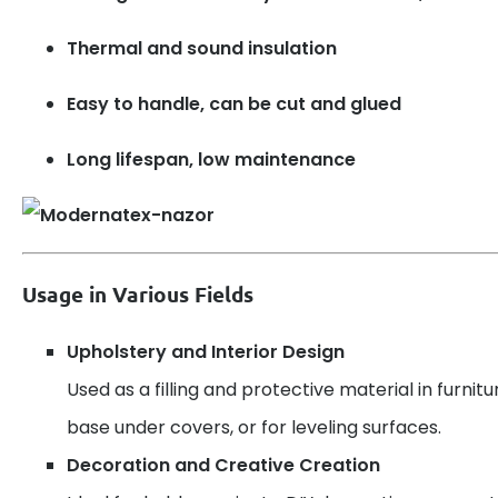
Thermal and sound insulation
Easy to handle, can be cut and glued
Long lifespan, low maintenance
Usage in Various Fields
Upholstery and Interior Design
Used as a filling and protective material in furnitu
base under covers, or for leveling surfaces.
Decoration and Creative Creation