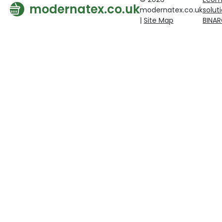
modernatex.co.uk
modernatex.co.uk
solut
|
Site Map
BINA