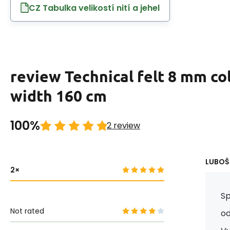
CZ Tabulka velikostí nití a jehel
review Technical felt 8 mm col
width 160 cm
100%
2 review
LUBOŠ
2
Sp
Not rated
od