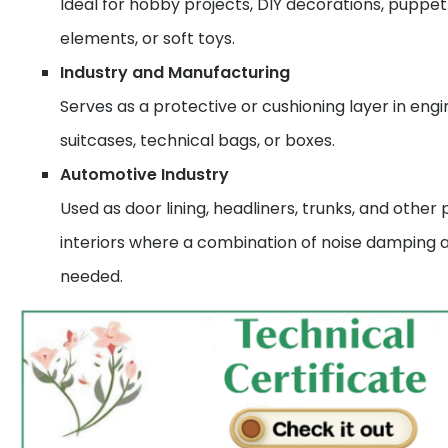
Ideal for hobby projects, DIY decorations, puppe
elements, or soft toys.
Industry and Manufacturing
Serves as a protective or cushioning layer in engin
suitcases, technical bags, or boxes.
Automotive Industry
Used as door lining, headliners, trunks, and other 
interiors where a combination of noise damping a
needed.