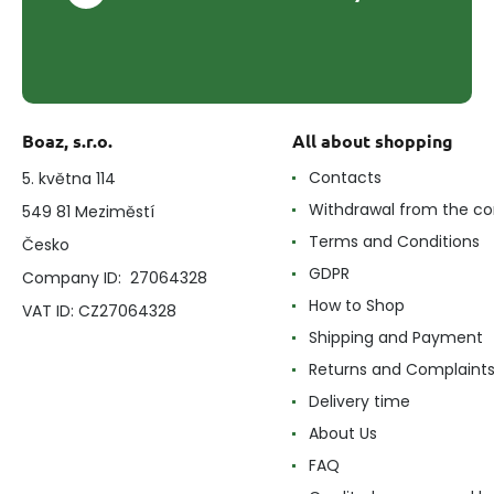
Boaz, s.r.o.
All about shopping
Contacts
5. května 114
Withdrawal from the co
549 81 Meziměstí
Terms and Conditions
Česko
GDPR
Company ID: 27064328
How to Shop
VAT ID: CZ27064328
Shipping and Payment
Returns and Complaint
Delivery time
About Us
FAQ