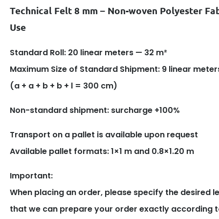
Technical Felt 8 mm – Non-woven Polyester Fab
Use
Standard Roll: 20 linear meters — 32 m²
Maximum Size of Standard Shipment: 9 linear meter
(a + a + b + b + l = 300 cm)
Non-standard shipment: surcharge +100%
Transport on a pallet is available upon request
Available pallet formats: 1×1 m and 0.8×1.20 m
Important:
When placing an order, please specify the desired l
that we can prepare your order exactly according t