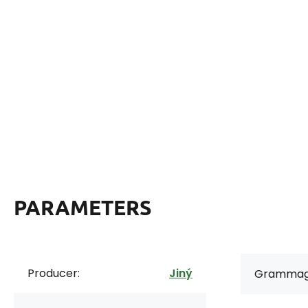
PARAMETERS
Producer:
Jiný
Grammag