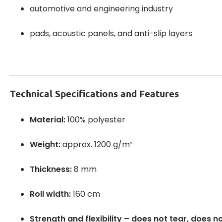
automotive and engineering industry
pads, acoustic panels, and anti-slip layers
Technical Specifications and Features
Material:
100% polyester
Weight:
approx. 1200 g/m²
Thickness:
8 mm
Roll width:
160 cm
Strength and flexibility – does not tear, does n