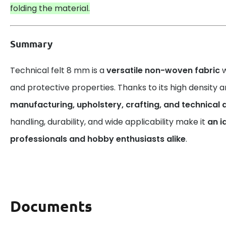
folding the material.
Summary
Technical felt 8 mm is a
versatile non-woven fabric
w
and protective properties. Thanks to its high density and 
manufacturing, upholstery, crafting, and technical 
handling, durability, and wide applicability make it
an i
professionals and hobby enthusiasts alike
.
Documents