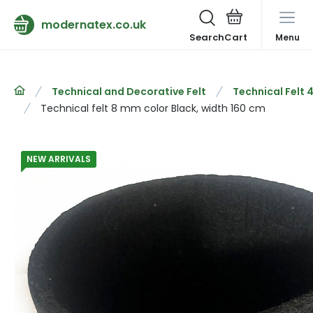
modernatex.co.uk
Search
Menu
Technical and Decorative Felt
Technical Felt
Technical felt 8 mm color Black, width 160 cm
NEW ARRIVALS