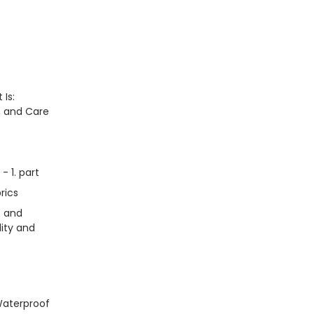
 Is:
n, and Care
- 1. part
rics
s and
lity and
Waterproof