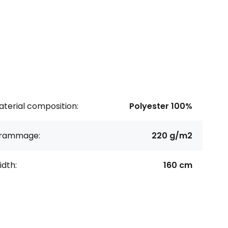
terial composition:
Polyester 100%
rammage:
220 g/m2
dth:
160 cm