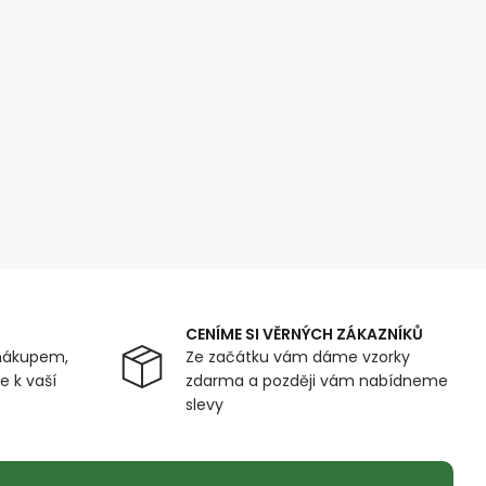
CENÍME SI VĚRNÝCH ZÁKAZNÍKŮ
nákupem,
Ze začátku vám dáme vzorky
 k vaší
zdarma a později vám nabídneme
slevy