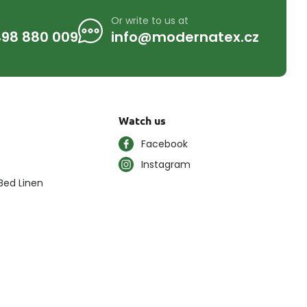
Or write to us at
98 880 009
info@modernatex.cz
Watch us
Facebook
Instagram
Bed Linen