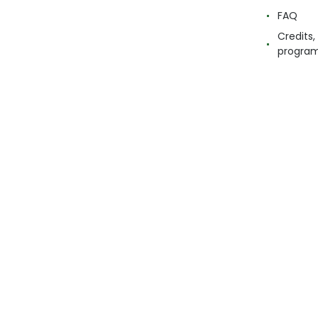
FAQ
Credits,
progra