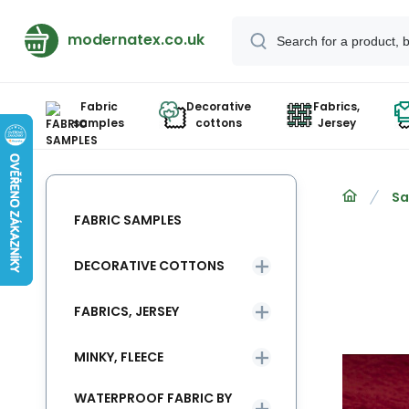
modernatex.co.uk
Fabric
Decorative
Fabrics,
samples
cottons
Jersey
Sa
FABRIC SAMPLES
DECORATIVE COTTONS
FABRICS, JERSEY
MINKY, FLEECE
WATERPROOF FABRIC BY