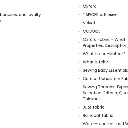
Oxford
 bonuses, and loyalty
TAPICER adhesive
m
Velvet
CODURA
Oxford Fabric – What It
Properties, Descriptio
What is eco-leather?
What is felt?
Sewing Baby Essentials 
Care of Upholstery Fab
Sewing Threads: Type
Selection Criteria, Qua
Thickness
Jute fabric
Raincoat fabric
Water-repellent and 