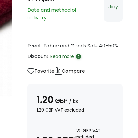
Jiný
Date and method of
delivery
Event: Fabric and Goods Sale 40-50%
Discount
Read more
Favorite
Compare
1.20
GBP
/
ks
1.20
GBP
VAT excluded
1.20
GBP
VAT
excluded