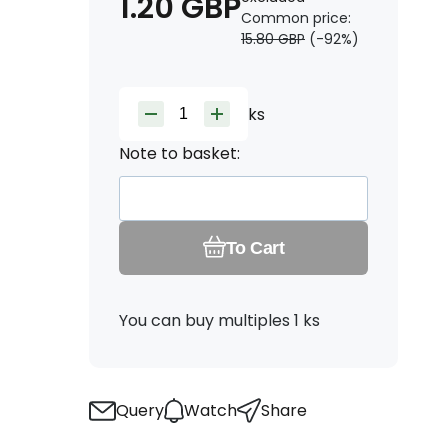
1.20
GBP
Common price:
15.80
GBP
(-
92
%)
ks
Note to basket:
To Cart
You can buy multiples 1 ks
Query
Watch
Share