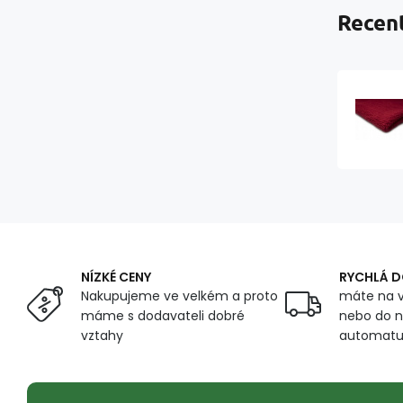
Recent
NÍZKÉ CENY
RYCHLÁ 
Nakupujeme ve velkém a proto
máte na v
máme s dodavateli dobré
nebo do n
vztahy
automat