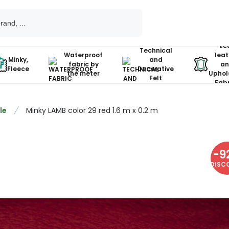
Ec
Technical
Waterproof
leat
Minky,
and
fabric by
an
Fleece
Decorative
the meter
Uphol
Felt
Fabr
le
Minky LAMB color 29 red 1.6 m x 0.2 m
-
9
DISC