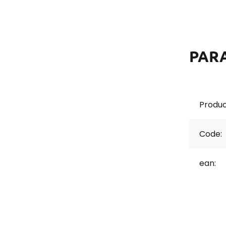
PAR
Produc
Code:
ean: