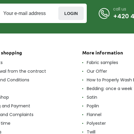
call us
LOGIN
+420 4
t shopping
More information
ts
Fabric samples
wal from the contract
Our Offer
nd Conditions
How to Properly Wash 
Bedding: once a week
Shop
Satin
g and Payment
Poplin
 and Complaints
Flannel
 time
Polyester
s
Twill