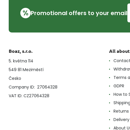
%
Promotional offers to your email
Boaz, s.r.o.
All abou
Contac
5. května 114
Withdra
549 81 Meziměstí
Terms a
Česko
GDPR
Company ID: 27064328
How to 
VAT ID: CZ27064328
Shippin
Returns
Delivery
About U