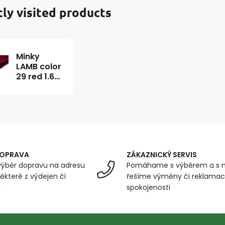
ly visited products
Minky
LAMB color
29 red 1.6
m x 0.2 m
DOPRAVA
ZÁKAZNICKÝ SERVIS
ýběr dopravu na adresu
Pomáhame s výběrem a s 
ěkteré z výdejen či
řešíme výměny či reklamace
u
spokojenosti