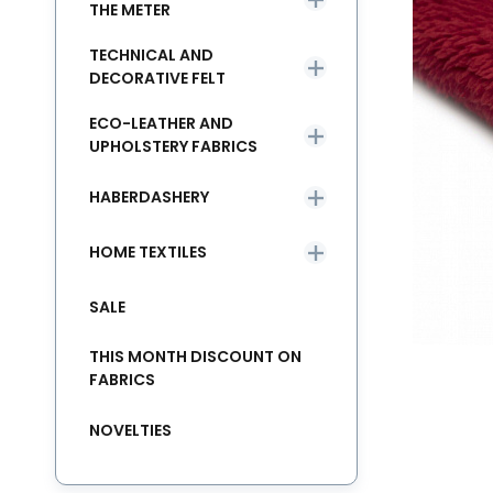
THE METER
TECHNICAL AND
DECORATIVE FELT
ECO-LEATHER AND
UPHOLSTERY FABRICS
HABERDASHERY
HOME TEXTILES
SALE
THIS MONTH DISCOUNT ON
FABRICS
NOVELTIES