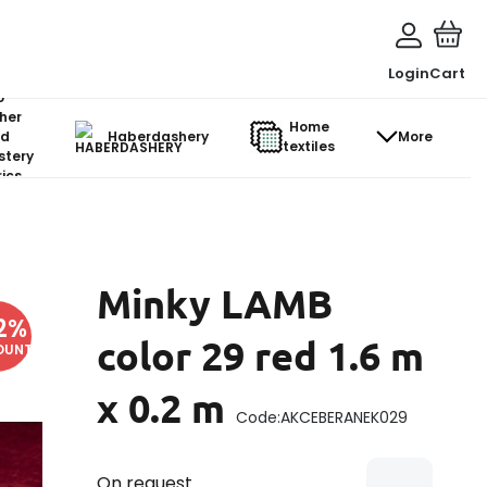
Login
Cart
o-
her
Home
d
Haberdashery
More
textiles
stery
ics
Minky LAMB
2
%
color 29 red 1.6 m
OUNT
x 0.2 m
Code:
AKCEBERANEK029
On request