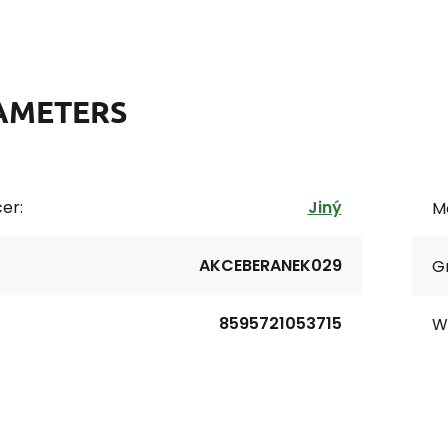
AMETERS
er:
Jiný
Ma
AKCEBERANEK029
G
8595721053715
Wi