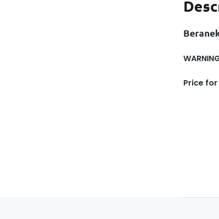
Desc
Beranek
WARNING!
Price for