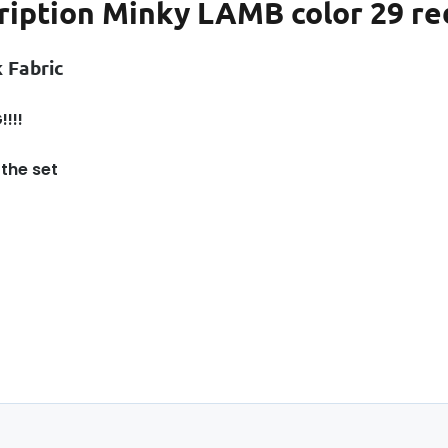
ription
Minky LAMB color 29 red
 Fabric
!!!
 the set