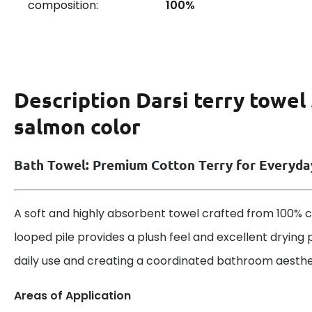
composition:
100%
Description
Darsi terry towel
salmon color
Bath Towel: Premium Cotton Terry for Everyd
A soft and highly absorbent towel crafted from 100% co
looped pile provides a plush feel and excellent drying 
daily use and creating a coordinated bathroom aesthe
Areas of Application