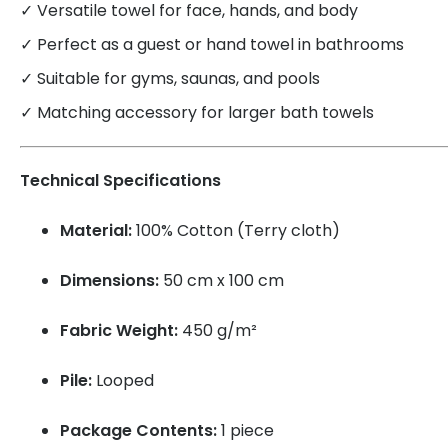
✓ Versatile towel for face, hands, and body
✓ Perfect as a guest or hand towel in bathrooms
✓ Suitable for gyms, saunas, and pools
✓ Matching accessory for larger bath towels
Technical Specifications
Material:
100% Cotton (Terry cloth)
Dimensions:
50 cm x 100 cm
Fabric Weight:
450 g/m²
Pile:
Looped
Package Contents:
1 piece