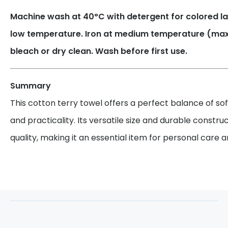
Machine wash at 40°C with detergent for colored la
low temperature. Iron at medium temperature (max.
bleach or dry clean. Wash before first use.
Summary
This cotton terry towel offers a perfect balance of so
and practicality. Its versatile size and durable constru
quality, making it an essential item for personal care