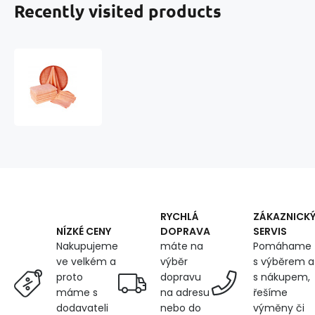
Recently visited products
Darsi
terry
towel
50x100
cm,
salmon
color
RYCHLÁ
ZÁKAZNICK
DOPRAVA
SERVIS
NÍZKÉ CENY
máte na
Pomáhame
Nakupujeme
výběr
s výběrem a
ve velkém a
dopravu
s nákupem,
proto
na adresu
řešíme
máme s
nebo do
výměny či
dodavateli