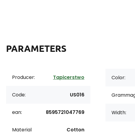
PARAMETERS
Producer:
Tapicerstwo
Color:
Code:
US016
Grammag
ean:
8595721047769
Width:
Material
Cotton