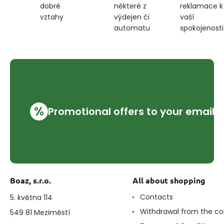
některé z
reklamace k
dobré
výdejen či
vaší
vztahy
automatu
spokojenosti
%
Promotional offers to your email
Boaz, s.r.o.
All about shopping
Contacts
5. května 114
Withdrawal from the co
549 81 Meziměstí