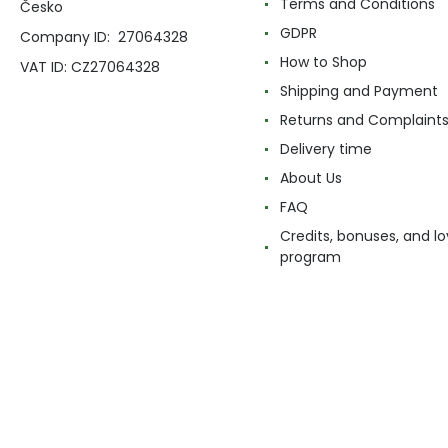
Terms and Conditions
Česko
GDPR
Company ID: 27064328
How to Shop
VAT ID: CZ27064328
Shipping and Payment
Returns and Complaint
Delivery time
About Us
FAQ
Credits, bonuses, and lo
program