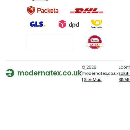
© 2026
Ecom
modernatex.co.uk
modernatex.co.uk
solut
|
Site Map
BINA