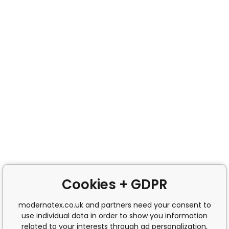
Cookies + GDPR
modernatex.co.uk and partners need your consent to
use individual data in order to show you information
related to your interests through ad personalization,