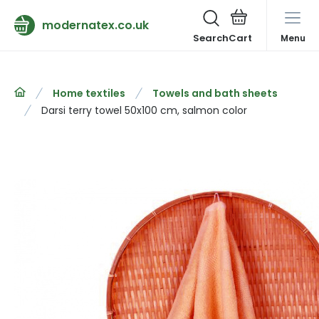
modernatex.co.uk
Search
Menu
Home textiles
Towels and bath sheets
Darsi terry towel 50x100 cm, salmon color