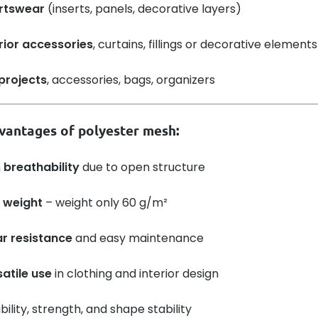
rtswear
(inserts, panels, decorative layers)
rior accessories
, curtains, fillings or decorative elements
projects
, accessories, bags, organizers
vantages of polyester mesh:
h
breathability
due to open structure
 weight
– weight only 60 g/m²
r resistance
and easy maintenance
atile use
in clothing and interior design
ibility, strength, and shape stability