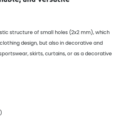
istic structure of small holes (2x2 mm), which
n clothing design, but also in decorative and
 sportswear, skirts, curtains, or as a decorative
)