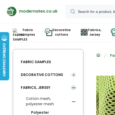
modernatex.co.uk
Fabric
Decorative
Fabrics,
samples
cottons
Jersey
Fa
FABRIC SAMPLES
DECORATIVE COTTONS
FABRICS, JERSEY
Cotton mesh,
polyester mesh
Polyester