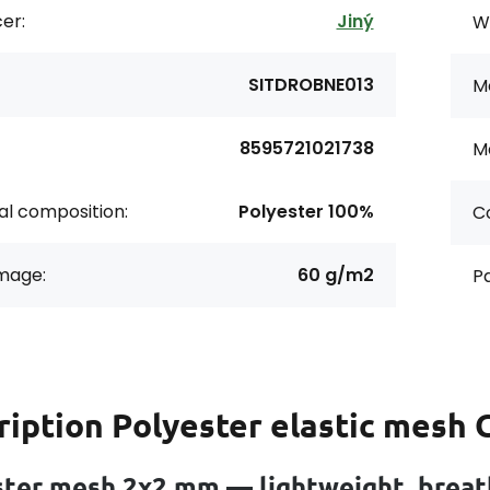
er:
Jiný
Wi
SITDROBNE013
Me
8595721021738
Ma
al composition:
Polyester 100%
Co
age:
60 g/m2
Pa
ription
Polyester elastic mesh
ter mesh 2x2 mm — lightweight, breath