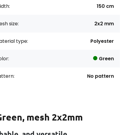
dth:
150 cm
sh size:
2x2 mm
terial type:
Polyester
lor:
Green
ttern:
No pattern
 Green, mesh 2x2mm
able, and versatile