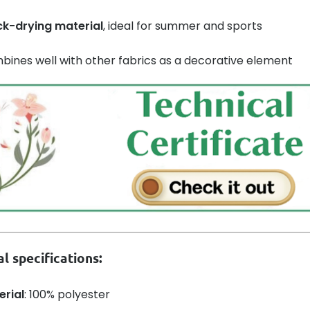
ck-drying material
, ideal for summer and sports
ines well with other fabrics as a decorative element
l specifications:
erial
: 100% polyester