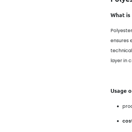
What is 
Polyester
ensures e
technical
layer in 
Usage o
pro
cos