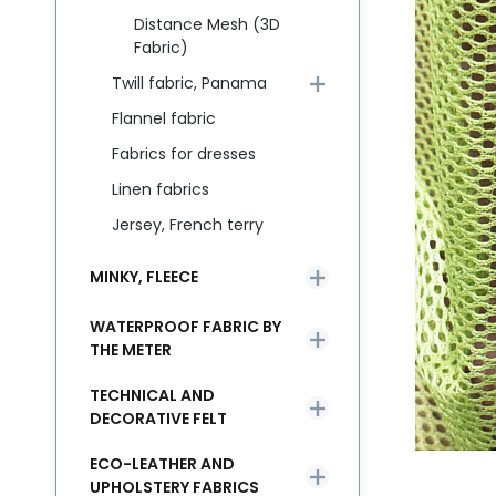
Distance Mesh (3D
Fabric)
Twill fabric, Panama
Flannel fabric
Fabrics for dresses
Linen fabrics
Jersey, French terry
MINKY, FLEECE
WATERPROOF FABRIC BY
THE METER
TECHNICAL AND
DECORATIVE FELT
ECO-LEATHER AND
UPHOLSTERY FABRICS