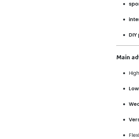
spo
inte
DIY 
Main ad
Hig
Low
Wea
Vers
Flex