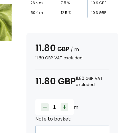
26
m
7.5
%
10.9
GBP
50
m
12.5
%
10.3
GBP
11.80
GBP
/
m
11.80
GBP
VAT excluded
11.80
GBP
11.80
GBP
VAT
excluded
m
Note to basket: