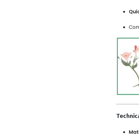
Qui
Comb
Technica
Mat