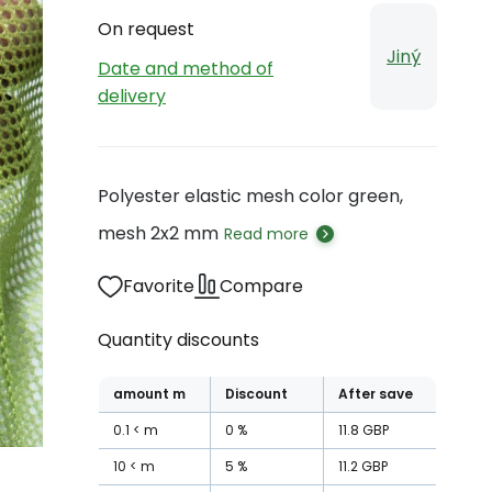
On request
Jiný
Date and method of
delivery
Polyester elastic mesh color green,
mesh 2x2 mm
Read more
Favorite
Compare
Quantity discounts
amount
m
Discount
After save
0.1
m
0
%
11.8
GBP
10
m
5
%
11.2
GBP