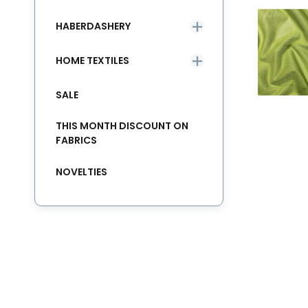
HABERDASHERY
HOME TEXTILES
SALE
THIS MONTH DISCOUNT ON
FABRICS
NOVELTIES