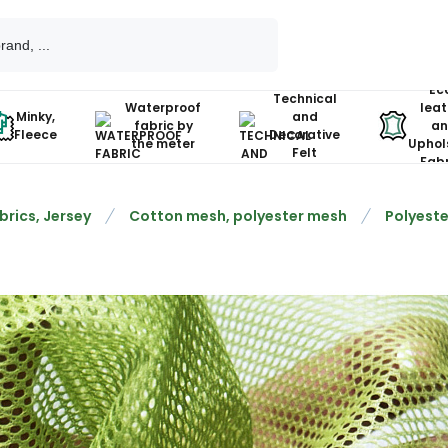
Ec
Technical
Waterproof
leat
Minky,
and
fabric by
an
Fleece
Decorative
the meter
Uphol
Felt
Fabr
brics, Jersey
Cotton mesh, polyester mesh
Polyeste