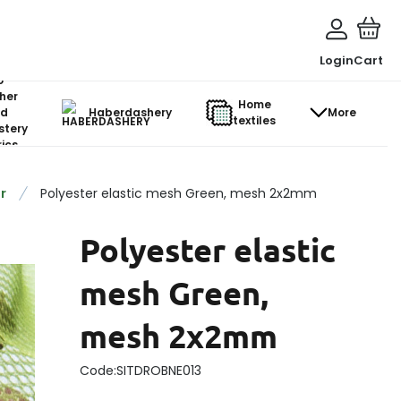
Login
Cart
o-
her
Home
d
Haberdashery
More
textiles
stery
ics
r
Polyester elastic mesh Green, mesh 2x2mm
Polyester elastic
mesh Green,
mesh 2x2mm
Code:
SITDROBNE013