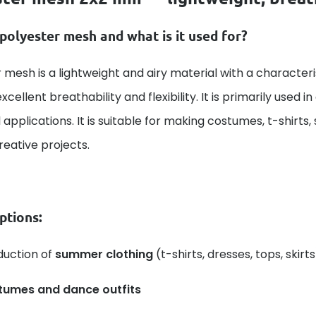
polyester mesh and what is it used for?
 mesh is a lightweight and airy material with a character
xcellent breathability and flexibility. It is primarily used i
 applications. It is suitable for making costumes, t-shirts,
creative projects.
ptions:
duction of
summer clothing
(t-shirts, dresses, tops, skirts
tumes and dance outfits