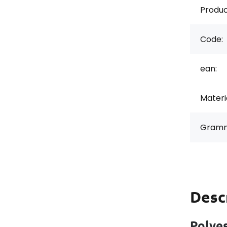
Produc
Code:
ean:
Materi
Gramm
Desc
Polyes