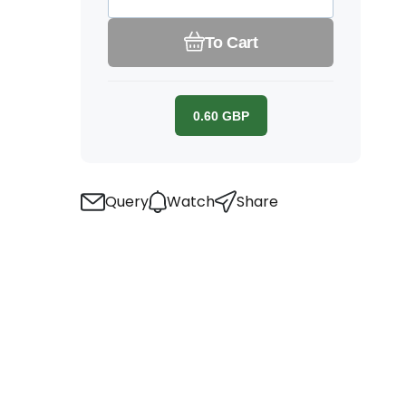
To Cart
0.60
GBP
Query
Watch
Share