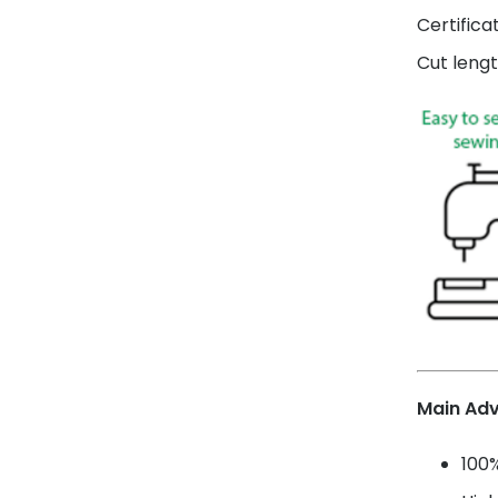
Certifica
Cut lengt
Main Ad
100%