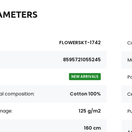
AMETERS
FLOWERSKT-1742
Co
8595721055245
Ma
Pa
NEW ARRIVALS
al composition:
Cotton 100%
Ce
age:
125 g/m2
P
160 cm