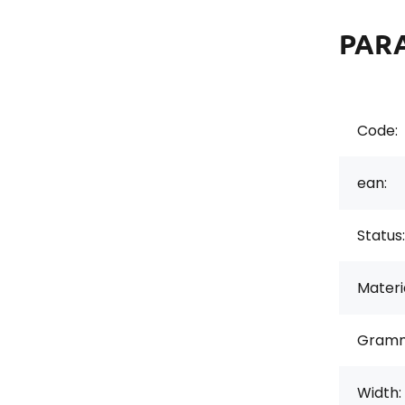
PAR
Code:
ean:
Status:
Materi
Gramm
Width: