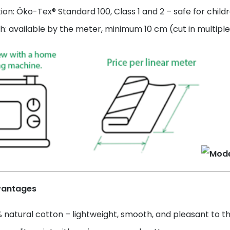
tion: Öko-Tex® Standard 100, Class 1 and 2 – safe for child
h: available by the meter, minimum 10 cm (cut in multiple
vantages
 natural cotton – lightweight, smooth, and pleasant to t