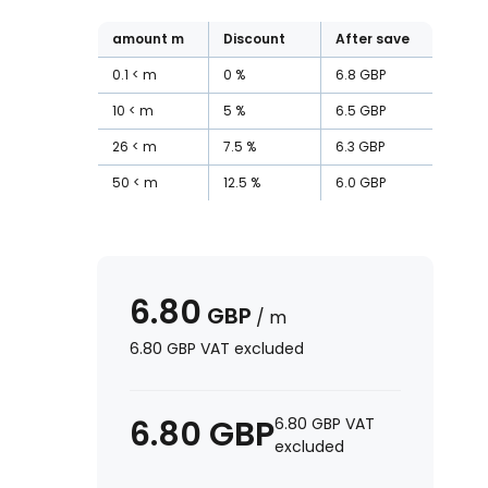
amount
m
Discount
After save
0.1
m
0
%
6.8
GBP
10
m
5
%
6.5
GBP
26
m
7.5
%
6.3
GBP
50
m
12.5
%
6.0
GBP
6.80
GBP
/
m
6.80
GBP
VAT excluded
6.80
GBP
6.80
GBP
VAT
excluded