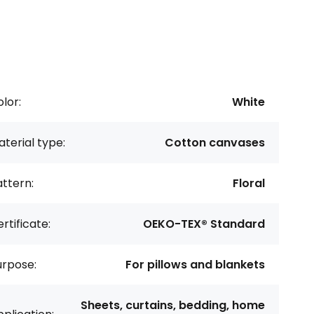
lor:
White
terial type:
Cotton canvases
ttern:
Floral
rtificate:
OEKO-TEX® Standard
urpose:
For pillows and blankets
Sheets, curtains, bedding, home