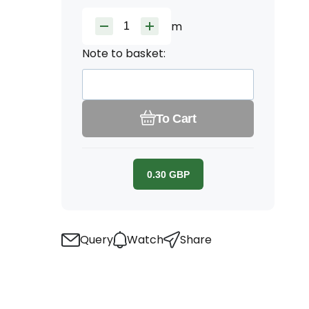
m
Note to basket:
To Cart
0.30
GBP
Query
Watch
Share