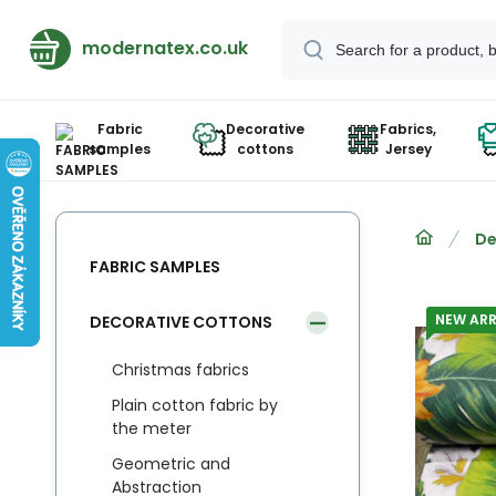
modernatex.co.uk
Fabric
Decorative
Fabrics,
samples
cottons
Jersey
De
FABRIC SAMPLES
NEW ARR
DECORATIVE COTTONS
Christmas fabrics
Plain cotton fabric by
the meter
Geometric and
Abstraction