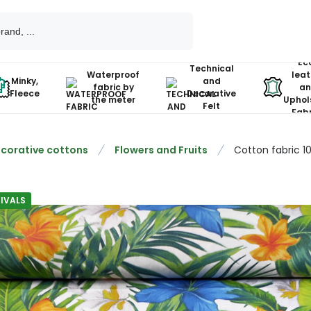
Ec
Technical
Waterproof
leat
Minky,
and
fabric by
an
Fleece
Decorative
the meter
Uphol
Felt
Fabr
corative cottons
Flowers and Fruits
Cotton fabric 1
IVALS