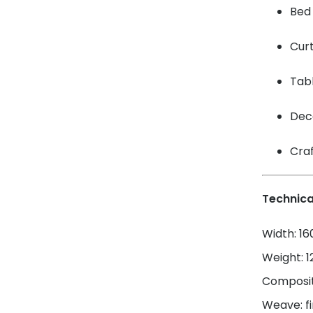
Bed 
Cur
Tabl
Dec
Craf
Technica
Width: 1
Weight: 
Composit
Weave: fi