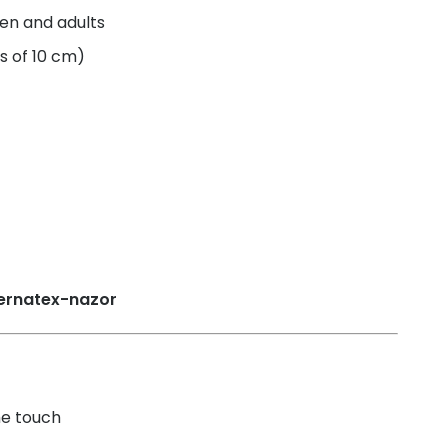
ren and adults
s of 10 cm)
he touch