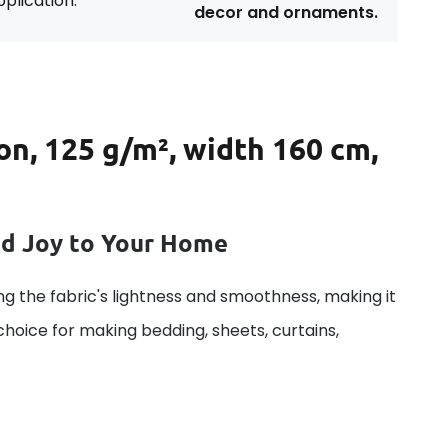
plication:
decor and ornaments.
on, 125 g/m², width 160 cm,
dd Joy to Your Home
g the fabric's lightness and smoothness, making it
 choice for making bedding, sheets, curtains,