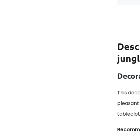
Desc
jung
Decora
This deco
pleasant 
tableclo
Recomm