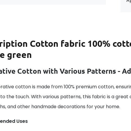
Ap
ription
Cotton fabric 100% cott
le green
tive Cotton with Various Patterns - A
rative cotton is made from 100% premium cotton, ensurin
to the touch. With various patterns, this fabric is a great
ths, and other handmade decorations for your home.
ended Uses