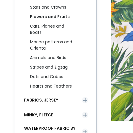
Stars and Crowns
Flowers and Fruits
Cars, Planes and
Boats
Marine patterns and
Oriental
Animals and Birds
Stripes and Zigzag
Dots and Cubes
Hearts and Feathers
FABRICS, JERSEY
MINKY, FLEECE
WATERPROOF FABRIC BY