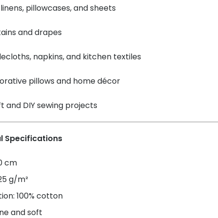
linens, pillowcases, and sheets
tains and drapes
ecloths, napkins, and kitchen textiles
orative pillows and home décor
t and DIY sewing projects
l Specifications
60 cm
125 g/m²
ion: 100% cotton
ne and soft