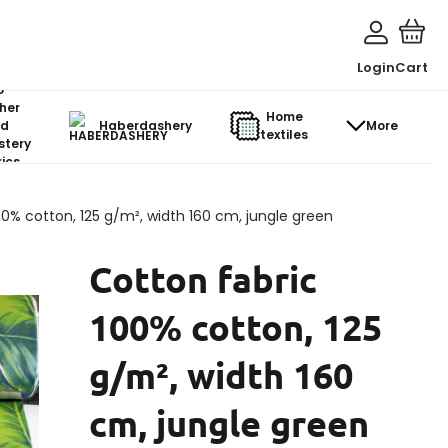
Login
Cart
o-
her
Home
d
Haberdashery
More
textiles
stery
ics
00% cotton, 125 g/m², width 160 cm, jungle green
Cotton fabric
100% cotton, 125
g/m², width 160
cm, jungle green