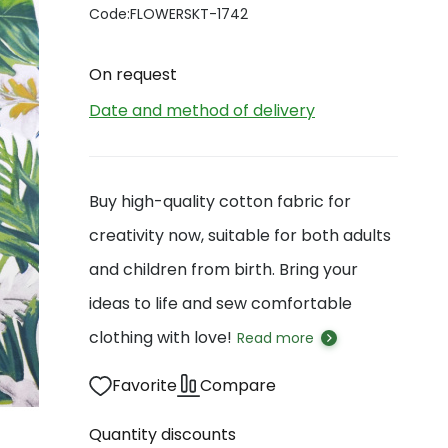
Code:
FLOWERSKT-1742
On request
Date and method of delivery
Buy high-quality cotton fabric for
creativity now, suitable for both adults
and children from birth. Bring your
ideas to life and sew comfortable
clothing with love!
Read more
Favorite
Compare
Quantity discounts