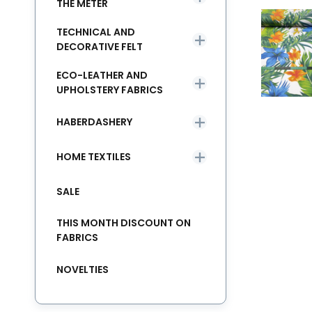
THE METER
TECHNICAL AND
DECORATIVE FELT
ECO-LEATHER AND
UPHOLSTERY FABRICS
HABERDASHERY
HOME TEXTILES
SALE
THIS MONTH DISCOUNT ON
FABRICS
NOVELTIES