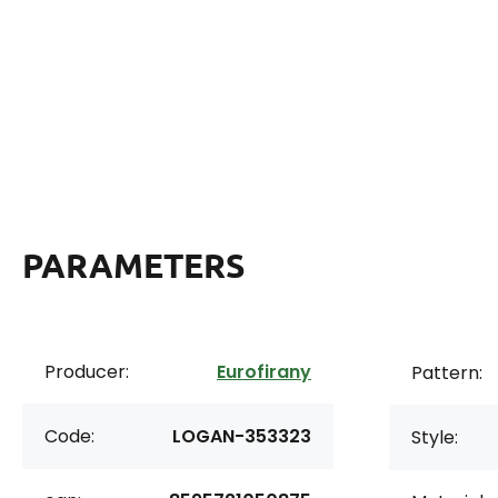
PARAMETERS
Producer:
Eurofirany
Pattern:
Code:
LOGAN-353323
Style: