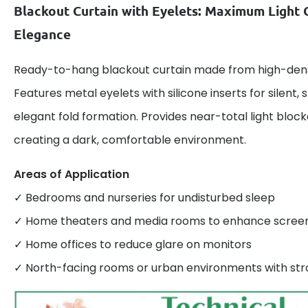
Blackout Curtain with Eyelets: Maximum Light 
Elegance
Ready-to-hang blackout curtain made from high-densi
Features metal eyelets with silicone inserts for silent
elegant fold formation. Provides near-total light bloc
creating a dark, comfortable environment.
Areas of Application
✓ Bedrooms and nurseries for undisturbed sleep
✓ Home theaters and media rooms to enhance screen v
✓ Home offices to reduce glare on monitors
✓ North-facing rooms or urban environments with stro