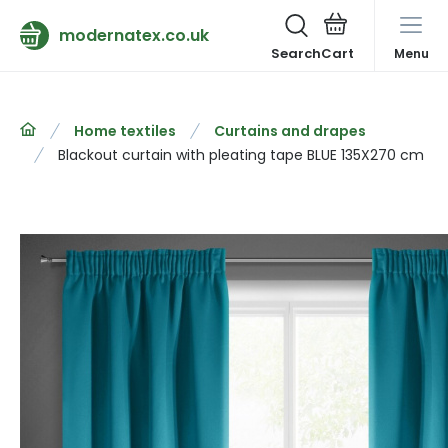
modernatex.co.uk
Search
Menu
Home textiles
Curtains and drapes
Blackout curtain with pleating tape BLUE 135X270 cm