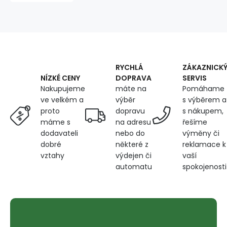
tape
BLUE
135X270
cm
RYCHLÁ
ZÁKAZNICK
DOPRAVA
SERVIS
NÍZKÉ CENY
máte na
Pomáhame
Nakupujeme
výběr
s výběrem a
ve velkém a
dopravu
s nákupem,
proto
na adresu
řešíme
máme s
nebo do
výměny či
dodavateli
některé z
reklamace k
dobré
výdejen či
vaší
vztahy
automatu
spokojenosti