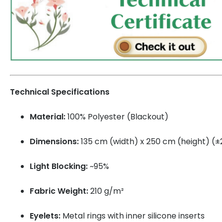
Technical Specifications
Material:
100% Polyester (Blackout)
Dimensions:
135 cm (width) x 250 cm (height) (
Light Blocking:
~95%
Fabric Weight:
210 g/m²
Eyelets:
Metal rings with inner silicone inserts