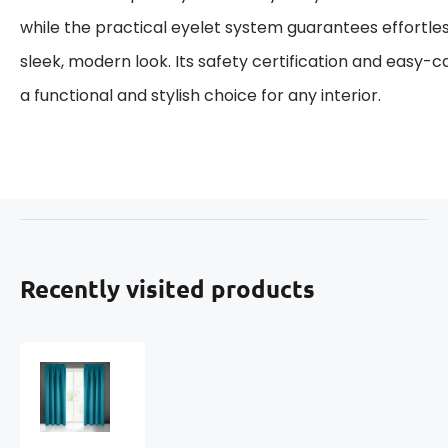
while the practical eyelet system guarantees effortles
sleek, modern look. Its safety certification and easy-
a functional and stylish choice for any interior.
Recently visited products
Blackout
curtain
with
pleating