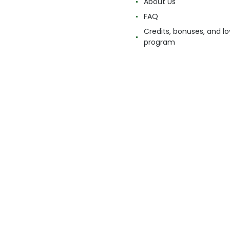
About Us
FAQ
Credits, bonuses, and lo
program