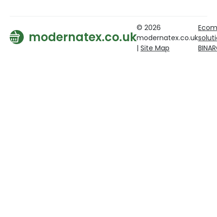
© 2026
Ecom
modernatex.co.uk
modernatex.co.uk
solut
|
Site Map
BINA