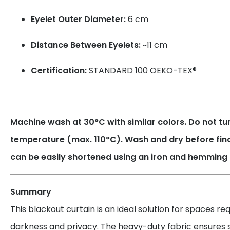
Eyelet Outer Diameter:
6 cm
Distance Between Eyelets:
~11 cm
Certification:
STANDARD 100 OEKO-TEX®
Machine wash at 30°C with similar colors. Do not tum
temperature (max. 110°C). Wash and dry before fin
can be easily shortened using an iron and hemming 
Summary
This blackout curtain is an ideal solution for spaces r
darkness and privacy. The heavy-duty fabric ensures su