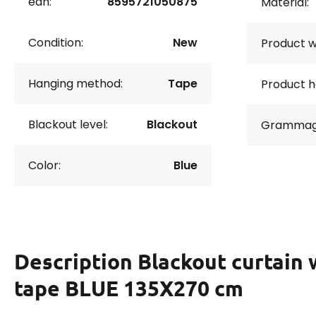
ean:
8595721050875
Material:
Condition:
New
Product w
Hanging method:
Tape
Product h
Blackout level:
Blackout
Grammag
Color:
Blue
Description
Blackout curtain 
tape BLUE 135X270 cm