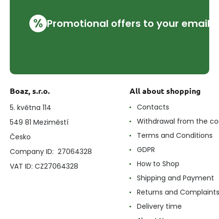
%
Promotional offers to your email
Boaz, s.r.o.
All about shopping
Contacts
5. května 114
Withdrawal from the co
549 81 Meziměstí
Terms and Conditions
Česko
GDPR
Company ID: 27064328
How to Shop
VAT ID: CZ27064328
Shipping and Payment
Returns and Complaint
Delivery time