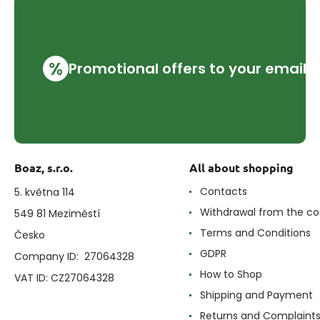
%
Promotional offers to your email
Boaz, s.r.o.
All about shopping
Contacts
5. května 114
Withdrawal from the co
549 81 Meziměstí
Terms and Conditions
Česko
GDPR
Company ID: 27064328
How to Shop
VAT ID: CZ27064328
Shipping and Payment
Returns and Complaint