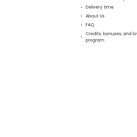
Delivery time
About Us
FAQ
Credits, bonuses, and lo
program