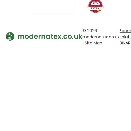
© 2026
Ecom
modernatex.co.uk
modernatex.co.uk
solut
|
Site Map
BINA