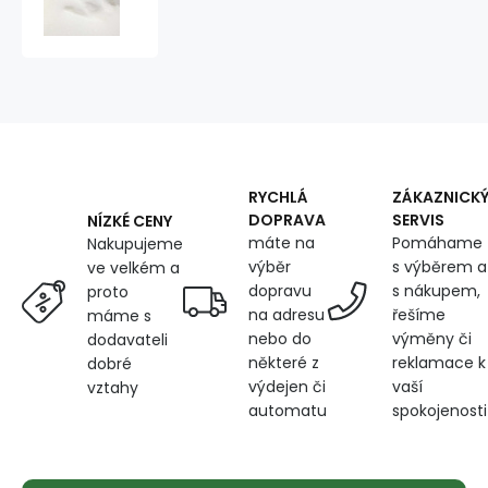
200x120x2cm,
40
kg/m3
RYCHLÁ
ZÁKAZNICK
DOPRAVA
SERVIS
NÍZKÉ CENY
máte na
Pomáhame
Nakupujeme
výběr
s výběrem a
ve velkém a
dopravu
s nákupem,
proto
na adresu
řešíme
máme s
nebo do
výměny či
dodavateli
některé z
reklamace k
dobré
výdejen či
vaší
vztahy
automatu
spokojenosti