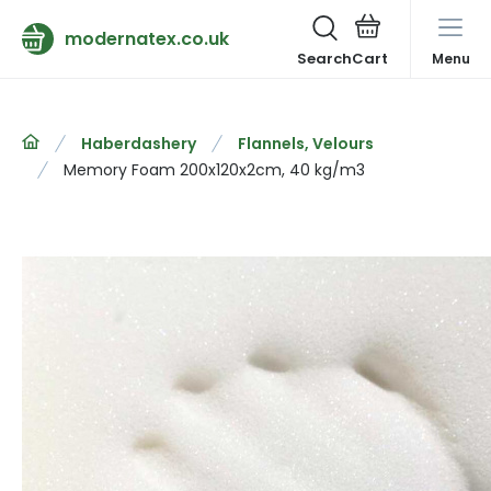
modernatex.co.uk
Search
Menu
Haberdashery
Flannels, Velours
Memory Foam 200x120x2cm, 40 kg/m3