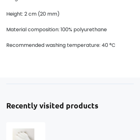
Height: 2 cm (20 mm)
Material composition: 100% polyurethane
Recommended washing temperature: 40 °C
Recently visited products
Memory
Foam