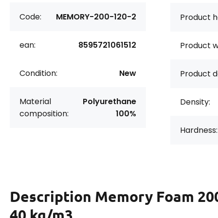
Code:
MEMORY-200-120-2
Product h
ean:
8595721061512
Product w
Condition:
New
Product d
Material
Polyurethane
Density:
composition:
100%
Hardness:
Description
Memory Foam 20
40 kg/m3