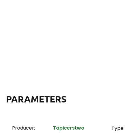
PARAMETERS
Producer:
Tapicerstwo
Type: