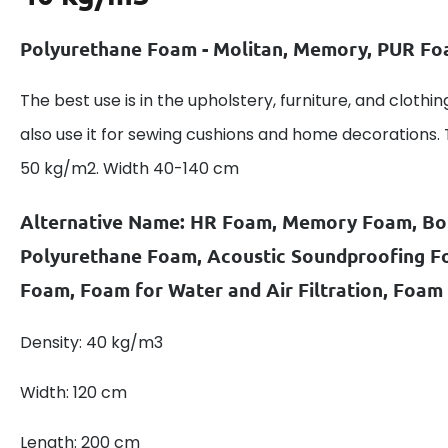
Polyurethane Foam - Molitan, Memory, PUR F
The best use is in the upholstery, furniture, and clothin
also use it for sewing cushions and home decorations.
50 kg/m2. Width 40-140 cm
Alternative Name: HR Foam, Memory Foam, B
Polyurethane Foam, Acoustic Soundproofing 
Foam, Foam for Water and Air Filtration, Foam
Density: 40 kg/m3
Width: 120 cm
Length: 200 cm