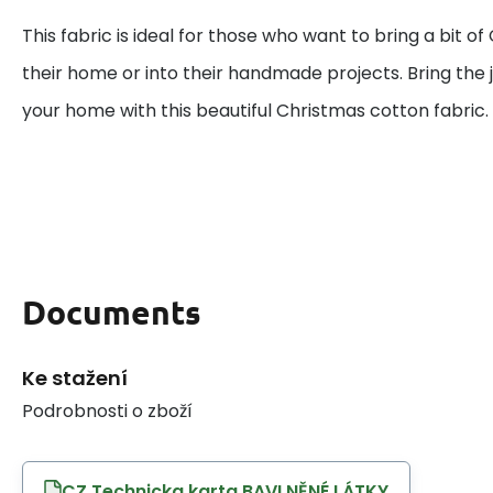
This fabric is ideal for those who want to bring a bit o
their home or into their handmade projects. Bring the j
your home with this beautiful Christmas cotton fabric.
Documents
Ke stažení
Podrobnosti o zboží
CZ Technicka karta BAVLNĚNÉ LÁTKY