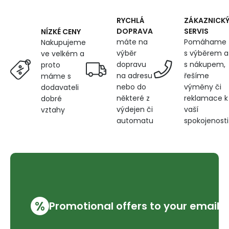
Christmas
motif
RYCHLÁ
ZÁKAZNICK
on
DOPRAVA
SERVIS
NÍZKÉ CENY
Red
máte na
Pomáhame
Nakupujeme
výběr
s výběrem a
ve velkém a
dopravu
s nákupem,
proto
na adresu
řešíme
máme s
nebo do
výměny či
dodavateli
některé z
reklamace k
dobré
výdejen či
vaší
vztahy
automatu
spokojenosti
%
Promotional offers to your email