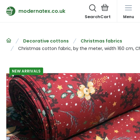
modernatex.co.uk
Search
Menu
Decorative cottons
Christmas fabrics
Christmas cotton fabric, by the meter, width 160 cm, 
NEW ARRIVALS