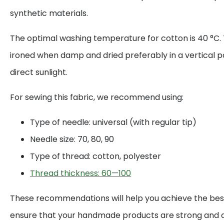
synthetic materials.
The optimal washing temperature for cotton is 40 °C. 
ironed when damp and dried preferably in a vertical p
direct sunlight.
For sewing this fabric, we recommend using:
Type of needle: universal (with regular tip)
Needle size: 70, 80, 90
Type of thread: cotton, polyester
Thread thickness: 60—100
These recommendations will help you achieve the best
ensure that your handmade products are strong and d