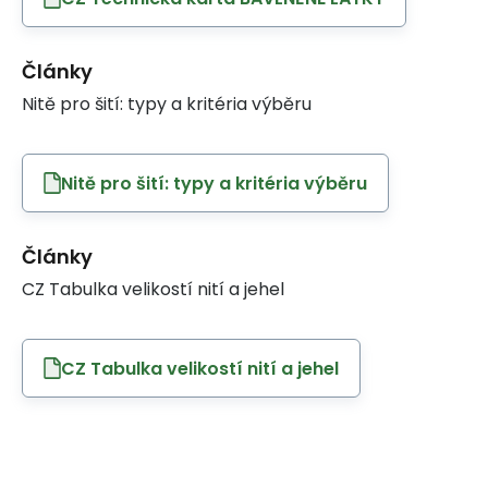
Články
Nitě pro šití: typy a kritéria výběru
Nitě pro šití: typy a kritéria výběru
Články
CZ Tabulka velikostí nití a jehel
CZ Tabulka velikostí nití a jehel