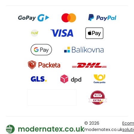
© 2026
Ecom
modernatex.co.uk
modernatex.co.uk
solut