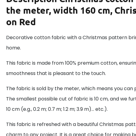
the meter, width 160 cm, Chri
on Red
Decorative cotton fabric with a Christmas pattern brin
home.
This fabric is made from 100% premium cotton, ensurin
smoothness that is pleasant to the touch.
The fabric is sold by the meter, which means you can 
The smallest possible cut of fabric is 10 cm, and we fur
10 cm (e.g., 0.2 m; 0.7 m; 1.2 m; 3.9 m)... etc.).
This fabric is refreshed with a beautiful Christmas pat
charm to any project. It is a great choice for making be