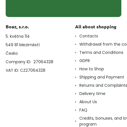
Boaz, s.r.o.
All about shopping
Contacts
5. května 114
Withdrawal from the co
549 81 Meziměstí
Terms and Conditions
Česko
GDPR
Company ID: 27064328
How to Shop
VAT ID: CZ27064328
Shipping and Payment
Returns and Complaint
Delivery time
About Us
FAQ
Credits, bonuses, and lo
program