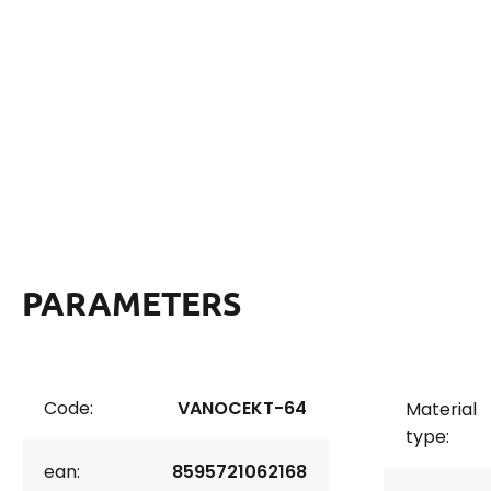
PARAMETERS
Code:
VANOCEKT-64
Material
type:
ean:
8595721062168