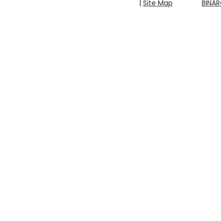
|
Site Map
BINA