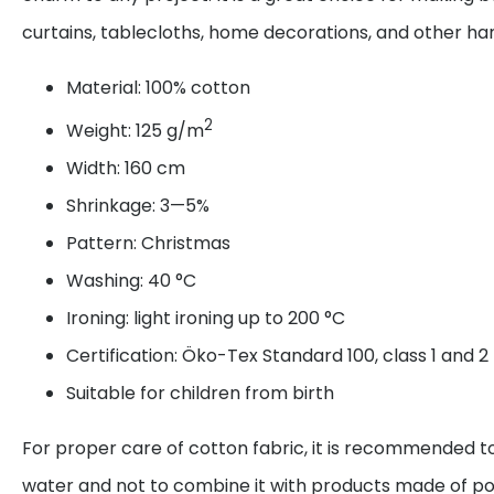
curtains, tablecloths, home decorations, and other 
Material: 100% cotton
2
Weight: 125 g/m
Width: 160 cm
Shrinkage: 3—5%
Pattern: Christmas
Washing: 40 °C
Ironing: light ironing up to 200 °C
Certification: Öko-Tex Standard 100, class 1 and 2
Suitable for children from birth
For proper care of cotton fabric, it is recommended to
water and not to combine it with products made of po