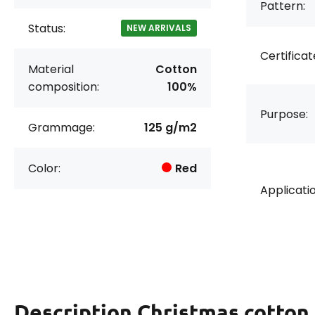
Pattern:
Status:
NEW ARRIVALS
Certificat
Material
Cotton
composition:
100%
Purpose:
Grammage:
125 g/m2
Color:
Red
Applicatio
Description
Christmas cotton 