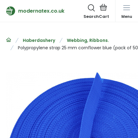
modernatex.co.uk
Search
Menu
Haberdashery
Webbing, Ribbons.
Polypropylene strap 25 mm cornflower blue (pack of 5