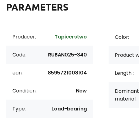
PARAMETERS
Producer:
Tapicerstwo
Color:
Code:
RUBAN025-340
Product w
ean:
8595721008104
Length :
Condition:
New
Dominant
material:
Type:
Load-bearing