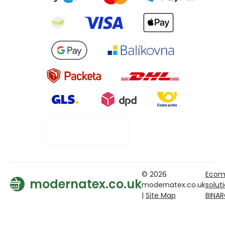
© 2026
Ecom
modernatex.co.uk
modernatex.co.uk
solut
|
Site Map
BINA