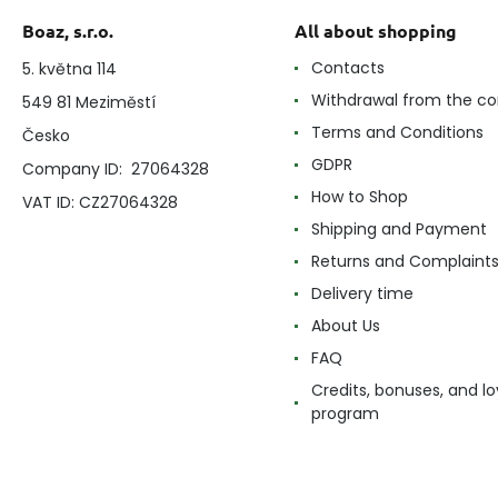
Boaz, s.r.o.
All about shopping
Contacts
5. května 114
Withdrawal from the co
549 81 Meziměstí
Terms and Conditions
Česko
GDPR
Company ID: 27064328
How to Shop
VAT ID: CZ27064328
Shipping and Payment
Returns and Complaint
Delivery time
About Us
FAQ
Credits, bonuses, and lo
program