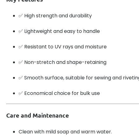
✅ High strength and durability
✅ Lightweight and easy to handle
✅ Resistant to UV rays and moisture
✅ Non-stretch and shape-retaining
✅ Smooth surface, suitable for sewing and rivetin
✅ Economical choice for bulk use
Care and Maintenance
Clean with mild soap and warm water.