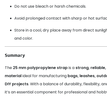
Do not use bleach or harsh chemicals.
Avoid prolonged contact with sharp or hot surfac
Store in a cool, dry place away from direct sunlight
and color.
Summary
The
25 mm polypropylene strap
is a
strong, reliable
material
ideal for manufacturing
bags, leashes, out
DIY projects
. With a balance of durability, flexibility,
it’s an essential component for professional and hobby