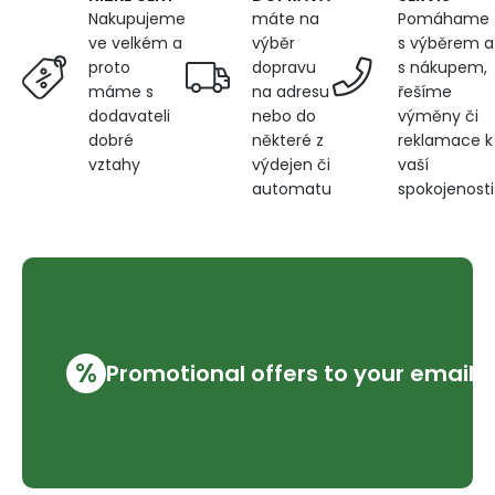
máte na
Pomáhame
Nakupujeme
výběr
s výběrem a
ve velkém a
dopravu
s nákupem,
proto
na adresu
řešíme
máme s
nebo do
výměny či
dodavateli
některé z
reklamace k
dobré
výdejen či
vaší
vztahy
automatu
spokojenosti
%
Promotional offers to your email