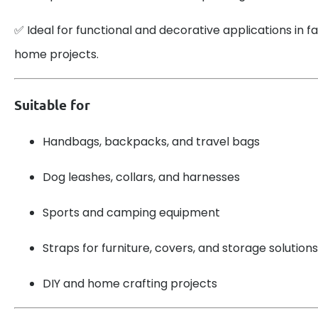
✅ Ideal for functional and decorative applications in fa
home projects.
Suitable for
Handbags, backpacks, and travel bags
Dog leashes, collars, and harnesses
Sports and camping equipment
Straps for furniture, covers, and storage solutions
DIY and home crafting projects