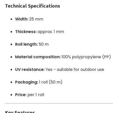
Technical Specifications
Width:
25 mm
Thickness:
approx. 1 mm
Roll length:
50 m
Material composition:
100% polypropylene (PP)
UV resistance:
Yes – suitable for outdoor use
Packaging:
1 roll (50 m)
Price:
per 1 roll
Key Features