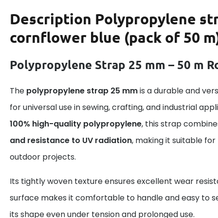
Description
Polypropylene st
cornflower blue (pack of 50 m
Polypropylene Strap 25 mm – 50 m Ro
The
polypropylene strap 25 mm
is a durable and ver
for universal use in sewing, crafting, and industrial ap
100% high-quality polypropylene
, this strap combin
and resistance to UV radiation
, making it suitable fo
outdoor projects.
Its tightly woven texture ensures excellent wear resis
surface makes it comfortable to handle and easy to se
its shape even under tension and prolonged use.