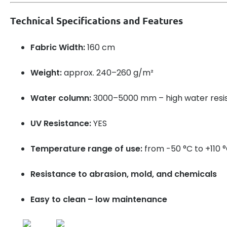
Technical Specifications and Features
Fabric Width:
160 cm
Weight:
approx. 240–260 g/m²
Water column:
3000–5000 mm – high water resi
UV Resistance:
YES
Temperature range of use:
from -50 °C to +110 
Resistance to abrasion, mold, and chemicals
Easy to clean – low maintenance