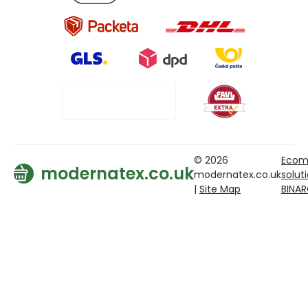
© 2026
Ecom
modernatex.co.uk
modernatex.co.uk
solut
|
Site Map
BINA