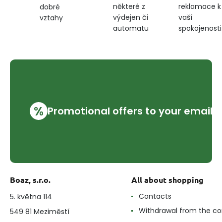
některé z
reklamace k
dobré
and
výdejen či
vaší
vztahy
cushions,
beige
automatu
spokojenosti
%
Promotional offers to your email
Boaz, s.r.o.
All about shopping
Contacts
5. května 114
Withdrawal from the co
549 81 Meziměstí