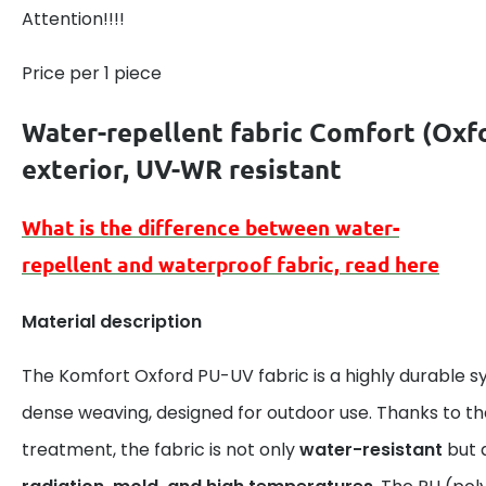
Attention!!!!
Price per 1 piece
Water-repellent fabric Comfort (
Oxf
exterior
, UV-WR resistant
What is the difference between
water-
repellent
and
waterproof
fabric, read here
Material description
The Komfort Oxford PU-UV fabric is a highly durable s
dense weaving, designed for outdoor use. Thanks to t
treatment, the fabric is not only
water-resistant
but 