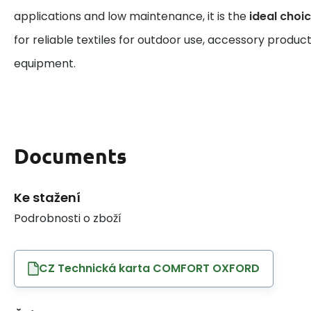
applications and low maintenance, it is the
ideal choi
for reliable textiles for outdoor use, accessory product
equipment.
Documents
Ke stažení
Podrobnosti o zboží
CZ Technická karta COMFORT OXFORD