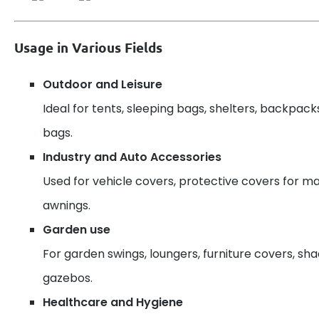
Usage in Various Fields
Outdoor and Leisure
Ideal for tents, sleeping bags, shelters, backpack
bags.
Industry and Auto Accessories
Used for vehicle covers, protective covers for ma
awnings.
Garden use
For garden swings, loungers, furniture covers, sh
gazebos.
Healthcare and Hygiene