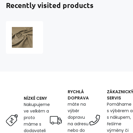
Recently visited products
Water-
repellent
fabric
Comfort
(Oxford),
UV-
WR-
PU,
260
g/m²,
width
RYCHLÁ
ZÁKAZNICK
160
DOPRAVA
SERVIS
NÍZKÉ CENY
cm
máte na
Pomáhame
Nakupujeme
X
výběr
s výběrem a
ve velkém a
0.5M,
dopravu
s nákupem,
proto
for
na adresu
řešíme
máme s
garden
nebo do
výměny či
dodavateli
furniture