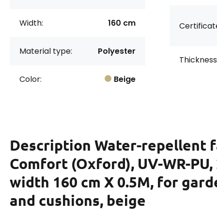
Width:
160 cm
Certificat
Material type:
Polyester
Thickness
Color:
Beige
Description
Water-repellent f
Comfort (Oxford), UV-WR-PU, 
width 160 cm X 0.5M, for gard
and cushions, beige