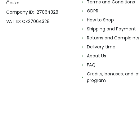
Terms and Conditions
Česko
GDPR
Company ID: 27064328
How to Shop
VAT ID: CZ27064328
Shipping and Payment
Returns and Complaint
Delivery time
About Us
FAQ
Credits, bonuses, and lo
program