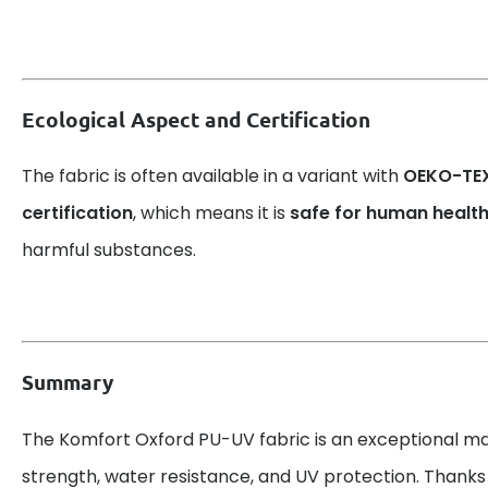
Ecological Aspect and Certification
The fabric is often available in a variant with
OEKO-TEX
certification
, which means it is
safe for human healt
harmful substances.
Summary
The Komfort Oxford PU-UV fabric is an exceptional ma
strength, water resistance, and UV protection. Thanks 