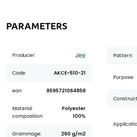
PARAMETERS
Producer:
Jiný
Pattern:
Code:
AKCE-510-21
Purpose:
ean:
8595721064858
Construct
Material
Polyester
composition:
100%
Applicatio
Grammage:
260 g/m2