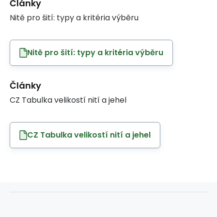
Články
Nitě pro šití: typy a kritéria výběru
Nitě pro šití: typy a kritéria výběru
Články
CZ Tabulka velikostí nití a jehel
CZ Tabulka velikostí nití a jehel