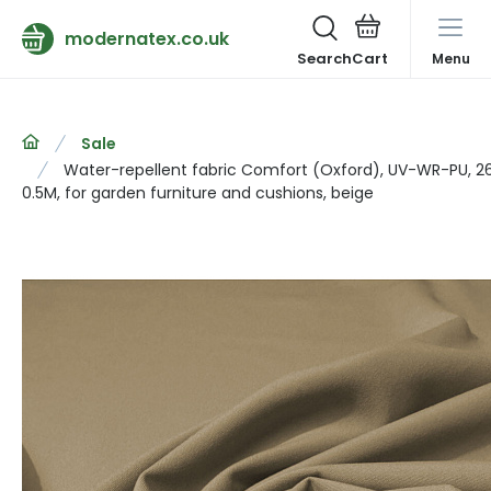
modernatex.co.uk
Search
Menu
Sale
Water-repellent fabric Comfort (Oxford), UV-WR-PU, 2
0.5M, for garden furniture and cushions, beige