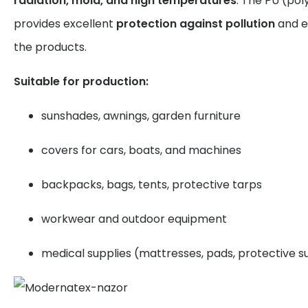
radiation, mold, and high temperatures
. The PU (pol
provides excellent
protection against pollution
and e
the products.
Suitable for production:
sunshades, awnings, garden furniture
covers for cars, boats, and machines
backpacks, bags, tents, protective tarps
workwear and outdoor equipment
medical supplies (mattresses, pads, protective su