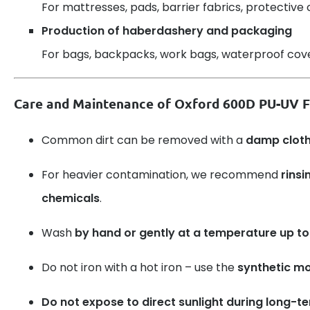
For mattresses, pads, barrier fabrics, protective 
Production of haberdashery and packaging
For bags, backpacks, work bags, waterproof cover
Care and Maintenance of Oxford 600D PU-UV F
Common dirt can be removed with a
damp clot
For heavier contamination, we recommend
rinsi
chemicals
.
Wash
by hand or gently at a temperature up to
Do not iron with a hot iron – use the
synthetic m
Do not expose to direct sunlight during long-t