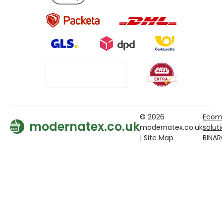
© 2026
Ecom
modernatex.co.uk
modernatex.co.uk
solut
|
Site Map
BINA