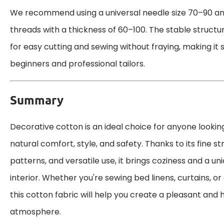
We recommend using a universal needle size 70–90 an
threads with a thickness of 60–100. The stable structur
for easy cutting and sewing without fraying, making it 
beginners and professional tailors.
Summary
Decorative cotton is an ideal choice for anyone lookin
natural comfort, style, and safety. Thanks to its fine str
patterns, and versatile use, it brings coziness and a u
interior. Whether you're sewing bed linens, curtains, or
this cotton fabric will help you create a pleasant an
atmosphere.