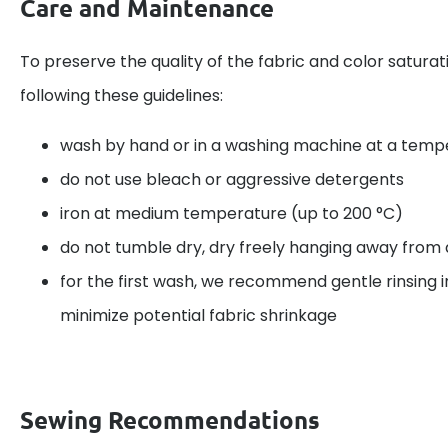
Care and Maintenance
To preserve the quality of the fabric and color satu
following these guidelines:
wash by hand or in a washing machine at a temp
do not use bleach or aggressive detergents
iron at medium temperature (up to 200 °C)
do not tumble dry, dry freely hanging away from d
for the first wash, we recommend gentle rinsing i
minimize potential fabric shrinkage
Sewing Recommendations