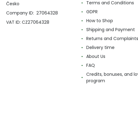
Terms and Conditions
Česko
GDPR
Company ID: 27064328
How to Shop
VAT ID: CZ27064328
Shipping and Payment
Returns and Complaint
Delivery time
About Us
FAQ
Credits, bonuses, and lo
program