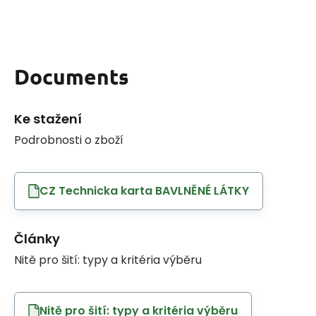
Documents
Ke stažení
Podrobnosti o zboží
CZ Technicka karta BAVLNĚNÉ LÁTKY
Články
Nitě pro šití: typy a kritéria výběru
Nitě pro šití: typy a kritéria výběru