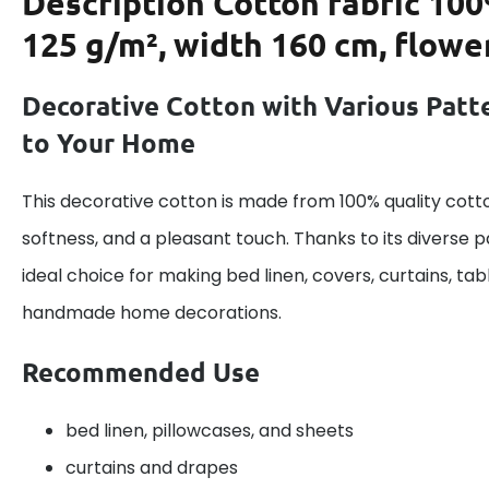
Description
Cotton fabric 100
125 g/m², width 160 cm, flowe
Decorative Cotton with Various Patte
to Your Home
This decorative cotton is made from 100% quality cotto
softness, and a pleasant touch. Thanks to its diverse pa
ideal choice for making bed linen, covers, curtains, ta
handmade home decorations.
Recommended Use
bed linen, pillowcases, and sheets
curtains and drapes