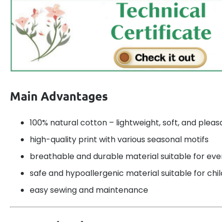
Main Advantages
100% natural cotton – lightweight, soft, and pleas
high-quality print with various seasonal motifs
breathable and durable material suitable for ev
safe and hypoallergenic material suitable for chi
easy sewing and maintenance