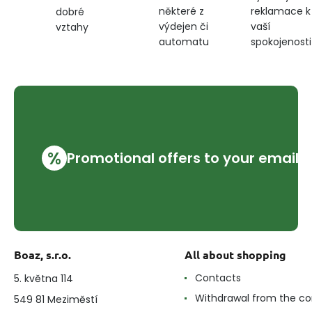
některé z
reklamace k
dobré
výdejen či
vaší
vztahy
automatu
spokojenosti
%
Promotional offers to your email
Boaz, s.r.o.
All about shopping
Contacts
5. května 114
Withdrawal from the co
549 81 Meziměstí