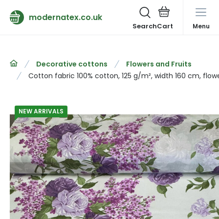
modernatex.co.uk
Search
Menu
Decorative cottons
Flowers and Fruits
Cotton fabric 100% cotton, 125 g/m², width 160 cm, flow
NEW ARRIVALS