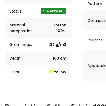
Pattern:
Status:
NEW ARRIVALS
Certificat
Material
Cotton
composition:
100%
Purpose:
Grammage:
125 g/m2
Width:
160 cm
Applicatio
Color:
Yellow