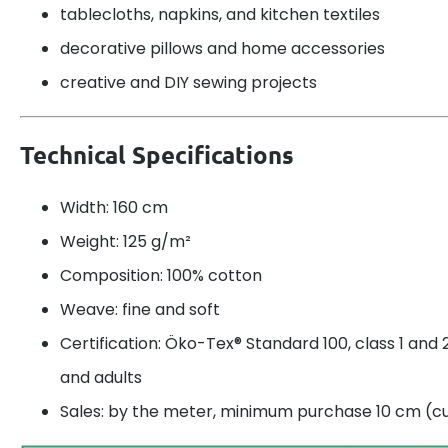
tablecloths, napkins, and kitchen textiles
decorative pillows and home accessories
creative and DIY sewing projects
Technical Specifications
Width: 160 cm
Weight: 125 g/m²
Composition: 100% cotton
Weave: fine and soft
Certification: Öko-Tex® Standard 100, class 1 and 2
and adults
Sales: by the meter, minimum purchase 10 cm (cu