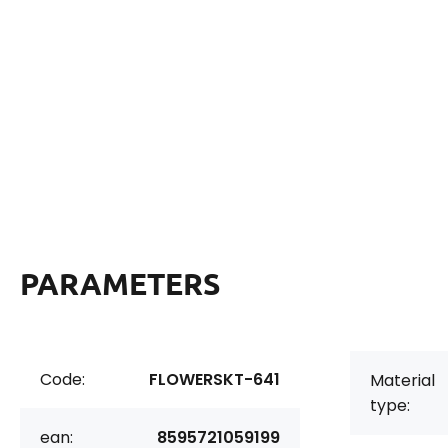
PARAMETERS
Code:
FLOWERSKT-641
Material
type:
ean:
8595721059199