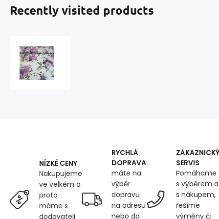
Recently visited products
Cotton
fabric
100%
cotton,
125
g/m²,
width
160
cm,
flowers
on
RYCHLÁ
ZÁKAZNICK
yellow
DOPRAVA
SERVIS
NÍZKÉ CENY
máte na
Pomáhame
Nakupujeme
výběr
s výběrem a
ve velkém a
dopravu
s nákupem,
proto
na adresu
řešíme
máme s
nebo do
výměny či
dodavateli