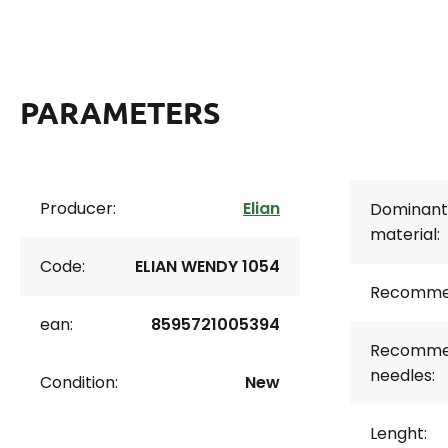
PARAMETERS
Producer:
Elian
Dominant
material:
Code:
ELIAN WENDY 1054
Recomme
ean:
8595721005394
Recomme
needles:
Condition:
New
Lenght: