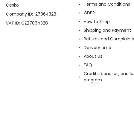
Terms and Conditions
Česko
GDPR
Company ID: 27064328
How to Shop
VAT ID: CZ27064328
Shipping and Payment
Returns and Complaint
Delivery time
About Us
FAQ
Credits, bonuses, and lo
program