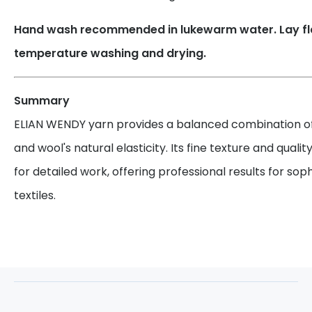
Hand wash recommended in lukewarm water. Lay flat
temperature washing and drying.
Summary
ELIAN WENDY yarn provides a balanced combination of 
and wool's natural elasticity. Its fine texture and qualit
for detailed work, offering professional results for sop
textiles.