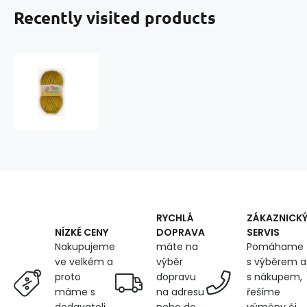
Recently visited products
Knitting
yarn
ELIAN
WENDY
1054
RYCHLÁ
ZÁKAZNICK
DOPRAVA
SERVIS
NÍZKÉ CENY
máte na
Pomáhame
Nakupujeme
výběr
s výběrem a
ve velkém a
dopravu
s nákupem,
proto
na adresu
řešíme
máme s
nebo do
výměny či