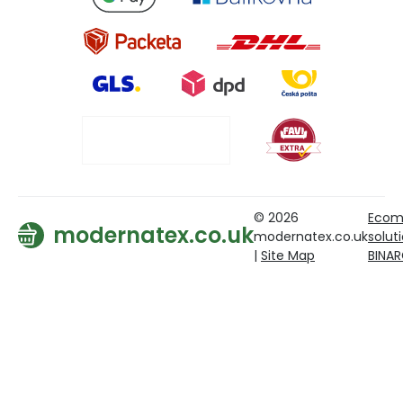
© 2026
Ecom
modernatex.co.uk
modernatex.co.uk
solut
|
Site Map
BINA