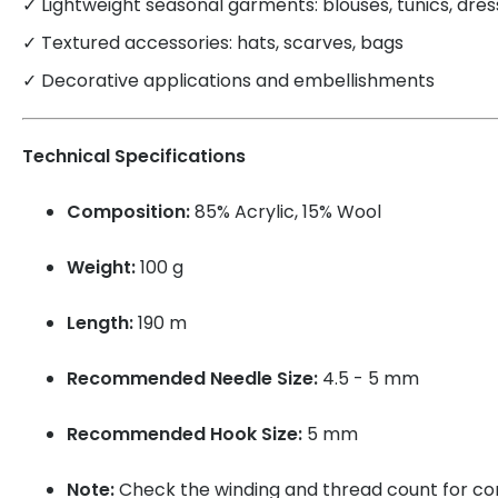
✓ Lightweight seasonal garments: blouses, tunics, dre
✓ Textured accessories: hats, scarves, bags
✓ Decorative applications and embellishments
Technical Specifications
Composition:
85% Acrylic, 15% Wool
Weight:
100 g
Length:
190 m
Recommended Needle Size:
4.5 - 5 mm
Recommended Hook Size:
5 mm
Note:
Check the winding and thread count for cons