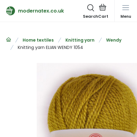
modernatex.co.uk
Search
Menu
Home textiles
Knitting yarn
Wendy
Knitting yarn ELIAN WENDY 1054