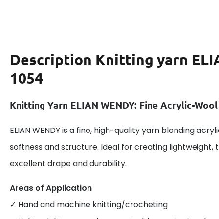
Description
Knitting yarn E
1054
Knitting Yarn ELIAN WENDY: Fine Acrylic-Wool
ELIAN WENDY is a fine, high-quality yarn blending acryl
softness and structure. Ideal for creating lightweight, 
excellent drape and durability.
Areas of Application
✓ Hand and machine knitting/crocheting