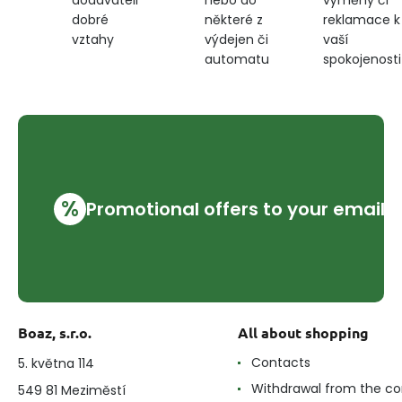
dodavateli
některé z
reklamace k
dobré
výdejen či
vaší
vztahy
automatu
spokojenosti
%
Promotional offers to your email
Boaz, s.r.o.
All about shopping
Contacts
5. května 114
Withdrawal from the co
549 81 Meziměstí