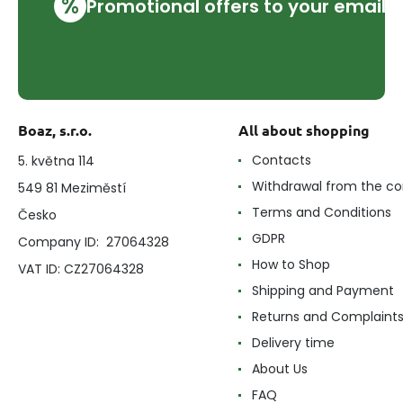
%
Promotional offers to your email
Boaz, s.r.o.
All about shopping
Contacts
5. května 114
Withdrawal from the co
549 81 Meziměstí
Terms and Conditions
Česko
GDPR
Company ID: 27064328
How to Shop
VAT ID: CZ27064328
Shipping and Payment
Returns and Complaint
Delivery time
About Us
FAQ