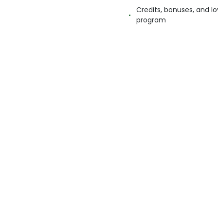
Credits, bonuses, and lo
program