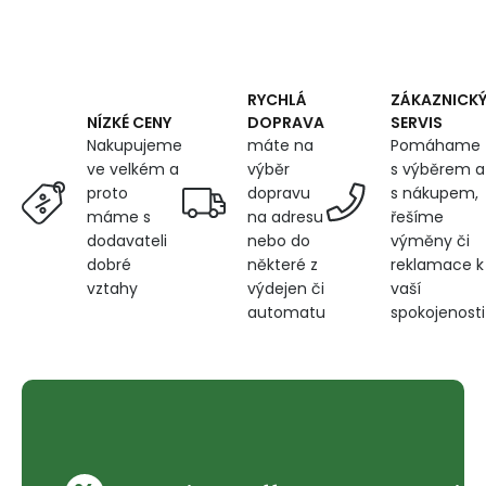
RYCHLÁ
ZÁKAZNICK
DOPRAVA
SERVIS
NÍZKÉ CENY
máte na
Pomáhame
Nakupujeme
výběr
s výběrem a
ve velkém a
dopravu
s nákupem,
proto
na adresu
řešíme
máme s
nebo do
výměny či
dodavateli
některé z
reklamace k
dobré
výdejen či
vaší
vztahy
automatu
spokojenosti