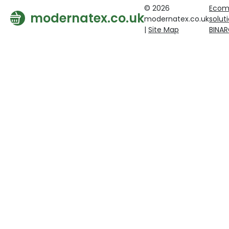
© 2026
Ecom
modernatex.co.uk
modernatex.co.uk
solut
|
Site Map
BINA