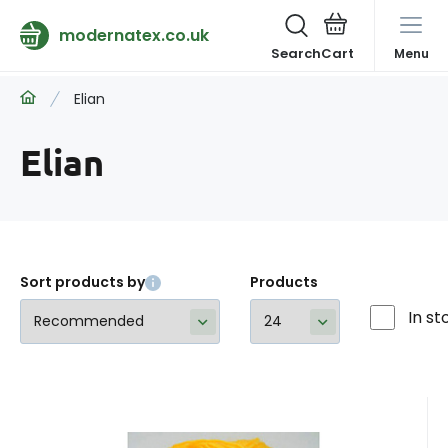
modernatex.co.uk
Search
Menu
Elian
Elian
Sort products by
Products
In st
Code:
EAN:
8595721004205
ELIAN LUSY 3582