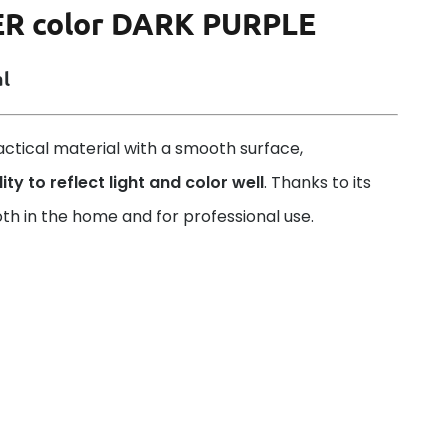
ER color DARK PURPLE
al
ractical material with a smooth surface,
ity to reflect light and color well
. Thanks to its
th in the home and for professional use.