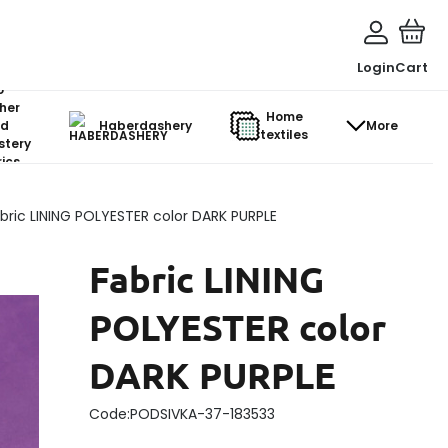
Login
Cart
o-
her
Home
d
Haberdashery
More
textiles
stery
ics
bric LINING POLYESTER color DARK PURPLE
Fabric LINING
POLYESTER color
DARK PURPLE
Code:
PODSIVKA-37-183533