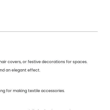
chair covers, or festive decorations for spaces.
and an elegant effect.
ding for making textile accessories.