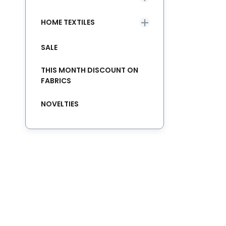
HOME TEXTILES
SALE
THIS MONTH DISCOUNT ON
FABRICS
NOVELTIES