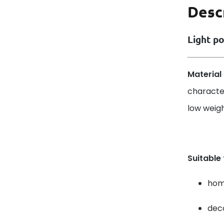
Desc
Light po
Material 
characte
low weight
Suitable
home
deco