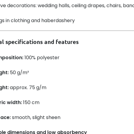
ive decorations: wedding halls, ceiling drapes, chairs, ba
ngs in clothing and haberdashery
l specifications and features
position:
100% polyester
ght:
50 g/m²
ght:
approx. 75 g/m
ic width:
150 cm
face:
smooth, slight sheen
ble dimensions and low absorbency