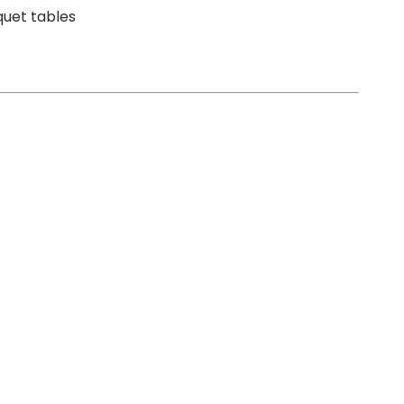
nquet tables