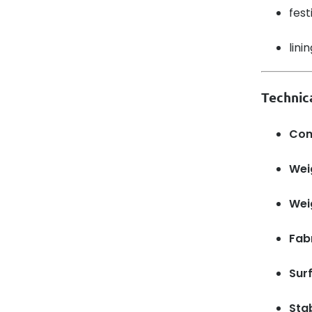
fest
lini
Technica
Com
Wei
Wei
Fabr
Sur
Sta