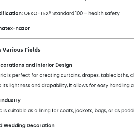
ification:
OEKO-TEX® Standard 100 – health safety
 Various Fields
orations and Interior Design
bric is perfect for creating curtains, drapes, tablecloths, 
 its lightness and drapability, it allows for easy handling 
 Industry
c is suitable as a lining for coats, jackets, bags, or as pad
d Wedding Decoration