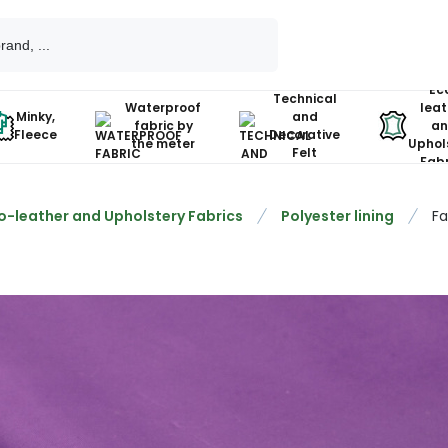
Ec
Technical
Waterproof
leat
Minky,
and
fabric by
an
Fleece
Decorative
the meter
Uphol
Felt
Fabr
o-leather and Upholstery Fabrics
Polyester lining
Fa