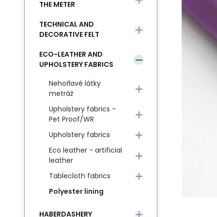
THE METER
TECHNICAL AND
DECORATIVE FELT
ECO-LEATHER AND
UPHOLSTERY FABRICS
Nehořlavé látky
metráž
Upholstery fabrics -
Pet Proof/WR
Upholstery fabrics
Eco leather - artificial
leather
Tablecloth fabrics
Polyester lining
HABERDASHERY