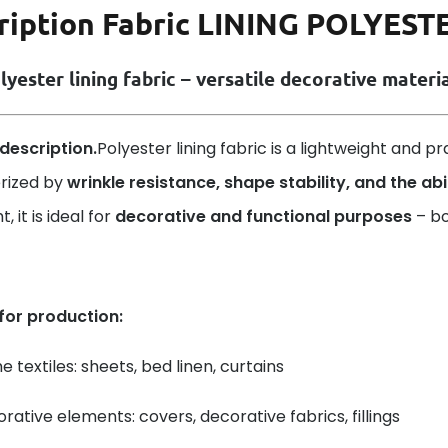
ription
Fabric LINING POLYEST
lyester lining fabric – versatile decorative materi
description.
Polyester lining fabric is a lightweight and p
rized by
wrinkle resistance, shape stability, and the abil
, it is ideal for
decorative and functional purposes
– bo
 for production:
 textiles: sheets, bed linen, curtains
rative elements: covers, decorative fabrics, fillings