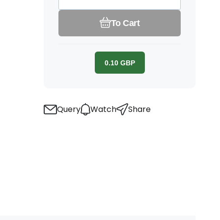
To Cart
0.10
GBP
Query
Watch
Share