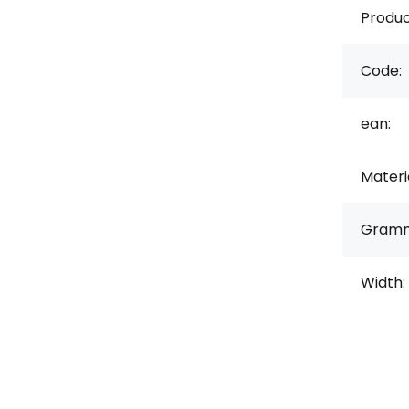
Produc
Code:
ean:
Materi
Gramm
Width: