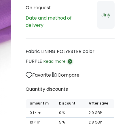
On request
Jiný
Date and method of
delivery
Fabric LINING POLYESTER color
PURPLE
Read more
Favorite
Compare
Quantity discounts
amount
m
Discount
After save
0.1
m
0
%
2.9
GBP
10
m
5
%
2.8
GBP