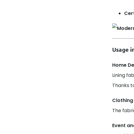
Cert
Usage in
Home Dec
Lining fa
Thanks to
Clothing
The fabri
Event an