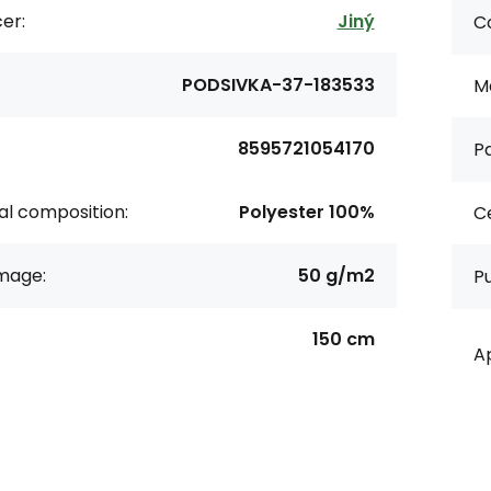
er:
Jiný
Co
PODSIVKA-37-183533
Ma
8595721054170
Pa
al composition:
Polyester 100%
Ce
age:
50 g/m2
P
150 cm
Ap