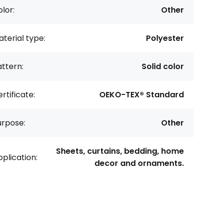
lor:
Other
terial type:
Polyester
ttern:
Solid color
rtificate:
OEKO-TEX® Standard
urpose:
Other
Sheets, curtains, bedding, home
plication:
decor and ornaments.