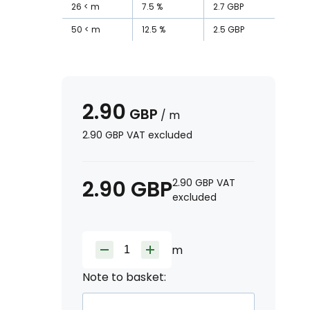
26
m
7.5
%
2.7
GBP
50
m
12.5
%
2.5
GBP
2.90
GBP
/
m
2.90
GBP
VAT excluded
2.90
GBP
2.90
GBP
VAT
excluded
m
Note to basket: