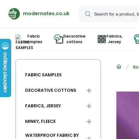
modernatex.co.uk
Fabric
Decorative
Fabrics,
samples
cottons
Jersey
Ec
FABRIC SAMPLES
DECORATIVE COTTONS
FABRICS, JERSEY
MINKY, FLEECE
WATERPROOF FABRIC BY