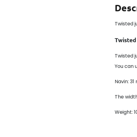
Desc
Twisted j
Twisted
Twisted j
You can u
Navin: 31
The width
Weight: 1