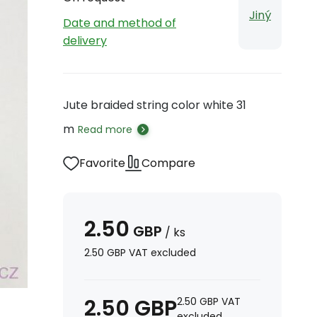
Jiný
Date and method of
delivery
Jute braided string color white 31
m
Read more
Favorite
Compare
2.50
GBP
/
ks
2.50
GBP
VAT excluded
2.50
GBP
2.50
GBP
VAT
excluded