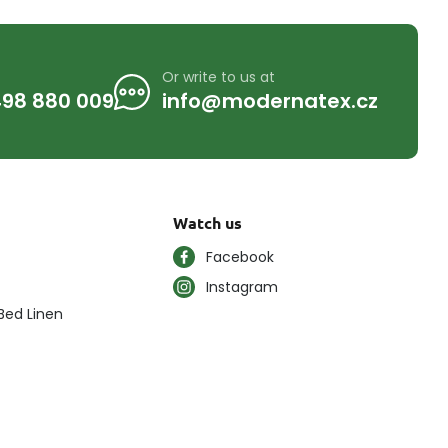
Or write to us at
98 880 009
info@modernatex.cz
Watch us
Facebook
Instagram
Bed Linen