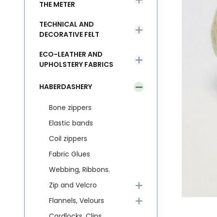
THE METER
TECHNICAL AND
DECORATIVE FELT
ECO-LEATHER AND
UPHOLSTERY FABRICS
HABERDASHERY
Bone zippers
Elastic bands
Coil zippers
Fabric Glues
Webbing, Ribbons.
Zip and Velcro
Flannels, Velours
Cordlocks, Clips,