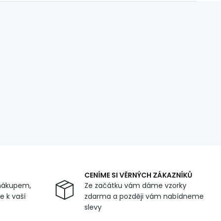
CENÍME SI VĚRNÝCH ZÁKAZNÍKŮ
nákupem,
Ze začátku vám dáme vzorky
 k vaší
zdarma a později vám nabídneme
slevy