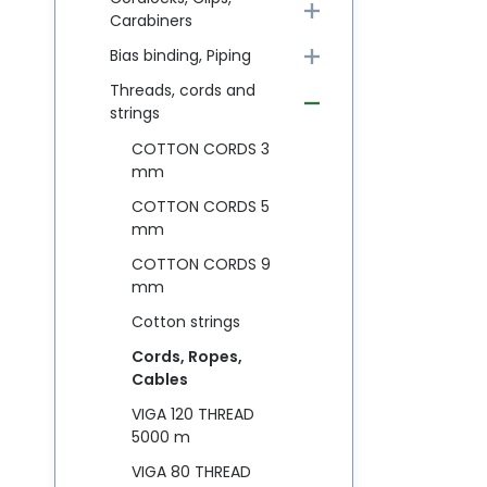
Carabiners
Bias binding, Piping
Threads, cords and
strings
COTTON CORDS 3
mm
COTTON CORDS 5
mm
COTTON CORDS 9
mm
Cotton strings
Cords, Ropes,
Cables
VIGA 120 THREAD
5000 m
VIGA 80 THREAD