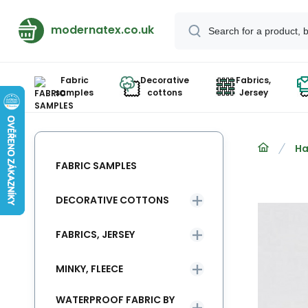
modernatex.co.uk
Fabric
Decorative
Fabrics,
samples
cottons
Jersey
Ha
FABRIC SAMPLES
DECORATIVE COTTONS
FABRICS, JERSEY
MINKY, FLEECE
WATERPROOF FABRIC BY