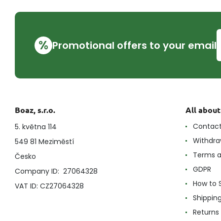
%
Promotional offers to your email
Boaz, s.r.o.
All abou
Contac
5. května 114
Withdra
549 81 Meziměstí
Terms a
Česko
GDPR
Company ID: 27064328
How to 
VAT ID: CZ27064328
Shippin
Returns