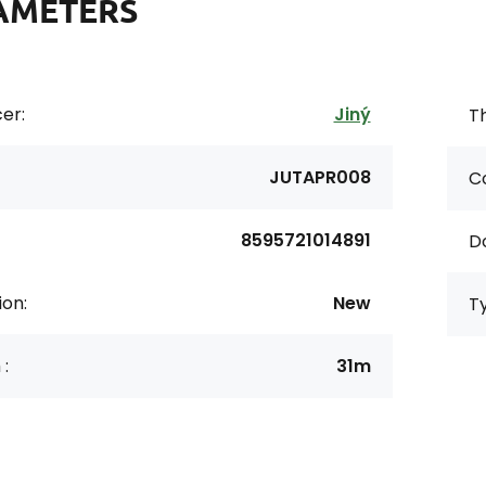
AMETERS
er:
Jiný
Th
JUTAPR008
Co
8595721014891
D
ion:
New
T
 :
31m