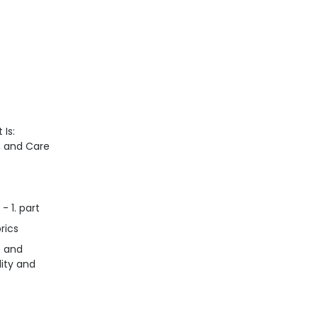
 Is:
n, and Care
- 1. part
rics
s and
lity and