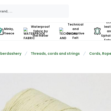
Ec
Technical
Waterproof
leat
Minky,
and
fabric by
an
Fleece
Decorative
the meter
Uphol
Felt
Fabr
berdashery
Threads, cords and strings
Cords, Rope