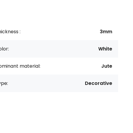
ickness :
3mm
lor:
White
ominant material:
Jute
ype:
Decorative