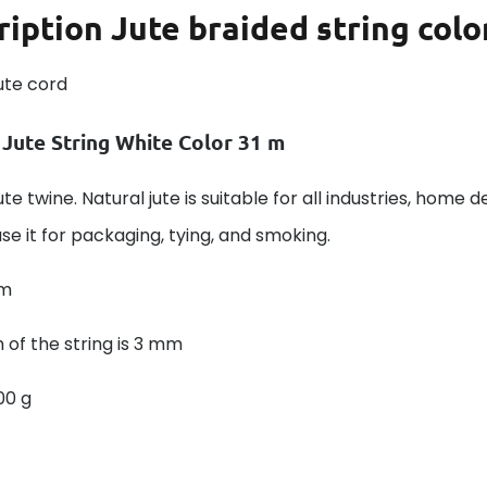
ription
Jute braided string colo
ute cord
 Jute String White Color 31 m
ute twine. Natural jute is suitable for all industries, home d
se it for packaging, tying, and smoking.
 m
 of the string is 3 mm
00 g