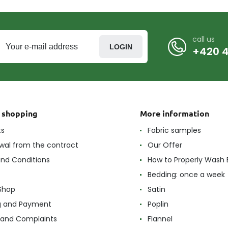
call us
LOGIN
+420 4
t shopping
More information
ts
Fabric samples
wal from the contract
Our Offer
nd Conditions
How to Properly Wash 
Bedding: once a week
Shop
Satin
g and Payment
Poplin
 and Complaints
Flannel