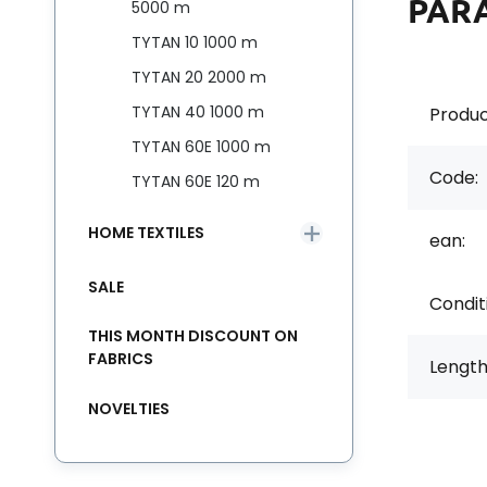
PAR
5000 m
TYTAN 10 1000 m
TYTAN 20 2000 m
TYTAN 40 1000 m
Produc
TYTAN 60E 1000 m
Code:
TYTAN 60E 120 m
HOME TEXTILES
ean:
SALE
Condit
THIS MONTH DISCOUNT ON
FABRICS
Length
NOVELTIES