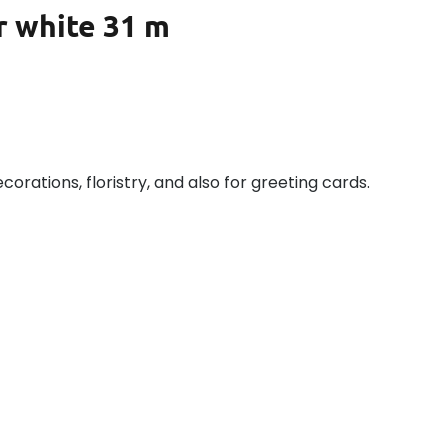
r white 31 m
ecorations, floristry, and also for greeting cards.