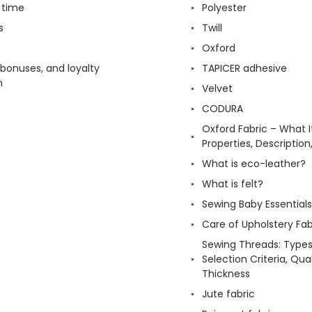
 time
Polyester
s
Twill
Oxford
 bonuses, and loyalty
TAPICER adhesive
m
Velvet
CODURA
Oxford Fabric – What It
Properties, Descriptio
What is eco-leather?
What is felt?
Sewing Baby Essentials 
Care of Upholstery Fab
Sewing Threads: Type
Selection Criteria, Qua
Thickness
Jute fabric