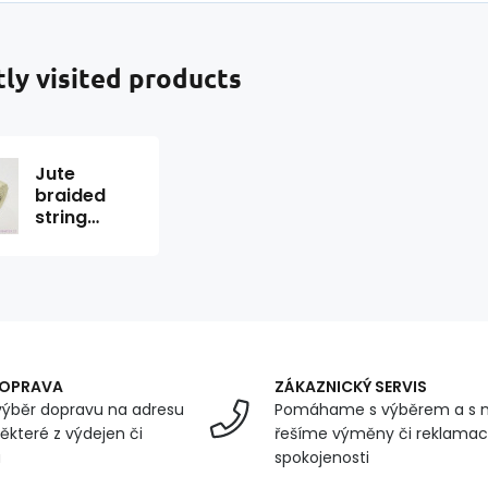
ly visited products
Jute
braided
string
color white
31 m
DOPRAVA
ZÁKAZNICKÝ SERVIS
ýběr dopravu na adresu
Pomáhame s výběrem a s 
ěkteré z výdejen či
řešíme výměny či reklamace
u
spokojenosti