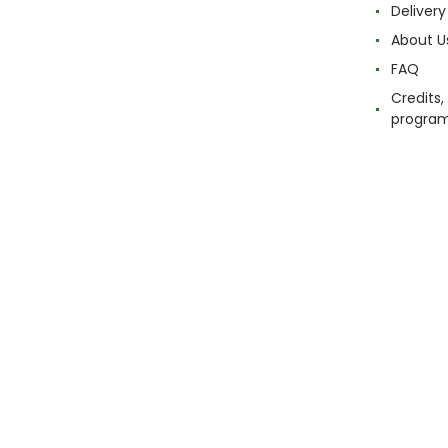
Delivery
About U
FAQ
Credits,
progra