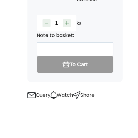
ks
Note to basket:
To Cart
Query
Watch
Share