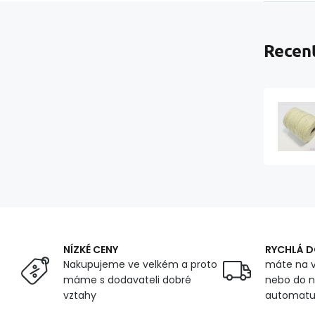
Recent
NÍZKÉ CENY
RYCHLÁ 
Nakupujeme ve velkém a proto
máte na v
máme s dodavateli dobré
nebo do n
vztahy
automat