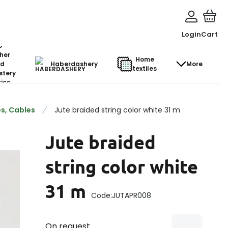
Login
Cart
o-
her
Home
d
Haberdashery
More
textiles
stery
ics
s, Cables
Jute braided string color white 31 m
Jute braided
string color white
31 m
Code:
JUTAPR008
On request