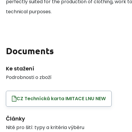
perfectly suited for the production of clothing, work to
technical purposes.
Documents
Ke stažení
Podrobnosti o zboží
CZ Technícká karta IMITACE LNU NEW
Články
Nitě pro šití: typy a kritéria výběru