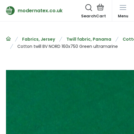
modernatex.co.uk
Search
Menu
Fabrics, Jersey
Twill fabric, Panama
Cotto
Cotton twill BV NORD 160x750 Green ultramarine