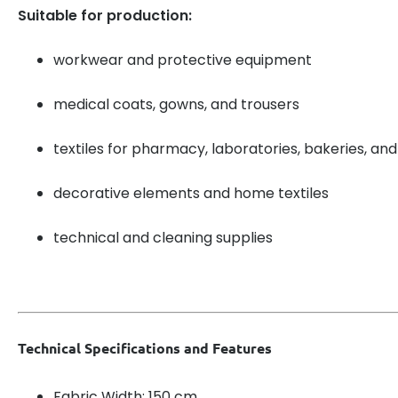
Suitable for production:
workwear and protective equipment
medical coats, gowns, and trousers
textiles for pharmacy, laboratories, bakeries, and
decorative elements and home textiles
technical and cleaning supplies
Technical Specifications and Features
Fabric Width: 150 cm