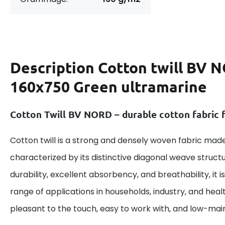
Description
Cotton twill BV 
160x750 Green ultramarine
Cotton Twill BV NORD – durable cotton fabric f
Cotton twill is a strong and densely woven fabric made
characterized by its distinctive diagonal weave structu
durability, excellent absorbency, and breathability, it is
range of applications in households, industry, and heal
pleasant to the touch, easy to work with, and low-ma