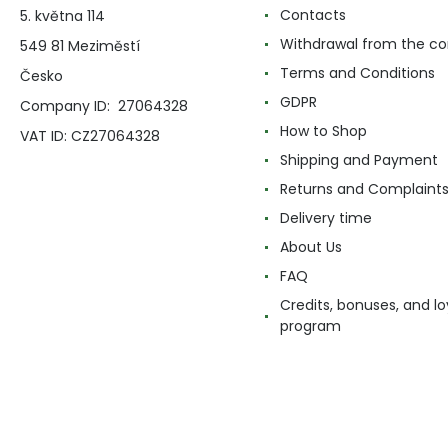
Contacts
5. května 114
Withdrawal from the co
549 81 Meziměstí
Terms and Conditions
Česko
GDPR
Company ID: 27064328
How to Shop
VAT ID: CZ27064328
Shipping and Payment
Returns and Complaint
Delivery time
About Us
FAQ
Credits, bonuses, and lo
program