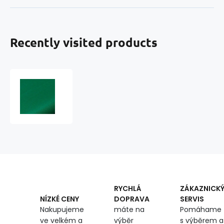
Recently visited products
Cotton
twill
BV
NORD
160x750
Green
ultramarine
RYCHLÁ
ZÁKAZNICK
DOPRAVA
SERVIS
NÍZKÉ CENY
máte na
Pomáhame
Nakupujeme
výběr
s výběrem a
ve velkém a