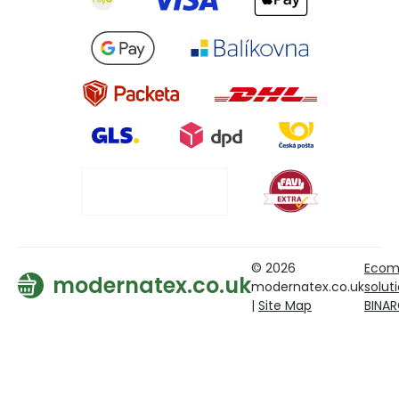
© 2026
Ecom
modernatex.co.uk
modernatex.co.uk
solut
|
Site Map
BINA