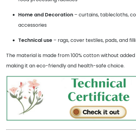
Home and Decoration
– curtains, tablecloths, c
accessories
Technical use
– rags, cover textiles, pads, and fill
The material is made from 100% cotton without added s
making it an eco-friendly and health-safe choice.