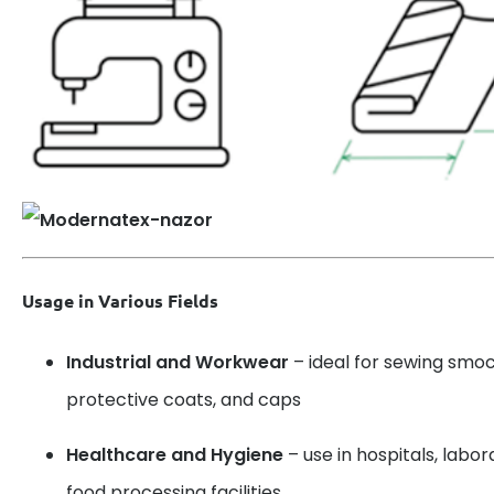
Usage in Various Fields
Industrial and Workwear
– ideal for sewing smoc
protective coats, and caps
Healthcare and Hygiene
– use in hospitals, labo
food processing facilities