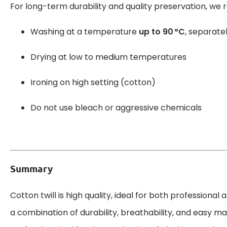
For long-term durability and quality preservation, w
Washing at a temperature
up to 90 °C
, separatel
Drying at low to medium temperatures
Ironing on high setting (cotton)
Do not use bleach or aggressive chemicals
Summary
Cotton twill is high quality, ideal for both professional 
a combination of durability, breathability, and easy mai