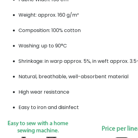
Weight: approx. 160 g/m²
Composition: 100% cotton
Washing: up to 90°C
Shrinkage: in warp approx. 5%, in weft approx. 3.
Natural, breathable, well-absorbent material
High wear resistance
Easy to iron and disinfect