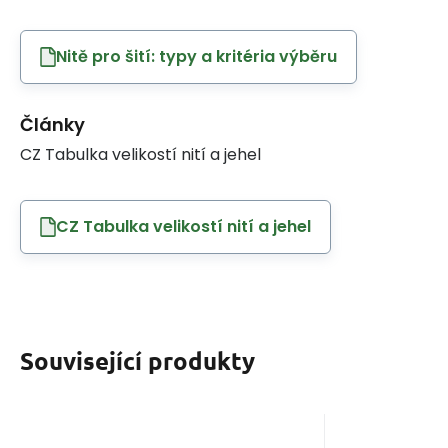
Nitě pro šití: typy a kritéria výběru
Články
CZ Tabulka velikostí nití a jehel
CZ Tabulka velikostí nití a jehel
Související produkty