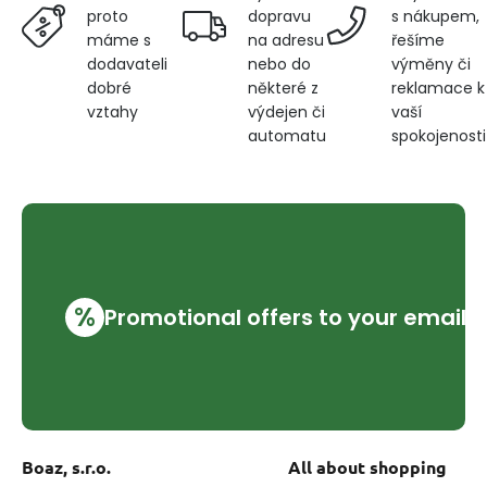
dopravu
s nákupem,
proto
na adresu
řešíme
máme s
nebo do
výměny či
dodavateli
některé z
reklamace k
dobré
výdejen či
vaší
vztahy
automatu
spokojenosti
%
Promotional offers to your email
Boaz, s.r.o.
All about shopping