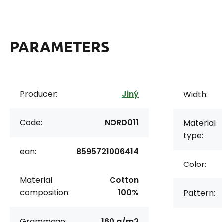
PARAMETERS
Producer:
Jiný
Width:
Code:
NORD011
Material
type:
ean:
8595721006414
Color:
Material
Cotton
composition:
100%
Pattern:
Grammage:
160 g/m2