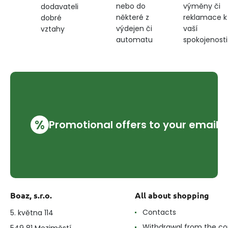
nebo do
výměny či
dodavateli
některé z
reklamace k
dobré
výdejen či
vaší
vztahy
automatu
spokojenosti
%
Promotional offers to your email
Boaz, s.r.o.
All about shopping
Contacts
5. května 114
Withdrawal from the co
549 81 Meziměstí