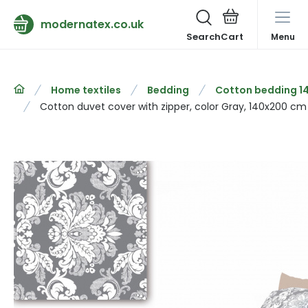
modernatex.co.uk
Search
Menu
Home textiles
Bedding
Cotton bedding 1
Cotton duvet cover with zipper, color Gray, 140x200 cm