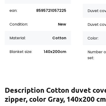
ean:
8595721057225
Duvet cov
Condition:
New
Duvet cov
Material:
Cotton
Color:
Blanket size:
140x200cm
Number of
set:
Description
Cotton duvet cov
zipper, color Gray, 140x200 cm