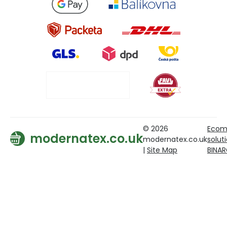
© 2026
Ecom
modernatex.co.uk
modernatex.co.uk
solut
|
Site Map
BINA