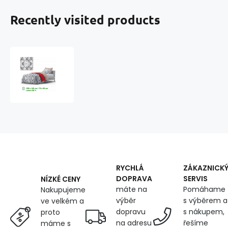
Recently visited products
Cotton
duvet
cover
with
zipper,
color
Gray,
140x200
cm
RYCHLÁ
ZÁKAZNICK
DOPRAVA
SERVIS
NÍZKÉ CENY
máte na
Pomáhame
Nakupujeme
výběr
s výběrem a
ve velkém a
dopravu
s nákupem,
proto
na adresu
řešíme
máme s