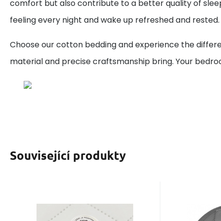
comfort but also contribute to a better quality of sleep
feeling every night and wake up refreshed and rested.
Choose our cotton bedding and experience the differe
material and precise craftsmanship bring. Your bedr
Související produkty
Code:
EAN:
8595721014464
120ETYTAN2680
Code
EAN:
In stock
5
ks
I
3.50
GBP
100%
You wi
2
Sewing thread Titan
Polypr