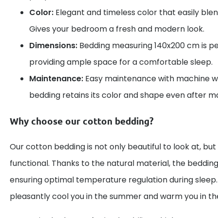
Color:
Elegant and timeless color that easily blend
Gives your bedroom a fresh and modern look.
Dimensions:
Bedding measuring 140x200 cm is per
providing ample space for a comfortable sleep.
Maintenance:
Easy maintenance with machine wa
bedding retains its color and shape even after 
Why choose our cotton bedding?
Our cotton bedding is not only beautiful to look at, but
functional. Thanks to the natural material, the bedding
ensuring optimal temperature regulation during sleep. 
pleasantly cool you in the summer and warm you in the