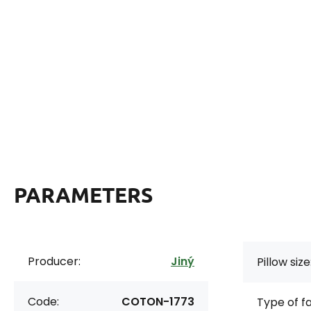
PARAMETERS
Producer:
Jiný
Pillow size
Code:
COTON-1773
Type of f