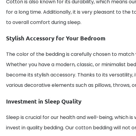
Cotton is also known for its durability, which means ou
for a long time. Additionally, it is very pleasant to the
to overall comfort during sleep.
Stylish Accessory for Your Bedroom
The color of the bedding is carefully chosen to match va
Whether you have a modern, classic, or minimalist bed
become its stylish accessory. Thanks to its versatility, 
various decorative elements such as pillows, throws, or
Investment in Sleep Quality
Sleep is crucial for our health and well-being, which is 
invest in quality bedding. Our cotton bedding will not o