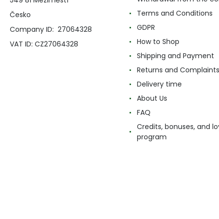
Terms and Conditions
Česko
GDPR
Company ID: 27064328
How to Shop
VAT ID: CZ27064328
Shipping and Payment
Returns and Complaint
Delivery time
About Us
FAQ
Credits, bonuses, and lo
program