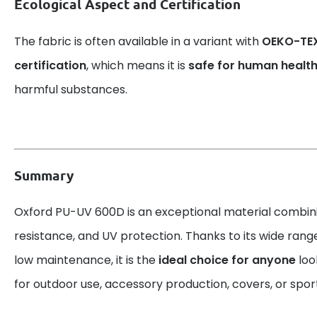
Ecological Aspect and Certification
The fabric is often available in a variant with
OEKO-TEX
certification
, which means it is
safe for human healt
harmful substances.
Summary
Oxford PU-UV 600D is an exceptional material combin
resistance, and UV protection. Thanks to its wide rang
low maintenance, it is the
ideal choice for anyone
look
for outdoor use, accessory production, covers, or spo