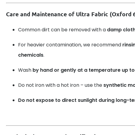
Care and Maintenance of Ultra Fabric (Oxford
Common dirt can be removed with a
damp clot
For heavier contamination, we recommend
rinsi
chemicals
.
Wash
by hand or gently at a temperature up to
Do not iron with a hot iron – use the
synthetic m
Do not expose to direct sunlight during long-t