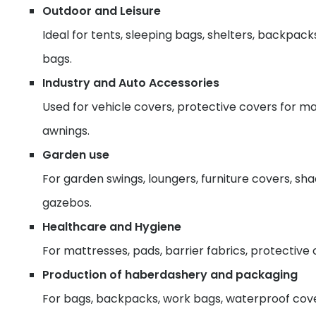
Outdoor and Leisure
Ideal for tents, sleeping bags, shelters, backpack
bags.
Industry and Auto Accessories
Used for vehicle covers, protective covers for ma
awnings.
Garden use
For garden swings, loungers, furniture covers, sh
gazebos.
Healthcare and Hygiene
For mattresses, pads, barrier fabrics, protective 
Production of haberdashery and packaging
For bags, backpacks, work bags, waterproof cover