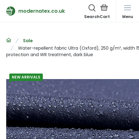
modernatex.co.uk
Search
Menu
Sale
Water-repellent fabric Ultra (Oxford), 250 g/m², width 
protection and WR treatment, dark blue
NEW ARRIVALS