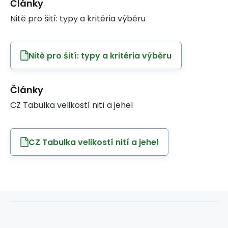
Články
Nitě pro šití: typy a kritéria výběru
Nitě pro šití: typy a kritéria výběru
Články
CZ Tabulka velikostí nití a jehel
CZ Tabulka velikostí nití a jehel