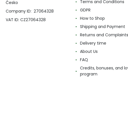
Terms and Conditions
Česko
GDPR
Company ID: 27064328
How to Shop
VAT ID: CZ27064328
Shipping and Payment
Returns and Complaint
Delivery time
About Us
FAQ
Credits, bonuses, and lo
program