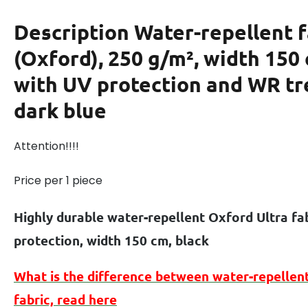
Description
Water-repellent f
(Oxford), 250 g/m², width 150
with UV protection and WR t
dark blue
Attention!!!!
Price per 1 piece
Highly durable water-repellent Oxford Ultra fa
protection, width 150 cm, black
What is the difference between
water-repellen
fabric, read here