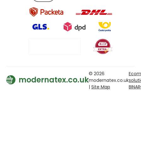
© 2026
Ecom
modernatex.co.uk
modernatex.co.uk
solut
|
Site Map
BINA