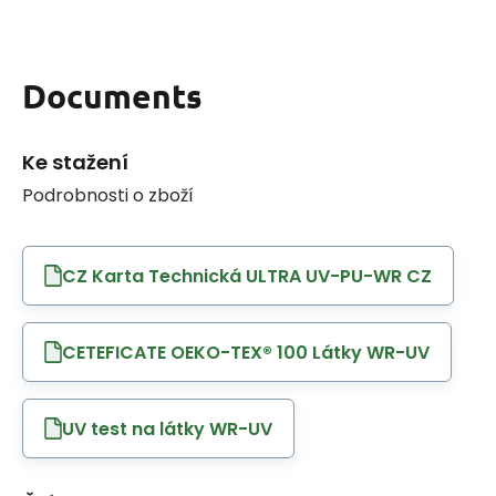
Documents
Ke stažení
Podrobnosti o zboží
CZ Karta Technická ULTRA UV-PU-WR CZ
CETEFICATE OEKO-TEX® 100 Látky WR-UV
UV test na látky WR-UV