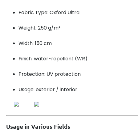
Fabric Type: Oxford Ultra
Weight: 250 g/m²
Width: 150 cm
Finish: water-repellent (WR)
Protection: UV protection
Usage: exterior / interior
Usage in Various Fields