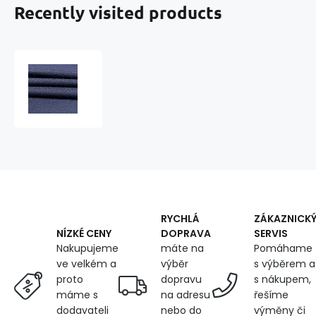
Recently visited products
Water-
repellent
fabric
Ultra
(Oxford),
250
g/m²,
width
150
cm
X
RYCHLÁ
ZÁKAZNICK
0.5M,
DOPRAVA
SERVIS
NÍZKÉ CENY
with
máte na
Pomáhame
Nakupujeme
UV
výběr
s výběrem a
ve velkém a
protection
dopravu
s nákupem,
proto
and
na adresu
řešíme
máme s
WR
nebo do
výměny či
dodavateli
treatment,