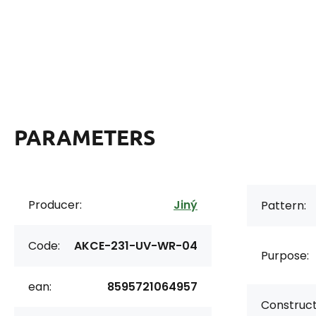
PARAMETERS
Producer:
Jiný
Pattern:
Code:
AKCE-231-UV-WR-04
Purpose:
ean:
8595721064957
Construct