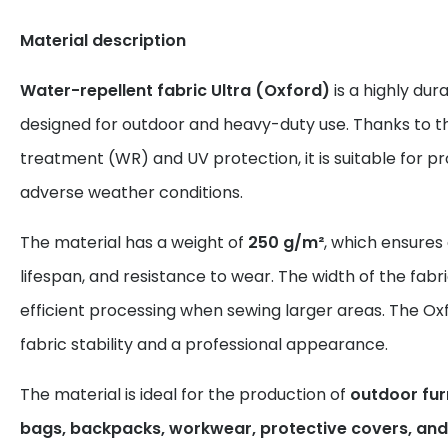
Material description
Water-repellent fabric Ultra (Oxford)
is a highly dur
designed for outdoor and heavy-duty use. Thanks to t
treatment (WR) and UV protection, it is suitable for 
adverse weather conditions.
The material has a weight of
250 g/m²
, which ensures
lifespan, and resistance to wear. The width of the fabr
efficient processing when sewing larger areas. The Ox
fabric stability and a professional appearance.
The material is ideal for the production of
outdoor furn
bags, backpacks, workwear, protective covers, and 