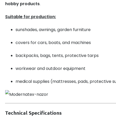
hobby products
.
Suitable for production:
sunshades, awnings, garden furniture
covers for cars, boats, and machines
backpacks, bags, tents, protective tarps
workwear and outdoor equipment
medical supplies (mattresses, pads, protective su
Technical Specifications