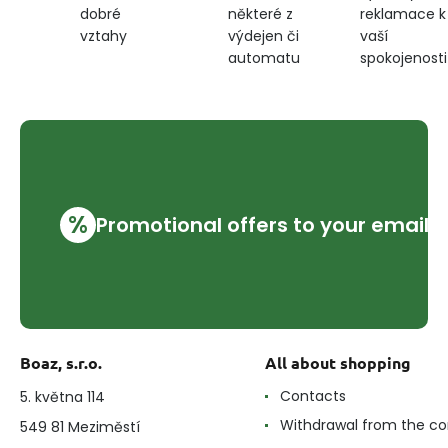
některé z
reklamace k
dobré
dark
výdejen či
vaší
vztahy
blue
automatu
spokojenosti
%
Promotional offers to your email
Boaz, s.r.o.
All about shopping
Contacts
5. května 114
Withdrawal from the co
549 81 Meziměstí