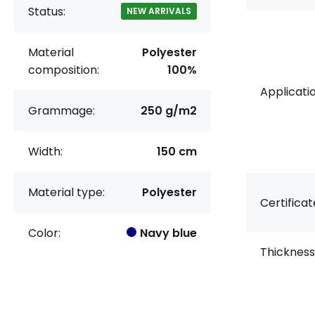
Status:
NEW ARRIVALS
Material
Polyester
composition:
100%
Applicatio
Grammage:
250 g/m2
Width:
150 cm
Material type:
Polyester
Certificat
Color:
Navy blue
Thickness