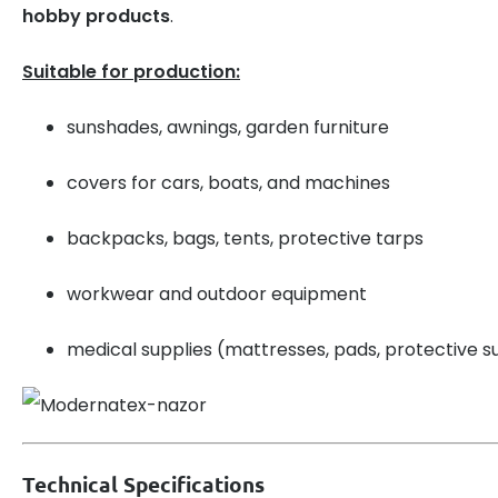
hobby products
.
Suitable for production:
sunshades, awnings, garden furniture
covers for cars, boats, and machines
backpacks, bags, tents, protective tarps
workwear and outdoor equipment
medical supplies (mattresses, pads, protective su
Technical Specifications