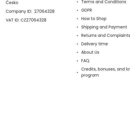
Terms and Conditions
Česko
GDPR
Company ID: 27064328
How to Shop
VAT ID: CZ27064328
Shipping and Payment
Returns and Complaint
Delivery time
About Us
FAQ
Credits, bonuses, and lo
program