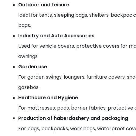
Outdoor and Leisure
Ideal for tents, sleeping bags, shelters, backpack
bags.
Industry and Auto Accessories
Used for vehicle covers, protective covers for ma
awnings.
Garden use
For garden swings, loungers, furniture covers, sh
gazebos.
Healthcare and Hygiene
For mattresses, pads, barrier fabrics, protective 
Production of haberdashery and packaging
For bags, backpacks, work bags, waterproof cover