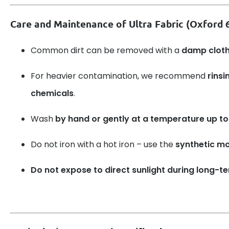
Care and Maintenance of Ultra Fabric (Oxford
Common dirt can be removed with a
damp clot
For heavier contamination, we recommend
rinsi
chemicals
.
Wash
by hand or gently at a temperature up to
Do not iron with a hot iron – use the
synthetic m
Do not expose to direct sunlight during long-t