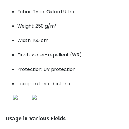
Fabric Type: Oxford Ultra
Weight: 250 g/m²
Width: 150 cm
Finish: water-repellent (WR)
Protection: UV protection
Usage: exterior / interior
Usage in Various Fields