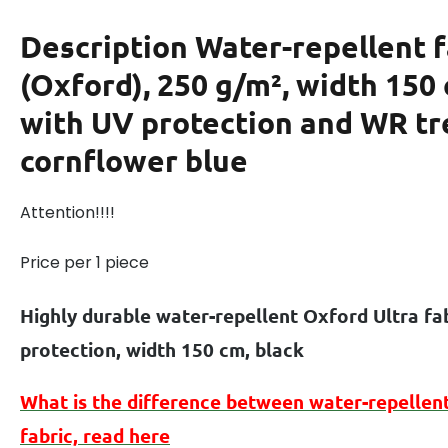
Description
Water-repellent f
(Oxford), 250 g/m², width 150
with UV protection and WR t
cornflower blue
Attention!!!!
Price per 1 piece
Highly durable water-repellent Oxford Ultra fa
protection, width 150 cm, black
What is the difference between
water-repellen
fabric, read here