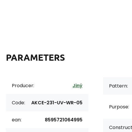
PARAMETERS
Producer:
Jiný
Pattern:
Code:
AKCE-231-UV-WR-05
Purpose:
ean:
8595721064995
Construct