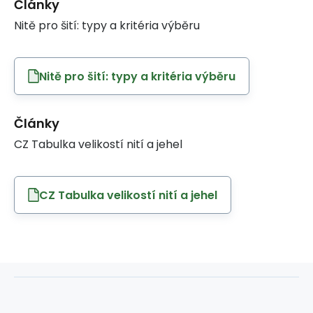
Články
Nitě pro šití: typy a kritéria výběru
Nitě pro šití: typy a kritéria výběru
Články
CZ Tabulka velikostí nití a jehel
CZ Tabulka velikostí nití a jehel