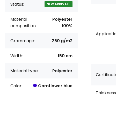
Status:
NEW ARRIVALS
Material
Polyester
composition:
100%
Applicatio
Grammage:
250 g/m2
Width:
150 cm
Material type:
Polyester
Certificat
Color:
Cornflower blue
Thickness