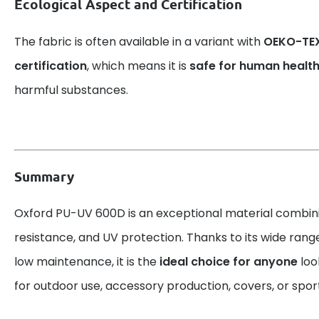
Ecological Aspect and Certification
The fabric is often available in a variant with
OEKO-TEX
certification
, which means it is
safe for human healt
harmful substances.
Summary
Oxford PU-UV 600D is an exceptional material combin
resistance, and UV protection. Thanks to its wide rang
low maintenance, it is the
ideal choice for anyone
look
for outdoor use, accessory production, covers, or spo