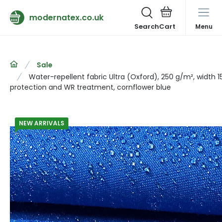
modernatex.co.uk
Search
Menu
Sale
Water-repellent fabric Ultra (Oxford), 250 g/m², width 
protection and WR treatment, cornflower blue
NEW ARRIVALS