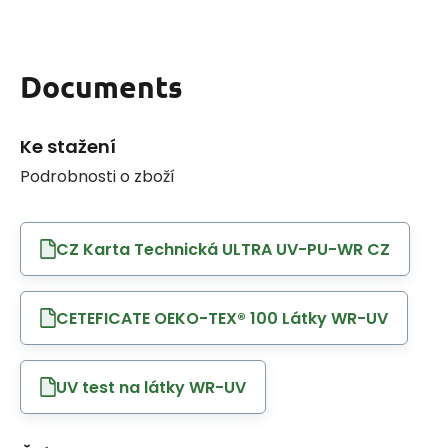
Documents
Ke stažení
Podrobnosti o zboží
CZ Karta Technická ULTRA UV-PU-WR CZ
CETEFICATE OEKO-TEX® 100 Látky WR-UV
UV test na látky WR-UV