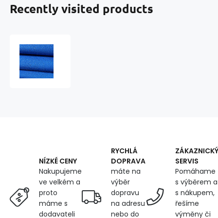
Recently visited products
Water-
repellent
fabric
Ultra
(Oxford),
250
g/m²,
width
150
cm
X
RYCHLÁ
ZÁKAZNICK
0.5M,
DOPRAVA
SERVIS
NÍZKÉ CENY
with
máte na
Pomáhame
Nakupujeme
UV
výběr
s výběrem a
ve velkém a
protection
dopravu
s nákupem,
proto
and
na adresu
řešíme
máme s
WR
nebo do
výměny či
dodavateli
treatment,