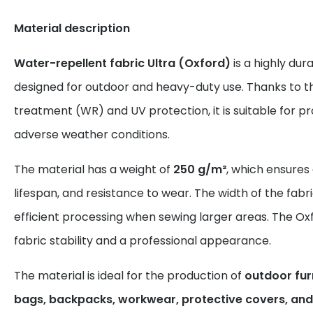
Material description
Water-repellent fabric Ultra (Oxford)
is a highly dur
designed for outdoor and heavy-duty use. Thanks to t
treatment (WR) and UV protection, it is suitable for 
adverse weather conditions.
The material has a weight of
250 g/m²
, which ensures
lifespan, and resistance to wear. The width of the fabr
efficient processing when sewing larger areas. The Ox
fabric stability and a professional appearance.
The material is ideal for the production of
outdoor furn
bags, backpacks, workwear, protective covers, and 