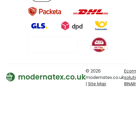
© 2026
Ecom
modernatex.co.uk
modernatex.co.uk
solut
|
Site Map
BINA