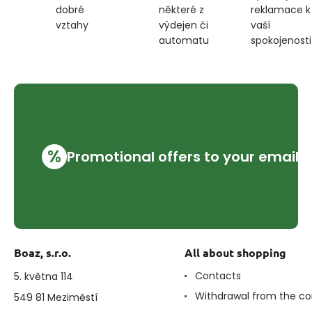
některé z
reklamace k
dobré
cornflower
výdejen či
vaší
vztahy
blue
automatu
spokojenosti
%
Promotional offers to your email
Boaz, s.r.o.
All about shopping
Contacts
5. května 114
Withdrawal from the co
549 81 Meziměstí