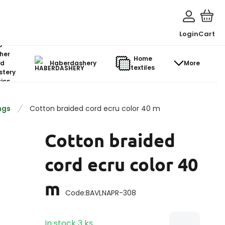
Login
Cart
o-
her
Home
d
Haberdashery
More
textiles
stery
ics
ngs
Cotton braided cord ecru color 40 m
Cotton braided
cord ecru color 40
m
Code:
BAVLNAPR-308
In stock
3
ks