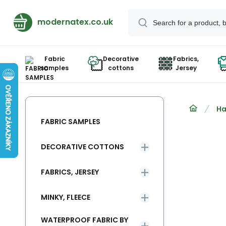
modernatex.co.uk
Fabric
Decorative
Fabrics,
samples
cottons
Jersey
Ha
FABRIC SAMPLES
DECORATIVE COTTONS
FABRICS, JERSEY
MINKY, FLEECE
WATERPROOF FABRIC BY