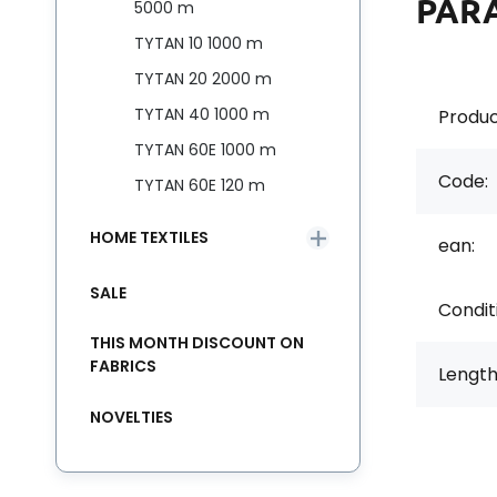
PAR
5000 m
TYTAN 10 1000 m
TYTAN 20 2000 m
TYTAN 40 1000 m
Produc
TYTAN 60E 1000 m
Code:
TYTAN 60E 120 m
HOME TEXTILES
ean:
SALE
Condit
THIS MONTH DISCOUNT ON
FABRICS
Length
NOVELTIES