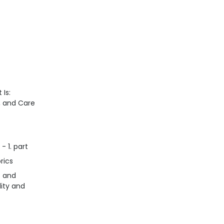
 Is:
n, and Care
- 1. part
rics
s and
lity and