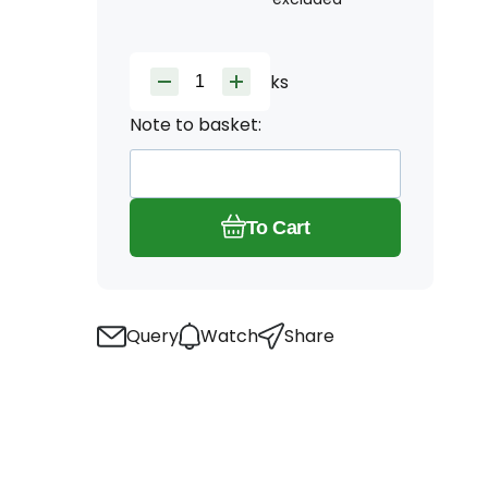
ks
Note to basket:
To Cart
Query
Watch
Share