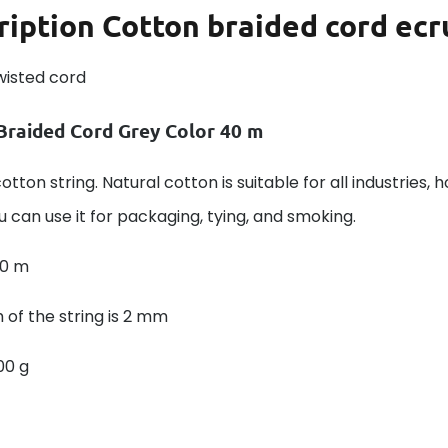
ription
Cotton braided cord ecr
wisted cord
Braided Cord Grey Color 40 m
otton string. Natural cotton is suitable for all industries, 
u can use it for packaging, tying, and smoking.
40 m
 of the string is 2 mm
00 g