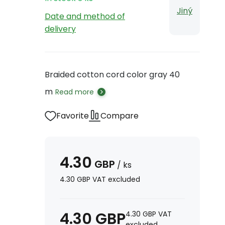
Jiný
Date and method of
delivery
Braided cotton cord color gray 40
m
Read more
Favorite
Compare
4.30
GBP
/
ks
4.30
GBP
VAT excluded
4.30
GBP
4.30
GBP
VAT
excluded