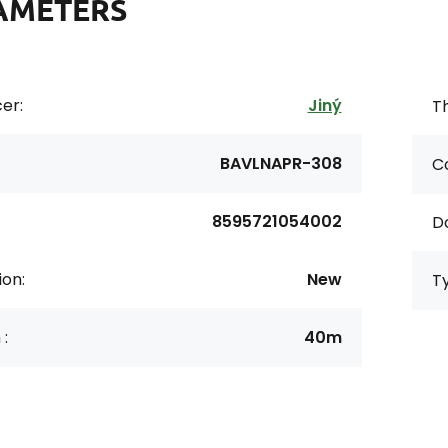
AMETERS
er:
Jiný
Th
BAVLNAPR-308
Co
8595721054002
D
ion:
New
T
 :
40m