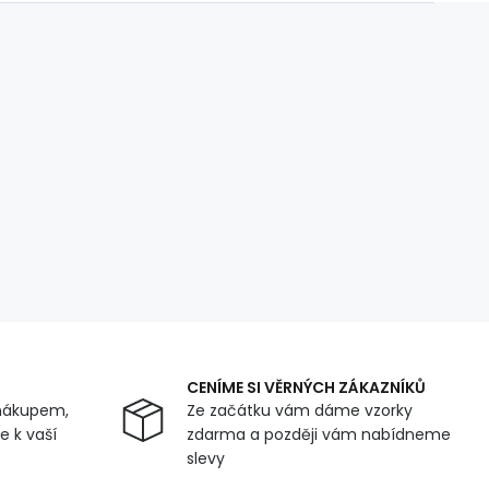
CENÍME SI VĚRNÝCH ZÁKAZNÍKŮ
nákupem,
Ze začátku vám dáme vzorky
 k vaší
zdarma a později vám nabídneme
slevy