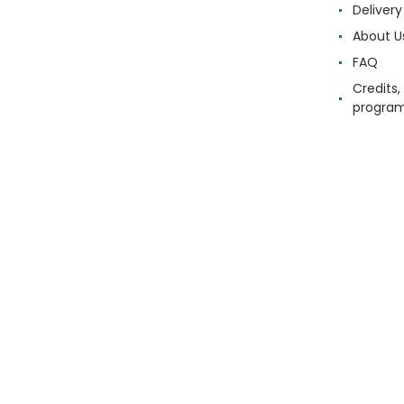
Delivery
About U
FAQ
Credits,
progra