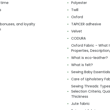
 time
Polyester
s
Twill
Oxford
 bonuses, and loyalty
TAPICER adhesive
m
Velvet
CODURA
Oxford Fabric – What It
Properties, Descriptio
What is eco-leather?
What is felt?
Sewing Baby Essentials 
Care of Upholstery Fab
Sewing Threads: Type
Selection Criteria, Qua
Thickness
Jute fabric