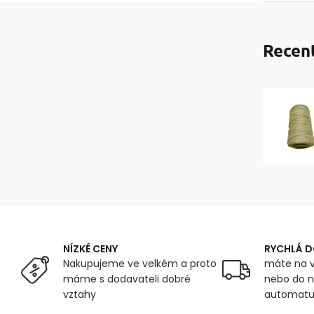
Recent
NÍZKÉ CENY
RYCHLÁ 
Nakupujeme ve velkém a proto
máte na v
máme s dodavateli dobré
nebo do n
vztahy
automat