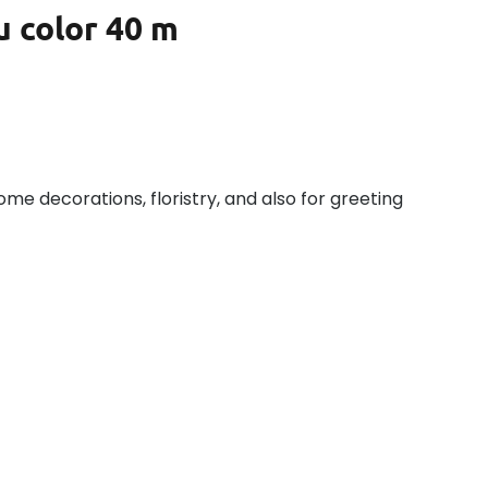
u color 40 m
home decorations, floristry, and also for greeting