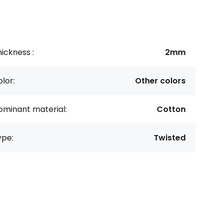
ickness :
2mm
lor:
Other colors
ominant material:
Cotton
ype:
Twisted