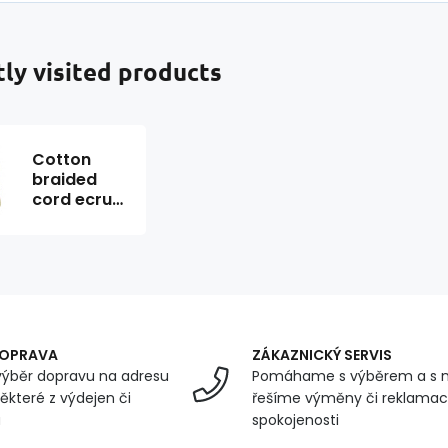
ly visited products
Cotton
braided
cord ecru
color 40 m
DOPRAVA
ZÁKAZNICKÝ SERVIS
ýběr dopravu na adresu
Pomáhame s výběrem a s 
ěkteré z výdejen či
řešíme výměny či reklamace
u
spokojenosti