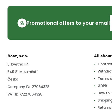
%
Promotional offers to your email
Boaz, s.r.o.
All abou
Contac
5. května 114
Withdra
549 81 Meziměstí
Terms a
Česko
GDPR
Company ID: 27064328
How to 
VAT ID: CZ27064328
Shippin
Returns