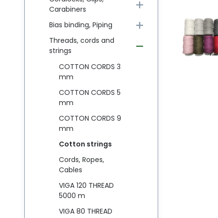
Carabiners
Bias binding, Piping
Threads, cords and
strings
COTTON CORDS 3
mm
COTTON CORDS 5
mm
COTTON CORDS 9
mm
Cotton strings
Cords, Ropes,
Cables
VIGA 120 THREAD
5000 m
VIGA 80 THREAD