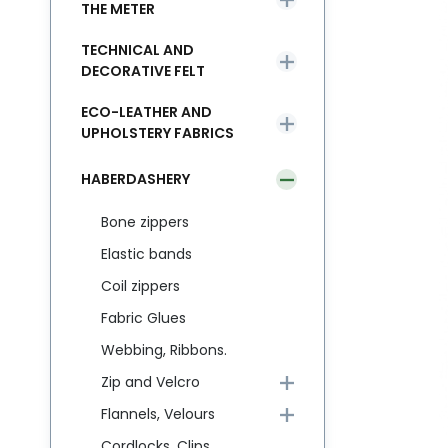
THE METER
TECHNICAL AND
DECORATIVE FELT
ECO-LEATHER AND
UPHOLSTERY FABRICS
HABERDASHERY
Bone zippers
Elastic bands
Coil zippers
Fabric Glues
Webbing, Ribbons.
Zip and Velcro
Flannels, Velours
Cordlocks, Clips,