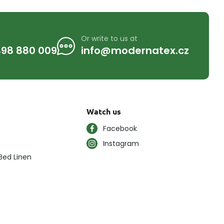
Or write to us at
98 880 009
info@modernatex.cz
Watch us
Facebook
Instagram
Bed Linen