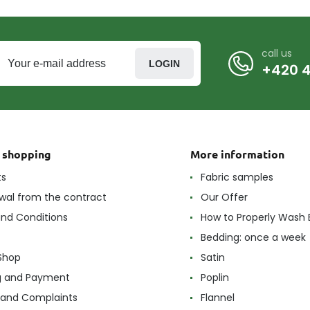
call us
LOGIN
+420 4
t shopping
More information
ts
Fabric samples
wal from the contract
Our Offer
nd Conditions
How to Properly Wash 
Bedding: once a week
Shop
Satin
g and Payment
Poplin
 and Complaints
Flannel