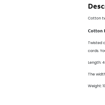
Desc
Cotton t
Cotton 
Twisted c
cards. Yo
Length: 
The width
Weight: 1