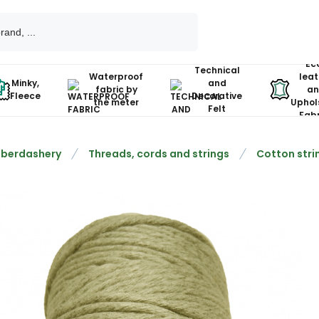
Ec
Technical
Waterproof
leat
Minky,
and
fabric by
an
Fleece
Decorative
the meter
Uphol
Felt
Fabr
berdashery
Threads, cords and strings
Cotton stri