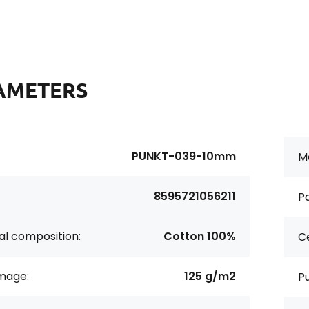
AMETERS
PUNKT-039-10mm
Ma
8595721056211
Pa
al composition:
Cotton 100%
Ce
age:
125 g/m2
P