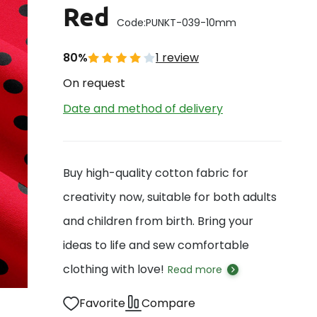
Red
Code:
PUNKT-039-10mm
80%
1 review
On request
Date and method of delivery
Buy high-quality cotton fabric for
creativity now, suitable for both adults
and children from birth. Bring your
ideas to life and sew comfortable
clothing with love!
Read more
Favorite
Compare