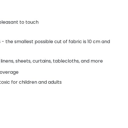
pleasant to touch
 the smallest possible cut of fabric is 10 cm and
linens, sheets, curtains, tablecloths, and more
coverage
oxic for children and adults