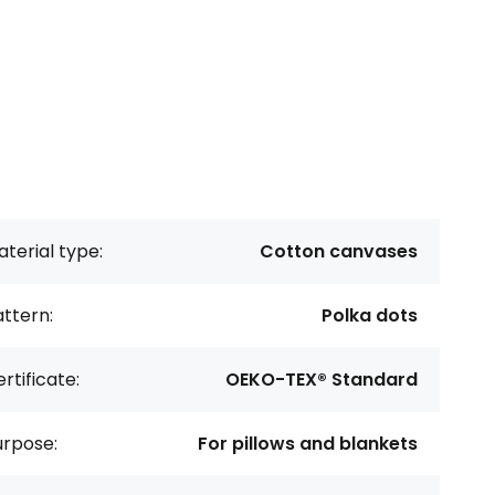
terial type:
Cotton canvases
ttern:
Polka dots
rtificate:
OEKO-TEX® Standard
urpose:
For pillows and blankets