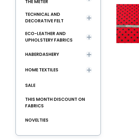
THE METER
TECHNICAL AND
DECORATIVE FELT
ECO-LEATHER AND
UPHOLSTERY FABRICS
HABERDASHERY
HOME TEXTILES
SALE
THIS MONTH DISCOUNT ON
FABRICS
NOVELTIES