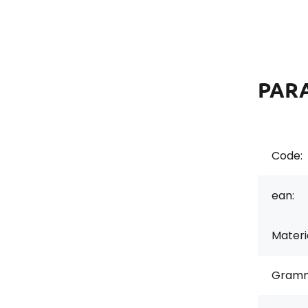
PAR
Code:
ean:
Materi
Gramm