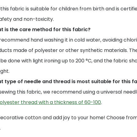
 this fabric is suitable for children from birth and is certi
safety and non-toxicity.
 is the care method for this fabric?
ecommend hand washing it in cold water, avoiding chlori
ucts made of polyester or other synthetic materials. The
be done with light ironing up to 200 °C, and the fabric sho
ight.
 type of needle and thread is most suitable for this f
sewing this fabric, we recommend using a universal needle 
olyester thread with a thickness of 60-100
.
decorative cotton and add joy to your home! Choose from 
.