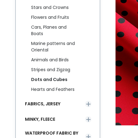
Stars and Crowns
Flowers and Fruits
Cars, Planes and
Boats
Marine patterns and
Oriental
Animals and Birds
Stripes and Zigzag
Dots and Cubes
Hearts and Feathers
FABRICS, JERSEY
MINKY, FLEECE
WATERPROOF FABRIC BY