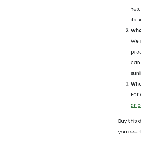
Yes,
its 
What
We r
prod
can 
sunl
What
For 
or p
Buy this 
you need