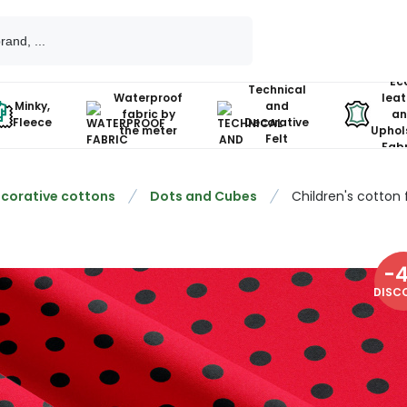
Ec
Technical
Waterproof
leat
Minky,
and
fabric by
an
Fleece
Decorative
the meter
Uphol
Felt
Fabr
corative cottons
Dots and Cubes
Children's cotton 
-
DISC