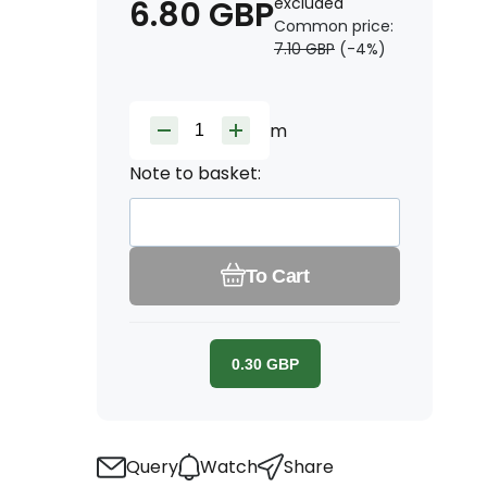
6.80
GBP
excluded
Common price:
7.10
GBP
(-
4
%)
m
Note to basket:
To Cart
0.30
GBP
Query
Watch
Share