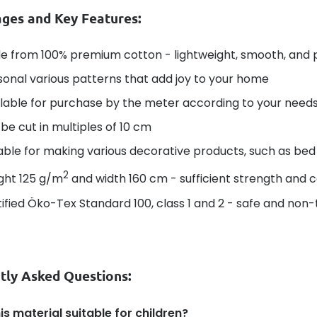
ges and Key Features:
e from 100% premium cotton - lightweight, smooth, and 
onal various patterns that add joy to your home
lable for purchase by the meter according to your needs -
be cut in multiples of 10 cm
able for making various decorative products, such as bed 
2
ght 125 g/m
and width 160 cm - sufficient strength and 
ified Öko-Tex Standard 100, class 1 and 2 - safe and non-t
tly Asked Questions:
his material suitable for children?