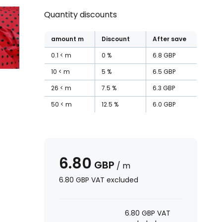
Quantity discounts
amount
m
Discount
After save
0.1
m
0
%
6.8
GBP
10
m
5
%
6.5
GBP
26
m
7.5
%
6.3
GBP
50
m
12.5
%
6.0
GBP
6.80
GBP
/
m
6.80
GBP
VAT excluded
6.80
GBP
VAT