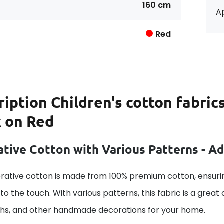
160 cm
Ap
Red
ription
Children's cotton fabric
k on Red
tive Cotton with Various Patterns - A
rative cotton is made from 100% premium cotton, ensurin
to the touch. With various patterns, this fabric is a great
ths, and other handmade decorations for your home.