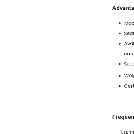
Advanta
Mad
Seas
Avai
can 
Suit
Wei
Cert
Frequen
Is t