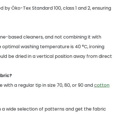
fied by Öko-Tex Standard 100, class 1 and 2, ensuring
ne-based cleaners, and not combining it with
 optimal washing temperature is 40 °C, ironing
uld be dried in a vertical position away from direct
abric?
with a regular tip in size 70, 80, or 90 and
cotton
a wide selection of patterns and get the fabric