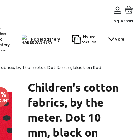
Login
Cart
o-
her
Home
d
Haberdashery
More
textiles
stery
ics
fabrics, by the meter. Dot 10 mm, black on Red
Children's cotton
4
%
fabrics, by the
OUNT
meter. Dot 10
mm, black on