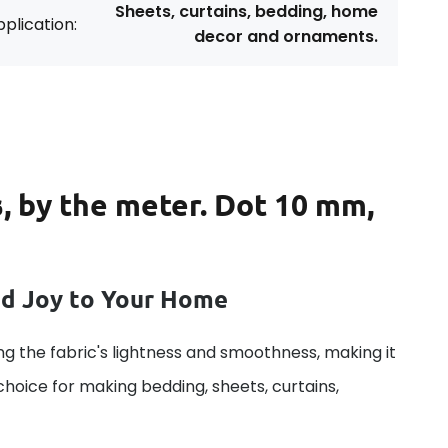
Sheets, curtains, bedding, home
plication:
decor and ornaments.
s, by the meter. Dot 10 mm,
dd Joy to Your Home
g the fabric's lightness and smoothness, making it
 choice for making bedding, sheets, curtains,