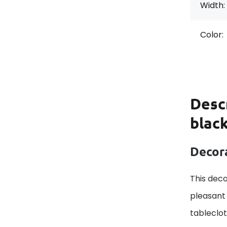
Width:
Color:
Desc
blac
Decora
This deco
pleasant 
tableclo