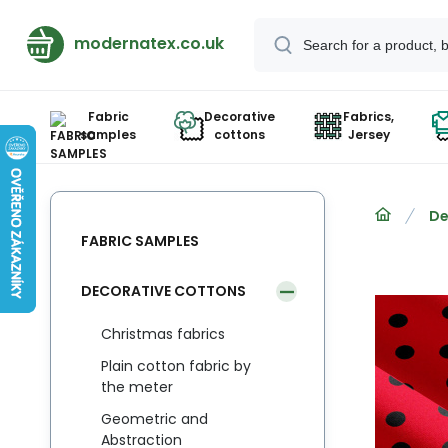
modernatex.co.uk
Fabric
Decorative
Fabrics,
samples
cottons
Jersey
De
FABRIC SAMPLES
DECORATIVE COTTONS
Christmas fabrics
Plain cotton fabric by
the meter
Geometric and
Abstraction