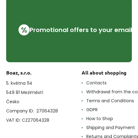
%
Promotional offers to your email
Boaz, s.r.o.
All about shopping
Contacts
5. května 114
Withdrawal from the co
549 81 Meziměstí
Terms and Conditions
Česko
GDPR
Company ID: 27064328
How to Shop
VAT ID: CZ27064328
Shipping and Payment
Returns and Complaint