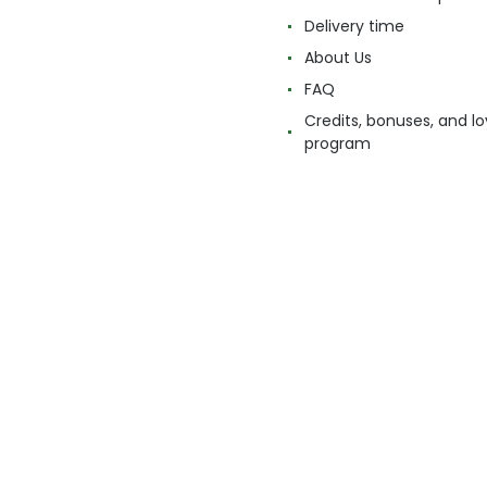
Delivery time
About Us
FAQ
Credits, bonuses, and lo
program