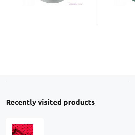
Recently visited products
Children's
cotton