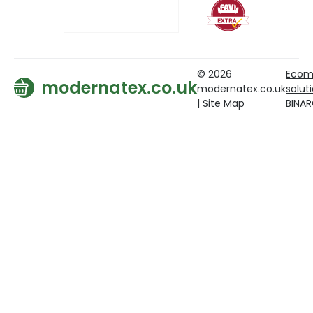
© 2026
Ecom
modernatex.co.uk
modernatex.co.uk
solut
|
Site Map
BINA