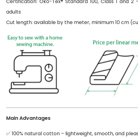
Certification: Öko-Tex® Standard 100, Class 1 and 2 
adults
Cut length: available by the meter, minimum 10 cm (cut
Main Advantages
✅ 100% natural cotton – lightweight, smooth, and plea