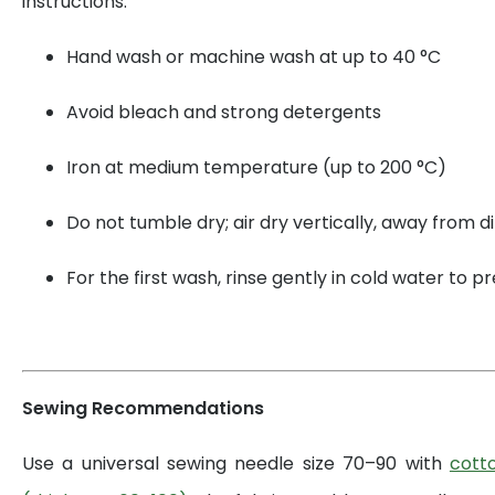
instructions:
Hand wash or machine wash at up to 40 °C
Avoid bleach and strong detergents
Iron at medium temperature (up to 200 °C)
Do not tumble dry; air dry vertically, away from di
For the first wash, rinse gently in cold water to 
Sewing Recommendations
Use a universal sewing needle size 70–90 with
cott