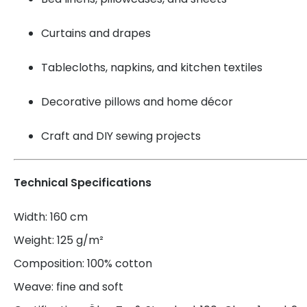
Curtains and drapes
Tablecloths, napkins, and kitchen textiles
Decorative pillows and home décor
Craft and DIY sewing projects
Technical Specifications
Width: 160 cm
Weight: 125 g/m²
Composition: 100% cotton
Weave: fine and soft