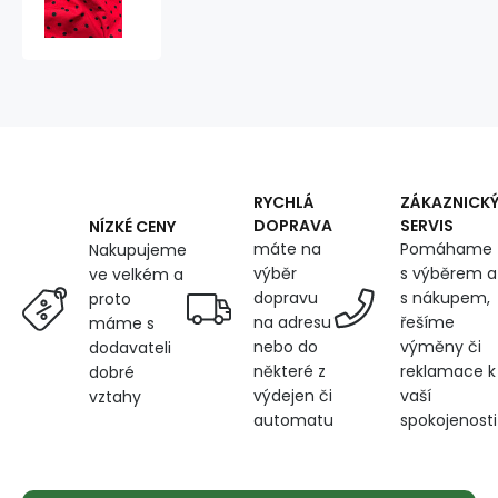
fabrics,
by
the
meter.
Dot
7
mm,
black
on
RYCHLÁ
ZÁKAZNICK
Red
DOPRAVA
SERVIS
NÍZKÉ CENY
máte na
Pomáhame
Nakupujeme
výběr
s výběrem a
ve velkém a
dopravu
s nákupem,
proto
na adresu
řešíme
máme s
nebo do
výměny či
dodavateli
některé z
reklamace k
dobré
výdejen či
vaší
vztahy
automatu
spokojenosti