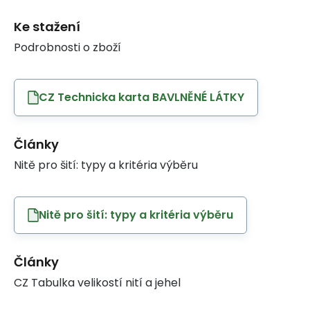
Ke stažení
Podrobnosti o zboží
CZ Technicka karta BAVLNĚNÉ LÁTKY
Články
Nitě pro šití: typy a kritéria výběru
Nitě pro šití: typy a kritéria výběru
Články
CZ Tabulka velikostí nití a jehel