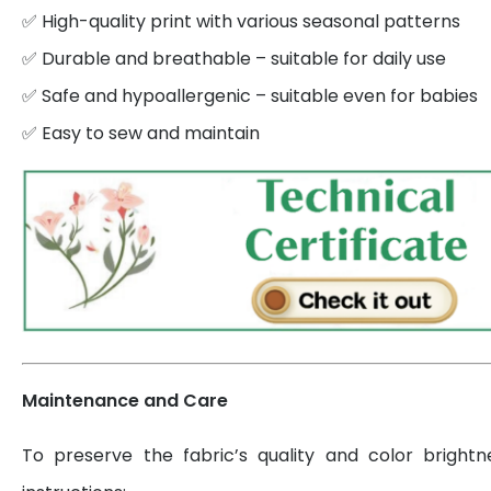
✅ High-quality print with various seasonal patterns
✅ Durable and breathable – suitable for daily use
✅ Safe and hypoallergenic – suitable even for babies
✅ Easy to sew and maintain
Maintenance and Care
To preserve the fabric’s quality and color brightn