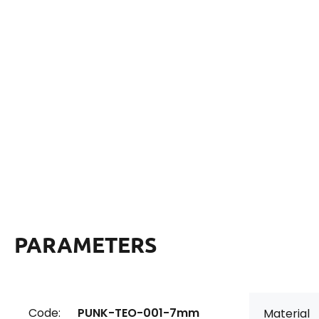
PARAMETERS
Code:
PUNK-TEO-001-7mm
Material