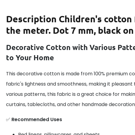
Description
Children's cotton 
the meter. Dot 7 mm, black on
Decorative Cotton with Various Patt
to Your Home
This decorative cotton is made from 100% premium cot
fabric's lightness and smoothness, making it pleasant 
various patterns, this fabric is a great choice for maki
curtains, tablecloths, and other handmade decoration
✅
Recommended Uses
Bed linens, pillowcases, and sheets