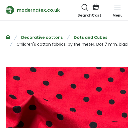
modernatex.co.uk
Search
Menu
Decorative cottons
Dots and Cubes
Children's cotton fabrics, by the meter. Dot 7 mm, bla