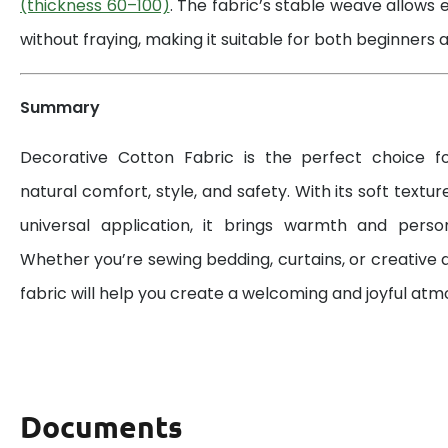
(thickness 60–100)
. The fabric’s stable weave allows 
without fraying, making it suitable for both beginners a
Summary
Decorative Cotton Fabric is the perfect choice 
natural comfort, style, and safety. With its soft textur
universal application, it brings warmth and perso
Whether you’re sewing bedding, curtains, or creative d
fabric will help you create a welcoming and joyful at
Documents