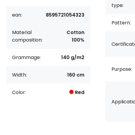
type:
ean:
8595721054323
Pattern:
Material
Cotton
composition:
100%
Certificat
Grammage:
140 g/m2
Purpose:
Width:
160 cm
Color:
Red
Applicatio