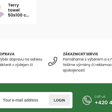
Terry
towel
50x100 cm,
lavender
color
DOPRAVA
ZÁKAZNICKÝ SERVIS
ýběr dopravu na adresu
Pomáhame s výběrem a s 
ěkteré z výdejen či
řešíme výměny či reklamace
u
spokojenosti
call us
LOGIN
+420 4