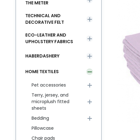
THE METER
TECHNICAL AND
DECORATIVE FELT
ECO-LEATHER AND
UPHOLSTERY FABRICS
HABERDASHERY
HOME TEXTILES
Pet accessories
Terry, jersey, and
microplush fitted
sheets
Bedding
Pillowcase
Chair pads