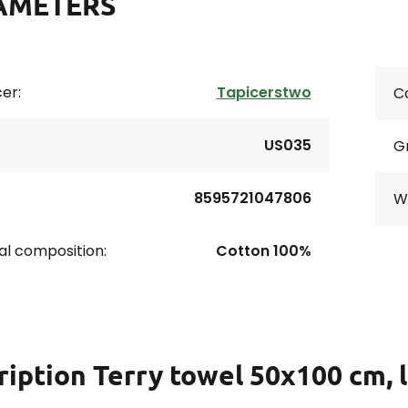
AMETERS
er:
Tapicerstwo
Co
US035
G
8595721047806
Wi
al composition:
Cotton 100%
ription
Terry towel 50x100 cm, 