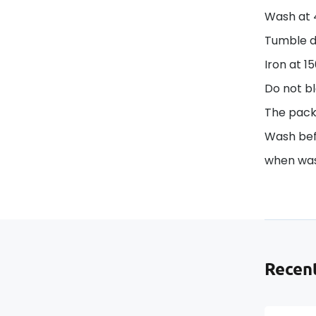
Wash at 
Tumble d
Iron at 1
Do not bl
The pack
Wash befo
when was
Recent