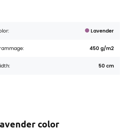
lor:
Lavender
rammage:
450 g/m2
dth:
50 cm
lavender color