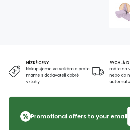
NÍZKÉ CENY
RYCHLÁ 
Nakupujeme ve velkém a proto
máte na v
máme s dodavateli dobré
nebo do n
vztahy
automat
%
Promotional offers to your email