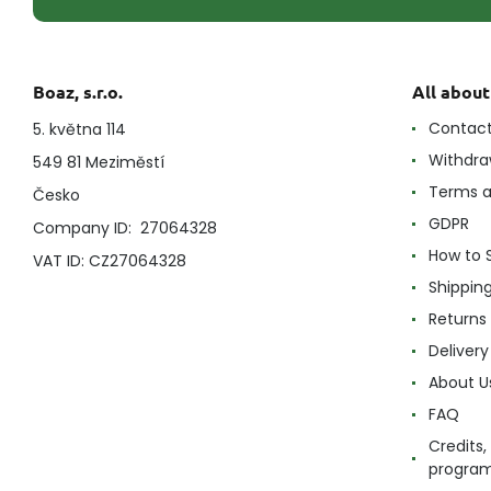
Boaz, s.r.o.
All abou
Contac
5. května 114
Withdra
549 81 Meziměstí
Terms a
Česko
GDPR
Company ID: 27064328
How to 
VAT ID: CZ27064328
Shippin
Returns
Delivery
About U
FAQ
Credits,
progra