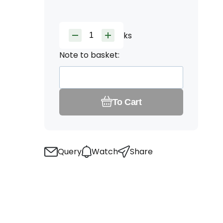
ks
Note to basket:
To Cart
Query
Watch
Share