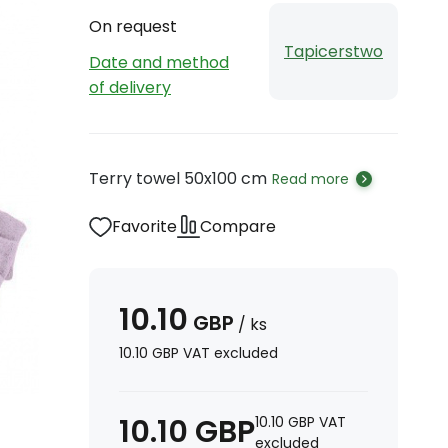
On request
Tapicerstwo
Date and method
of delivery
Terry towel 50x100 cm
Read more
Favorite
Compare
10.10
GBP
/
ks
10.10
GBP
VAT excluded
10.10
GBP
10.10
GBP
VAT
excluded