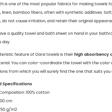
th is one of the most popular fabrics for making towels
, linen, bamboo fibers, often with synthetic additives. Soft
, do not cause irritation, and retain their original appear
ve a quality towel and bath sheet on hand in your bathroom
s day.
eristic feature of Darsi towels is their
high absorbency 
erial. You can color-coordinate the towel with the color o
ions from which you will surely find the one that suits y
l Specifications
 Composition: 100% cotton
×100 cm
450 g/m2