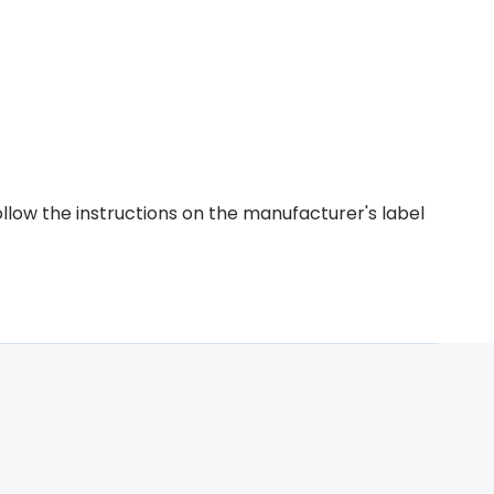
ollow the instructions on the manufacturer's label