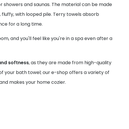
 for showers and saunas. The material can be made
, fluffy, with looped pile. Terry towels absorb
ance for a long time.
, and you'll feel like you're in a spa even after a
and softness
, as they are made from high-quality
f your bath towel; our e-shop offers a variety of
ou and makes your home cozier.