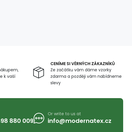
CENÍME SI VĚRNÝCH ZÁKAZNÍKŮ
nákupem,
Ze začátku vám dáme vzorky
 k vaší
zdarma a později vám nabídneme
slevy
Or write to us at
98 880 009
info@modernatex.cz