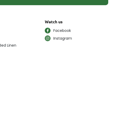
Watch us
Facebook
Instagram
Bed Linen