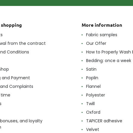
t shopping
More information
ts
Fabric samples
wal from the contract
Our Offer
nd Conditions
How to Properly Wash 
Bedding: once a week
Shop
Satin
g and Payment
Poplin
 and Complaints
Flannel
 time
Polyester
s
Twill
Oxford
 bonuses, and loyalty
TAPICER adhesive
m
Velvet