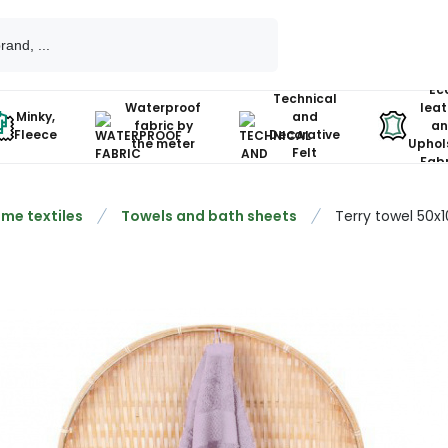
Ec
Technical
Waterproof
leat
Minky,
and
fabric by
an
Fleece
Decorative
the meter
Uphol
Felt
Fabr
me textiles
Towels and bath sheets
Terry towel 50x