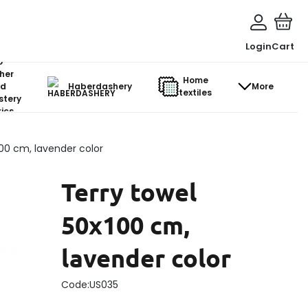
Login
Cart
o-
her
Home
d
Haberdashery
More
textiles
stery
ics
100 cm, lavender color
Terry towel
50x100 cm,
lavender color
Code:
US035