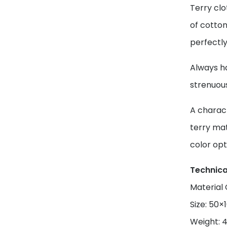
Terry clo
of cotton
perfectly
Always ha
strenuou
A charact
terry mat
color opt
Technica
Material
Size: 50
Weight: 