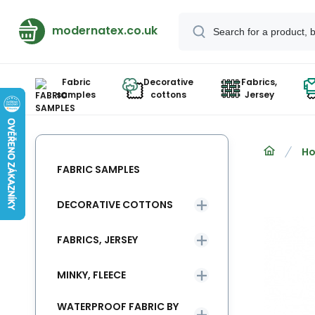
modernatex.co.uk
Fabric
Decorative
Fabrics,
samples
cottons
Jersey
Ho
FABRIC SAMPLES
DECORATIVE COTTONS
FABRICS, JERSEY
MINKY, FLEECE
WATERPROOF FABRIC BY