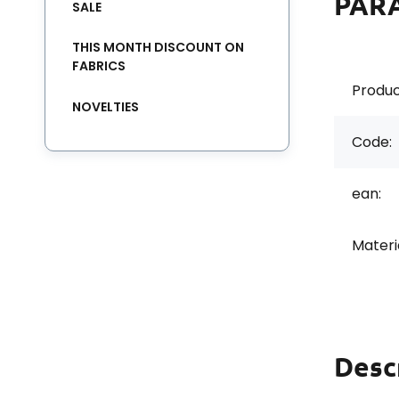
PAR
SALE
THIS MONTH DISCOUNT ON
FABRICS
Produc
NOVELTIES
Code:
ean:
Materi
Desc