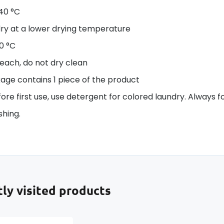
40 °C
ry at a lower drying temperature
50 °C
each, do not dry clean
age contains 1 piece of the product
re first use, use detergent for colored laundry. Always f
hing.
ly visited products