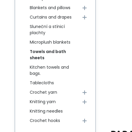
Blankets and pillows
Curtains and drapes
Sluneční a stínicí
plachty
Microplush blankets
Towels and bath
sheets
Kitchen towels and
bags.
Tablecloths
Crochet yarn
Knitting yarn
Knitting needles
Crochet hooks