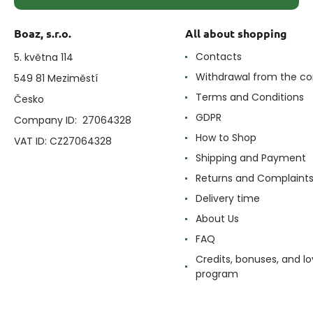
Boaz, s.r.o.
All about shopping
Contacts
5. května 114
Withdrawal from the co
549 81 Meziměstí
Terms and Conditions
Česko
GDPR
Company ID: 27064328
How to Shop
VAT ID: CZ27064328
Shipping and Payment
Returns and Complaint
Delivery time
About Us
FAQ
Credits, bonuses, and lo
program