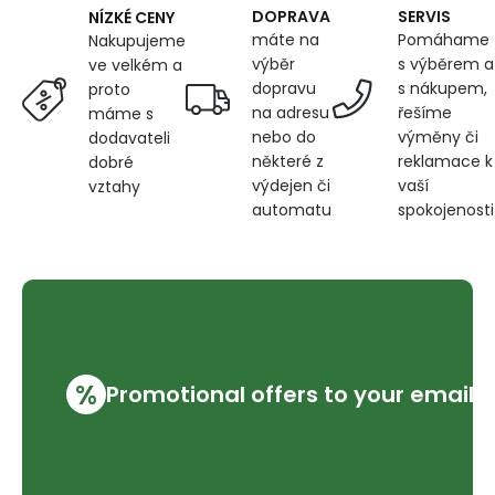
DOPRAVA
SERVIS
NÍZKÉ CENY
máte na
Pomáhame
Nakupujeme
výběr
s výběrem a
ve velkém a
dopravu
s nákupem,
proto
na adresu
řešíme
máme s
nebo do
výměny či
dodavateli
některé z
reklamace k
dobré
výdejen či
vaší
vztahy
automatu
spokojenosti
%
Promotional offers to your email