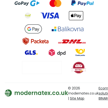
© 2026
Ecom
modernatex.co.uk
modernatex.co.uk
solut
|
Site Map
BINA