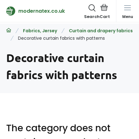
modernatex.co.uk
Search
Menu
Fabrics, Jersey
Curtain and drapery fabrics
Decorative curtain fabrics with patterns
Decorative curtain
fabrics with patterns
The category does not