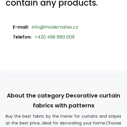
contain any products.
E-mail:
info@modernatex.cz
Telefon:
+420 498 880 009
About the category Decorative curtain
fabrics with patterns
Buy the best fabric by the meter for curtains and stripes
at the best price, ideal for decorating your home.Choose