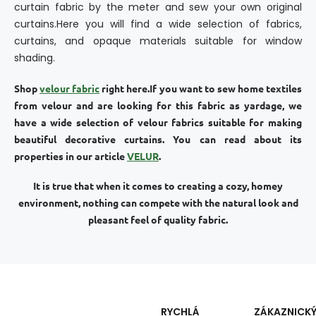
curtain fabric by the meter and sew your own original
curtains.Here you will find a wide selection of fabrics,
curtains, and opaque materials suitable for window
shading.
Shop
velour fabric
right here.
If you want to sew home textiles
from velour and are looking for this fabric as yardage, we
have a wide selection of velour fabrics suitable for making
beautiful decorative curtains. You can read about its
properties in our article
VELUR
.
It is true that when it comes to creating a cozy, homey
environment, nothing can compete with the natural look and
pleasant feel of quality fabric.
RYCHLÁ
ZÁKAZNICK