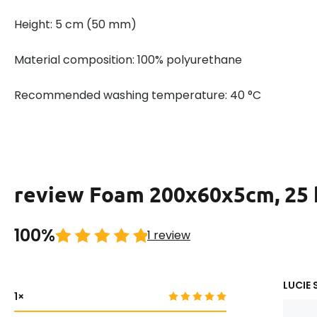
Height: 5 cm (50 mm)
Material composition: 100% polyurethane
Recommended washing temperature: 40 °C
review Foam 200x60x5cm, 25
100%
1 review
LUCIE 
1