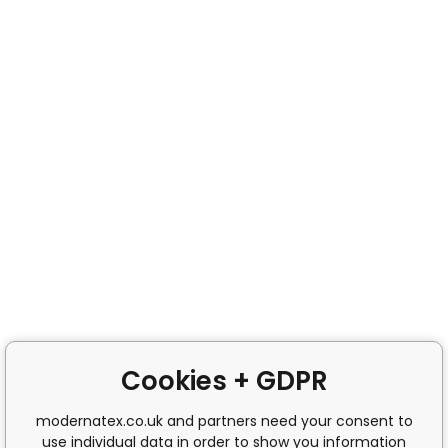
Cookies + GDPR
modernatex.co.uk and partners need your consent to
use individual data in order to show you information