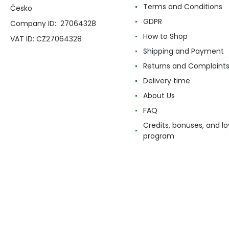
Terms and Conditions
Česko
GDPR
Company ID: 27064328
How to Shop
VAT ID: CZ27064328
Shipping and Payment
Returns and Complaint
Delivery time
About Us
FAQ
Credits, bonuses, and lo
program