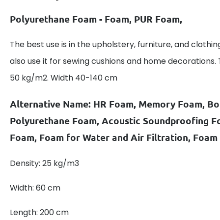
Polyurethane Foam - Foam, PUR Foam,
The best use is in the upholstery, furniture, and clothin
also use it for sewing cushions and home decorations.
50 kg/m2. Width 40-140 cm
Alternative Name: HR Foam, Memory Foam, B
Polyurethane Foam, Acoustic Soundproofing 
Foam, Foam for Water and Air Filtration, Foam
Density: 25 kg/m3
Width: 60 cm
Length: 200 cm