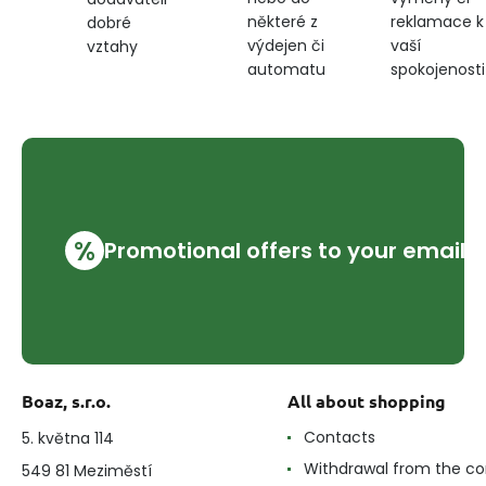
některé z
reklamace k
dobré
výdejen či
vaší
vztahy
automatu
spokojenosti
%
Promotional offers to your email
Boaz, s.r.o.
All about shopping
Contacts
5. května 114
Withdrawal from the co
549 81 Meziměstí