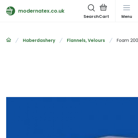
modernatex.co.uk
Search
Menu
Haberdashery
Flannels, Velours
Foam 200