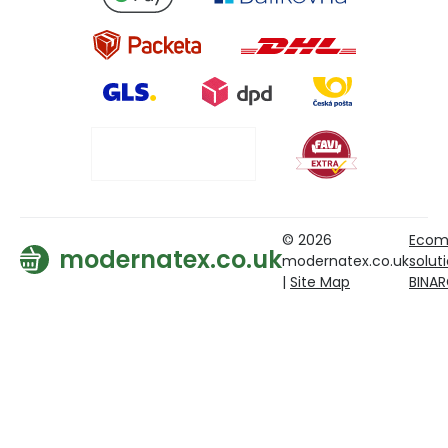
© 2026
Ecom
modernatex.co.uk
modernatex.co.uk
solut
|
Site Map
BINA