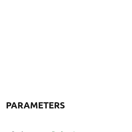
PARAMETERS