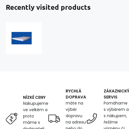
Recently visited products
Foam
200x60x5cm,
25
kg/m3
RYCHLÁ
ZÁKAZNICK
DOPRAVA
SERVIS
NÍZKÉ CENY
máte na
Pomáhame
Nakupujeme
výběr
s výběrem a
ve velkém a
dopravu
s nákupem,
proto
na adresu
řešíme
máme s
nebo do
výměny či
dodavateli