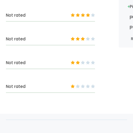
P
Not rated
p
p
Not rated
R
Not rated
Not rated