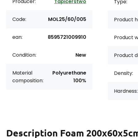
Producer:
Tapicerstwo
Type:
Code:
MOL25/60/005
Product h
ean:
8595721009910
Product w
Condition:
New
Product d
Material
Polyurethane
Density:
composition:
100%
Hardness:
Description
Foam 200x60x5cm