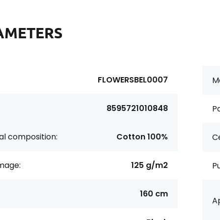
AMETERS
FLOWERSBEL0007
Ma
8595721010848
Pa
al composition:
Cotton 100%
Ce
age:
125 g/m2
P
160 cm
Ap