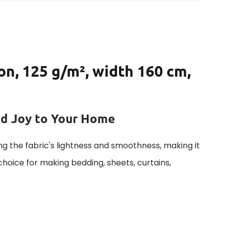
on, 125 g/m², width 160 cm,
dd Joy to Your Home
g the fabric's lightness and smoothness, making it
 choice for making bedding, sheets, curtains,