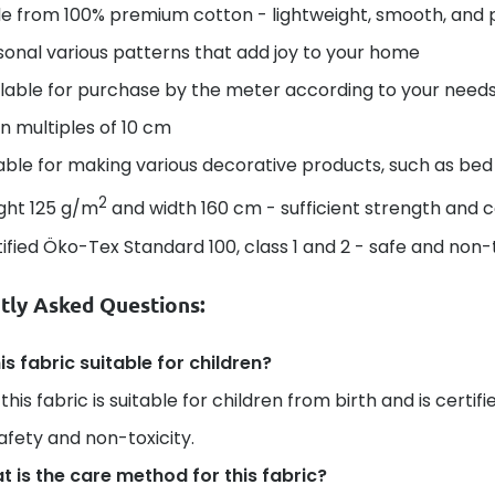
e from 100% premium cotton - lightweight, smooth, and 
onal various patterns that add joy to your home
lable for purchase by the meter according to your needs 
in multiples of 10 cm
able for making various decorative products, such as bed 
2
ght 125 g/m
and width 160 cm - sufficient strength and 
ified Öko-Tex Standard 100, class 1 and 2 - safe and non-t
tly Asked Questions:
his fabric suitable for children?
 this fabric is suitable for children from birth and is certi
safety and non-toxicity.
 is the care method for this fabric?