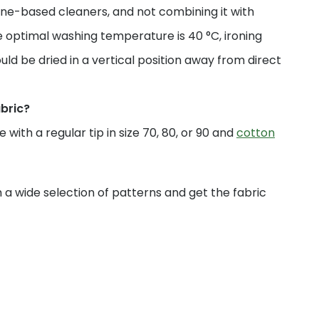
ne-based cleaners, and not combining it with
 optimal washing temperature is 40 °C, ironing
uld be dried in a vertical position away from direct
abric?
with a regular tip in size 70, 80, or 90 and
cotton
a wide selection of patterns and get the fabric