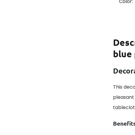
Color:
Desc
blue
Decora
This deco
pleasant 
tableclo
Benefit