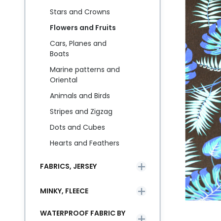
Stars and Crowns
Flowers and Fruits
Cars, Planes and
Boats
Marine patterns and
Oriental
Animals and Birds
Stripes and Zigzag
Dots and Cubes
Hearts and Feathers
FABRICS, JERSEY
MINKY, FLEECE
WATERPROOF FABRIC BY