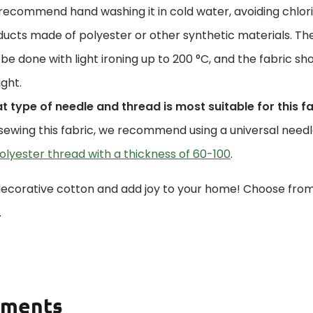
ecommend hand washing it in cold water, avoiding chlori
ucts made of polyester or other synthetic materials. The
be done with light ironing up to 200 °C, and the fabric sho
ight.
 type of needle and thread is most suitable for this f
sewing this fabric, we recommend using a universal needle 
olyester thread with a thickness of 60-100
.
decorative cotton and add joy to your home! Choose from 
.
ments