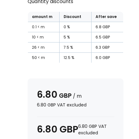
Quantity discounts
amount
m
Discount
After save
0.1
m
0
%
6.8
GBP
10
m
5
%
6.5
GBP
26
m
7.5
%
6.3
GBP
50
m
12.5
%
6.0
GBP
6.80
GBP
/
m
6.80
GBP
VAT excluded
6.80
GBP
6.80
GBP
VAT
excluded