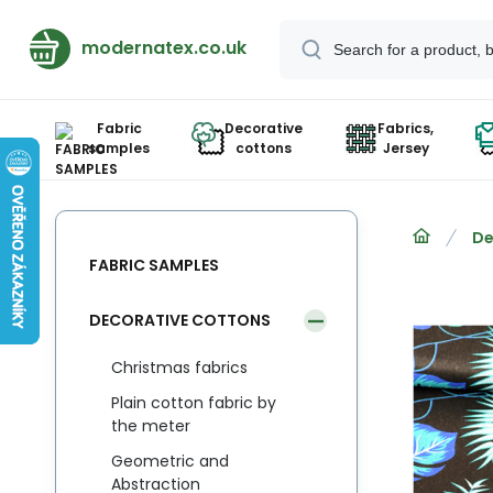
modernatex.co.uk
Fabric
Decorative
Fabrics,
samples
cottons
Jersey
De
FABRIC SAMPLES
DECORATIVE COTTONS
Christmas fabrics
Plain cotton fabric by
the meter
Geometric and
Abstraction