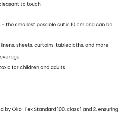
pleasant to touch
- the smallest possible cut is 10 cm and can be
linens, sheets, curtains, tablecloths, and more
coverage
oxic for children and adults
fied by Öko-Tex Standard 100, class 1 and 2, ensuring