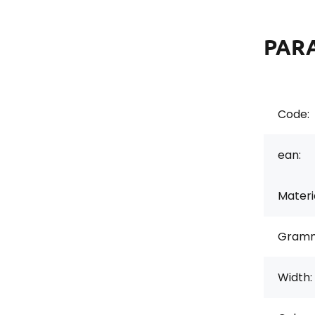
PAR
Code:
ean:
Materi
Gramm
Width: