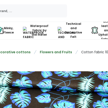
Ec
Technical
Waterproof
leat
Minky,
and
fabric by
an
Fleece
Decorative
the meter
Uphol
Felt
Fabr
corative cottons
Flowers and Fruits
Cotton fabric 1