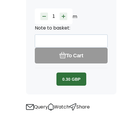
m
Note to basket:
To Cart
0.30
GBP
Query
Watch
Share