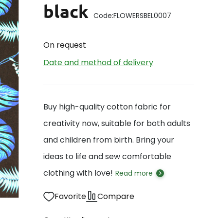
black
Code:
FLOWERSBEL0007
On request
Date and method of delivery
Buy high-quality cotton fabric for
creativity now, suitable for both adults
and children from birth. Bring your
ideas to life and sew comfortable
clothing with love!
Read more
Favorite
Compare