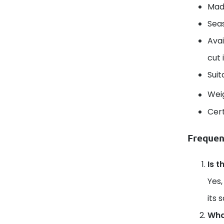
Mad
Seas
Avai
cut 
Suit
Wei
Cert
Frequen
Is t
Yes,
its 
What