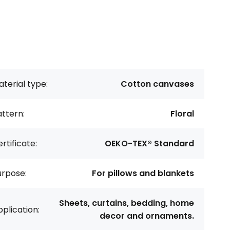
terial type:
Cotton canvases
ttern:
Floral
rtificate:
OEKO-TEX® Standard
urpose:
For pillows and blankets
Sheets, curtains, bedding, home
plication:
decor and ornaments.