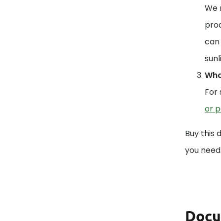
We r
prod
can 
sunl
What
For 
or p
Buy this 
you need
Docu