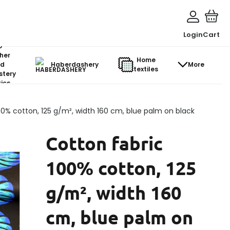
Login
Cart
o-
her
Home
d
Haberdashery
More
textiles
stery
ics
00% cotton, 125 g/m², width 160 cm, blue palm on black
Cotton fabric
100% cotton, 125
g/m², width 160
cm, blue palm on