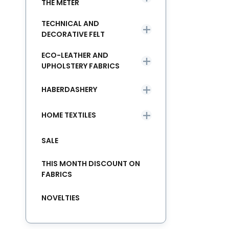
THE METER
TECHNICAL AND
DECORATIVE FELT
ECO-LEATHER AND
UPHOLSTERY FABRICS
HABERDASHERY
HOME TEXTILES
SALE
THIS MONTH DISCOUNT ON
FABRICS
NOVELTIES