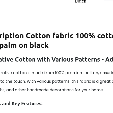
Black
ription
Cotton fabric 100% cott
 palm on black
tive Cotton with Various Patterns - A
rative cotton is made from 100% premium cotton, ensurin
to the touch. With various patterns, this fabric is a great
ths, and other handmade decorations for your home.
s and Key Features: