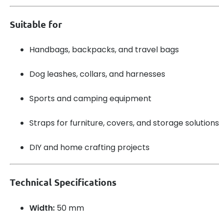
Suitable for
Handbags, backpacks, and travel bags
Dog leashes, collars, and harnesses
Sports and camping equipment
Straps for furniture, covers, and storage solutions
DIY and home crafting projects
Technical Specifications
Width:
50 mm