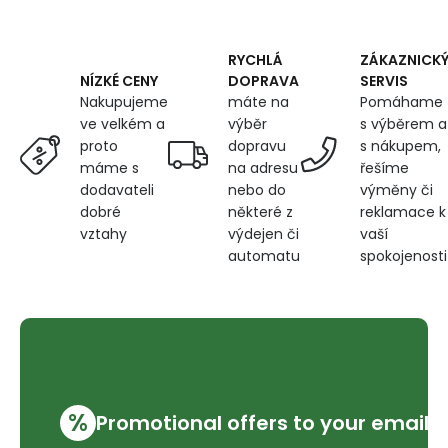
m)
RYCHLÁ
ZÁKAZNICK
DOPRAVA
SERVIS
NÍZKÉ CENY
máte na
Pomáhame
Nakupujeme
výběr
s výběrem a
ve velkém a
dopravu
s nákupem,
proto
na adresu
řešíme
máme s
nebo do
výměny či
dodavateli
některé z
reklamace k
dobré
výdejen či
vaší
vztahy
automatu
spokojenosti
%
Promotional offers to your email