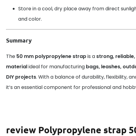
Store in a cool, dry place away from direct sunlight
and color.
Summary
The
50 mm polypropylene strap
is a
strong, reliable
material
ideal for manufacturing
bags, leashes, out
DIY projects
. With a balance of durability, flexibility,
it’s an essential component for professional and hobby
review Polypropylene strap 