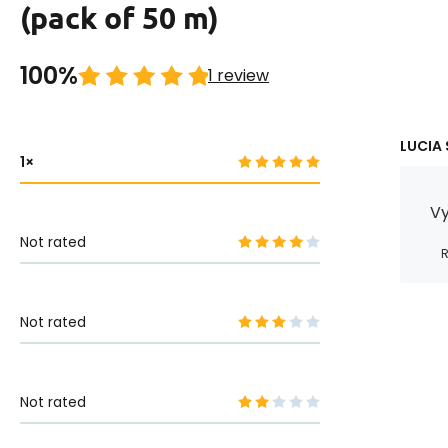
(pack of 50 m)
100%
1 review
LUCIA 
1
Vy
Not rated
R
Not rated
Not rated