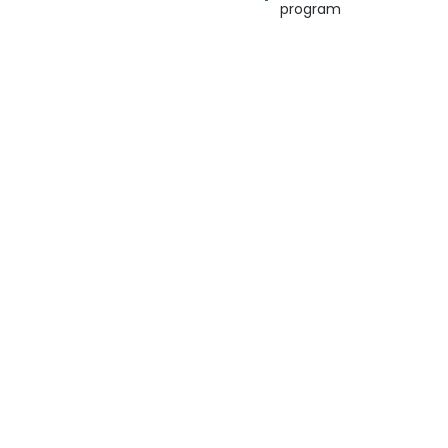
program