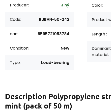
Producer:
Jiný
Color:
Code:
RUBAN-50-242
Product w
ean:
8595721053784
Length :
Condition:
New
Dominant
material:
Type:
Load-bearing
Description
Polypropylene st
mint (pack of 50 m)