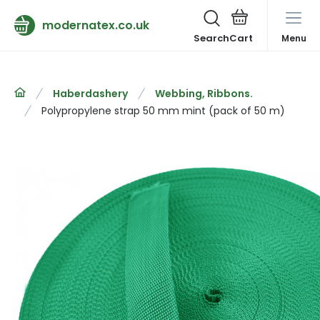
modernatex.co.uk
Search
Menu
Haberdashery
Webbing, Ribbons.
Polypropylene strap 50 mm mint (pack of 50 m)