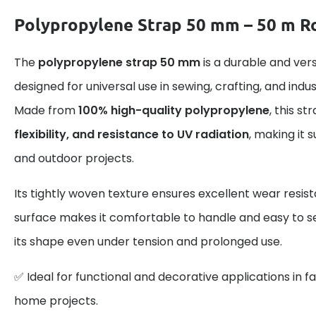
Polypropylene Strap 50 mm – 50 m Ro
The
polypropylene strap 50 mm
is a durable and ver
designed for universal use in sewing, crafting, and indus
Made from
100% high-quality polypropylene
, this s
flexibility, and resistance to UV radiation
, making it 
and outdoor projects.
Its tightly woven texture ensures excellent wear resis
surface makes it comfortable to handle and easy to se
its shape even under tension and prolonged use.
✅ Ideal for functional and decorative applications in fa
home projects.