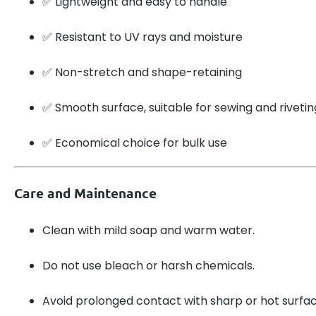
✅ Lightweight and easy to handle
✅ Resistant to UV rays and moisture
✅ Non-stretch and shape-retaining
✅ Smooth surface, suitable for sewing and rivetin
✅ Economical choice for bulk use
Care and Maintenance
Clean with mild soap and warm water.
Do not use bleach or harsh chemicals.
Avoid prolonged contact with sharp or hot surfac