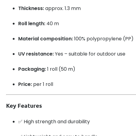
Thickness:
approx. 1.3 mm
Roll length:
40 m
Material composition:
100% polypropylene (PP)
UV resistance:
Yes – suitable for outdoor use
Packaging:
1 roll (50 m)
Price:
per 1 roll
Key Features
✅ High strength and durability