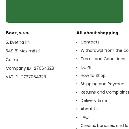
Boaz, s.r.o.
All about shopping
Contacts
5. května 114
Withdrawal from the co
549 81 Meziměstí
Terms and Conditions
Česko
GDPR
Company ID: 27064328
How to Shop
VAT ID: CZ27064328
Shipping and Payment
Returns and Complaint
Delivery time
About Us
FAQ
Credits, bonuses, and lo