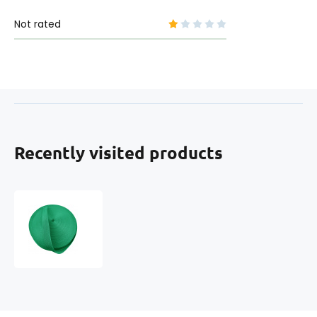
Not rated
Recently visited products
Polypropylene
strap
50
mm
mint
(pack
of
50