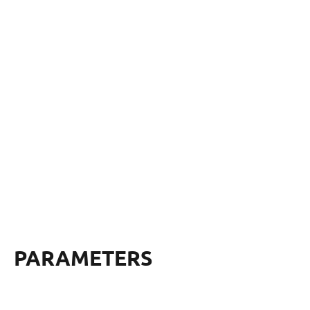
PARAMETERS