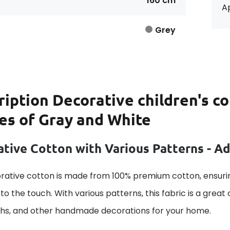
160 cm
Ap
Grey
ription
Decorative children's co
pes of Gray and White
tive Cotton with Various Patterns - A
rative cotton is made from 100% premium cotton, ensurin
to the touch. With various patterns, this fabric is a great
ths, and other handmade decorations for your home.