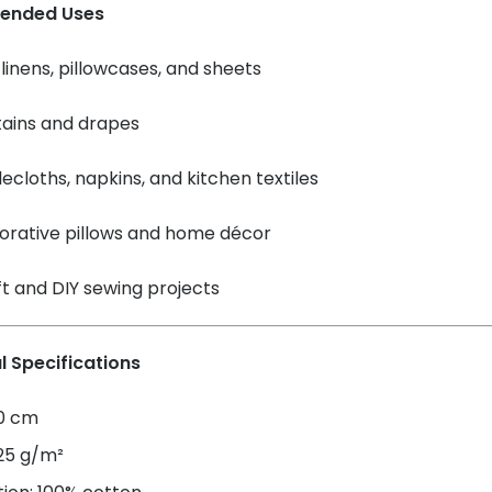
ended Uses
linens, pillowcases, and sheets
tains and drapes
ecloths, napkins, and kitchen textiles
orative pillows and home décor
t and DIY sewing projects
l Specifications
60 cm
125 g/m²