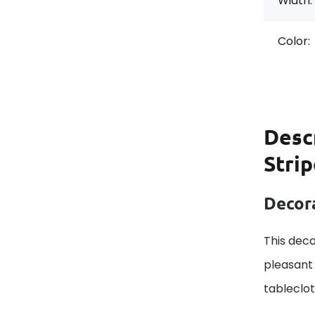
Width:
Color:
Desc
Stri
Decora
This deco
pleasant 
tableclo