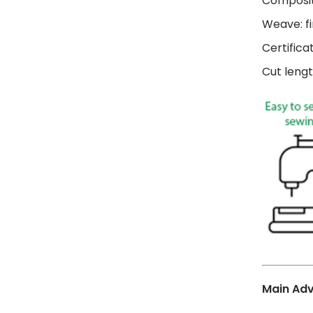
Composit
Weave: fi
Certifica
Cut lengt
Main Ad