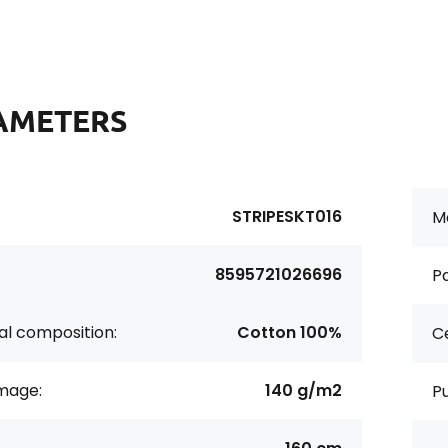
AMETERS
STRIPESKT016
Ma
8595721026696
Pa
al composition:
Cotton 100%
Ce
age:
140 g/m2
P