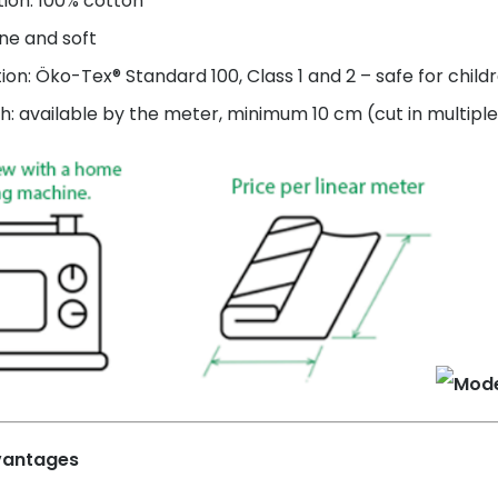
ion: 100% cotton
ne and soft
tion: Öko-Tex® Standard 100, Class 1 and 2 – safe for child
h: available by the meter, minimum 10 cm (cut in multiple
vantages