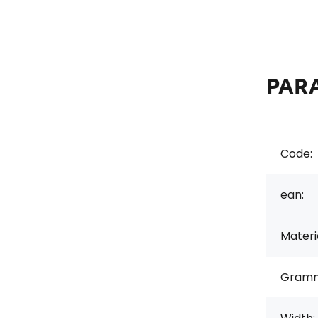
PAR
Code:
ean:
Materi
Gramm