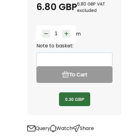
6.80
GBP
6.80
GBP
VAT
excluded
m
Note to basket:
To Cart
0.30
GBP
Query
Watch
Share