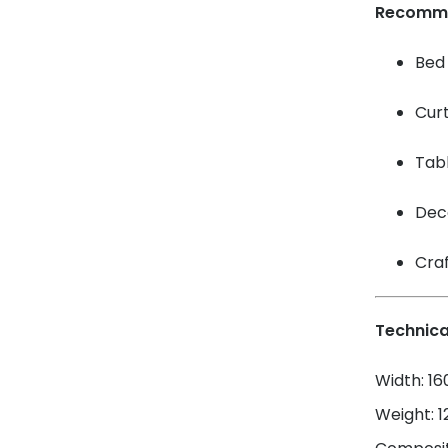
Recomm
Bed 
Cur
Tabl
Dec
Craf
Technica
Width: 1
Weight: 