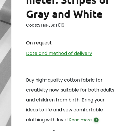
Gray and White
Code:
STRIPESKT016
On request
Date and method of delivery
Buy high-quality cotton fabric for
creativity now, suitable for both adults
and children from birth. Bring your
ideas to life and sew comfortable
clothing with love!
Read more