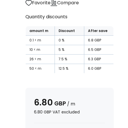
Favorite
Compare
Quantity discounts
amount
m
Discount
After save
0.1
m
0
%
6.8
GBP
10
m
5
%
6.5
GBP
26
m
7.5
%
6.3
GBP
50
m
12.5
%
6.0
GBP
6.80
GBP
/
m
6.80
GBP
VAT excluded