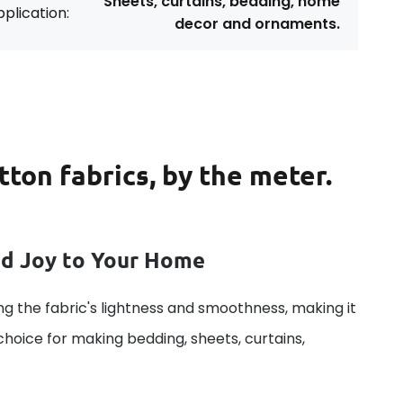
Sheets, curtains, bedding, home
plication:
decor and ornaments.
tton fabrics, by the meter.
dd Joy to Your Home
g the fabric's lightness and smoothness, making it
 choice for making bedding, sheets, curtains,