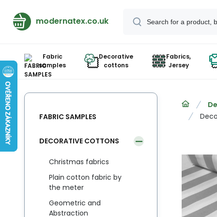
modernatex.co.uk
Fabric
Decorative
Fabrics,
samples
cottons
Jersey
De
Decor
FABRIC SAMPLES
DECORATIVE COTTONS
Christmas fabrics
Plain cotton fabric by
the meter
Geometric and
Abstraction