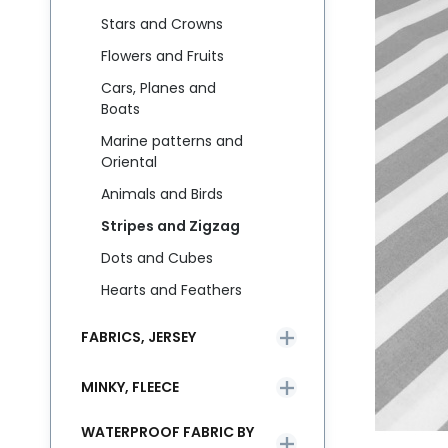
Stars and Crowns
Flowers and Fruits
Cars, Planes and
Boats
Marine patterns and
Oriental
Animals and Birds
Stripes and Zigzag
Dots and Cubes
Hearts and Feathers
FABRICS, JERSEY
MINKY, FLEECE
WATERPROOF FABRIC BY