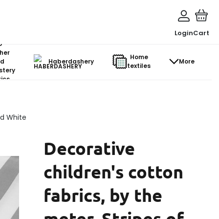
Login
Cart
o-
her
Home
d
Haberdashery
More
textiles
stery
ics
nd White
Decorative
children's cotton
fabrics, by the
meter. Stripes of