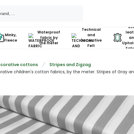
Ec
Technical
Waterproof
leat
Minky,
and
fabric by
an
Fleece
Decorative
the meter
Uphol
Felt
Fabr
corative cottons
Stripes and Zigzag
ative children's cotton fabrics, by the meter. Stripes of Gray a