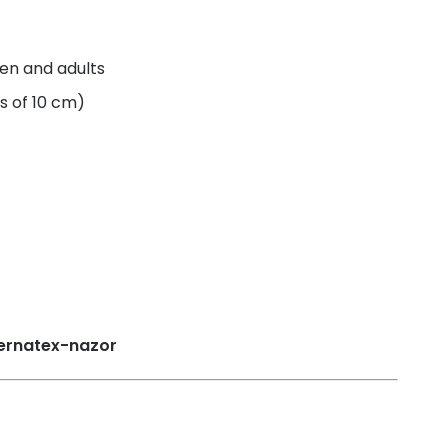
ren and adults
s of 10 cm)