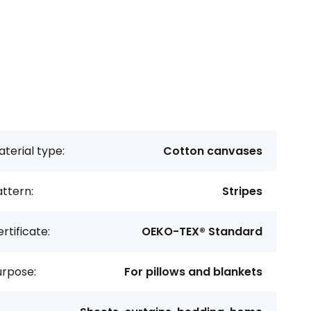
terial type:
Cotton canvases
ttern:
Stripes
rtificate:
OEKO-TEX® Standard
urpose:
For pillows and blankets