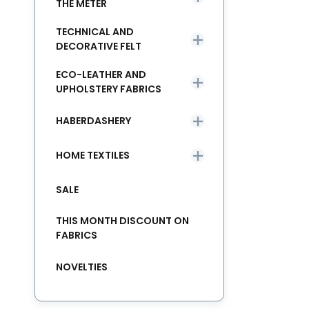
THE METER
TECHNICAL AND
DECORATIVE FELT
ECO-LEATHER AND
UPHOLSTERY FABRICS
HABERDASHERY
HOME TEXTILES
SALE
THIS MONTH DISCOUNT ON
FABRICS
NOVELTIES