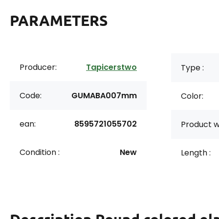
PARAMETERS
Producer:
Tapicerstwo
Type :
Code:
GUMABA007mm
Color:
ean:
8595721055702
Product w
Condition :
New
Length :