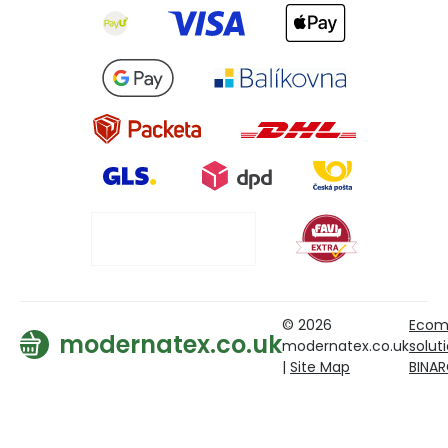
© 2026
Ecom
modernatex.co.uk
modernatex.co.uk
solut
|
Site Map
BINA