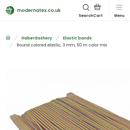
modernatex.co.uk
Search
Menu
Haberdashery
Elastic bands
Round colored elastic, 3 mm, 50 m color mix