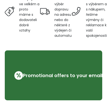
výběr
s výběrem a
ve velkém a
dopravu
s nákupem,
proto
na adresu
řešíme
máme s
nebo do
výměny či
dodavateli
některé z
reklamace k
dobré
výdejen či
vaší
vztahy
automatu
spokojenosti
%
Promotional offers to your email