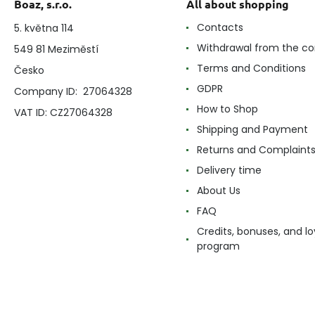
Boaz, s.r.o.
All about shopping
Contacts
5. května 114
Withdrawal from the co
549 81 Meziměstí
Terms and Conditions
Česko
GDPR
Company ID: 27064328
How to Shop
VAT ID: CZ27064328
Shipping and Payment
Returns and Complaint
Delivery time
About Us
FAQ
Credits, bonuses, and lo
program