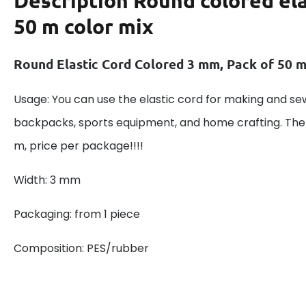
Description
Round colored ela
50 m color mix
Round Elastic Cord Colored 3 mm, Pack of 50 
Usage: You can use the elastic cord for making and s
backpacks, sports equipment, and home crafting. Th
m, price per package!!!!
Width: 3 mm
Packaging: from 1 piece
Composition: PES/rubber