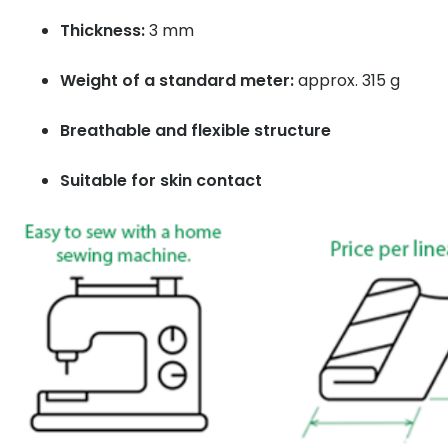
Thickness:
3 mm
Weight of a standard meter:
approx. 315 g
Breathable and flexible structure
Suitable for skin contact