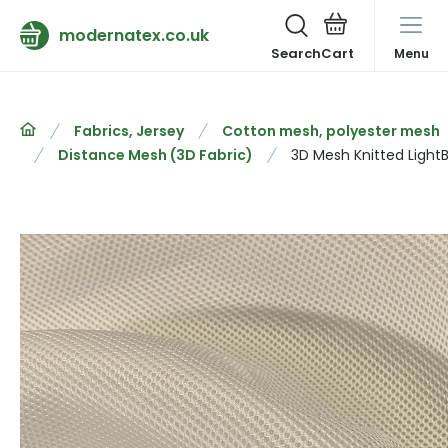
modernatex.co.uk
Search
Menu
Fabrics, Jersey
Cotton mesh, polyester mesh
Distance Mesh (3D Fabric)
3D Mesh Knitted Light