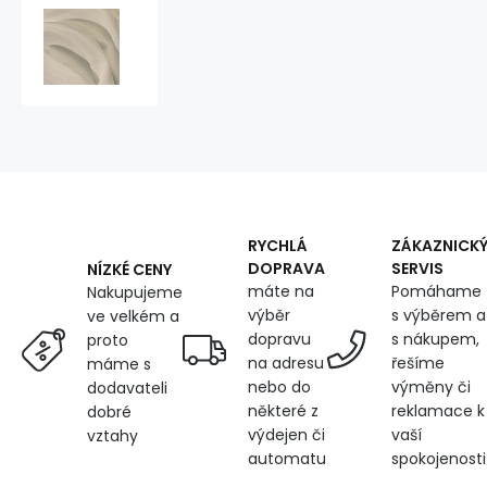
3D
Mesh
Knitted
LightBeige
RYCHLÁ
ZÁKAZNICK
DOPRAVA
SERVIS
NÍZKÉ CENY
máte na
Pomáhame
Nakupujeme
výběr
s výběrem a
ve velkém a
dopravu
s nákupem,
proto
na adresu
řešíme
máme s
nebo do
výměny či
dodavateli
některé z
reklamace k
dobré
výdejen či
vaší
vztahy
automatu
spokojenosti