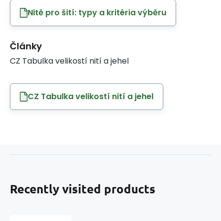
Nitě pro šití: typy a kritéria výběru
Články
CZ Tabulka velikostí nití a jehel
CZ Tabulka velikostí nití a jehel
Recently visited products