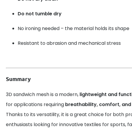
Do not tumble dry
No ironing needed – the material holds its shape
Resistant to abrasion and mechanical stress
Summary
3D sandwich mesh is a modern,
lightweight and funct
for applications requiring
breathability, comfort, and
Thanks to its versatility, it is a great choice for both p
enthusiasts looking for innovative textiles for sports, 