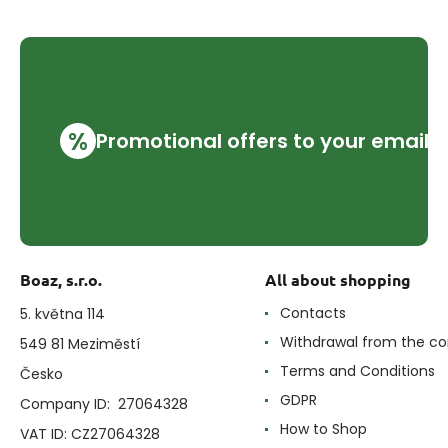
%
Promotional offers to your email
Boaz, s.r.o.
All about shopping
Contacts
5. května 114
Withdrawal from the co
549 81 Meziměstí
Terms and Conditions
Česko
GDPR
Company ID: 27064328
How to Shop
VAT ID: CZ27064328