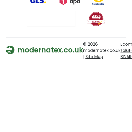
© 2026
Ecom
modernatex.co.uk
modernatex.co.uk
solut
|
Site Map
BINA