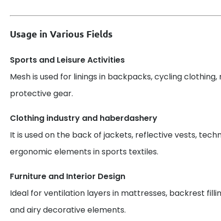
Usage in Various Fields
Sports and Leisure Activities
Mesh is used for linings in backpacks, cycling clothing, 
protective gear.
Clothing industry and haberdashery
It is used on the back of jackets, reflective vests, techn
ergonomic elements in sports textiles.
Furniture and Interior Design
Ideal for ventilation layers in mattresses, backrest filli
and airy decorative elements.