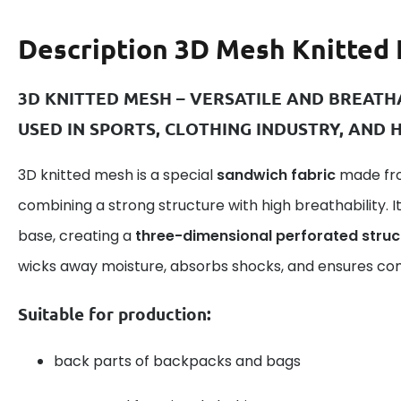
Description
3D Mesh Knitted 
3D KNITTED MESH – VERSATILE AND BREAT
USED IN SPORTS, CLOTHING INDUSTRY, AND
3D knitted mesh is a special
sandwich fabric
made fro
combining a strong structure with high breathability. I
base, creating a
three-dimensional perforated struc
wicks away moisture, absorbs shocks, and ensures com
Suitable for production:
back parts of backpacks and bags