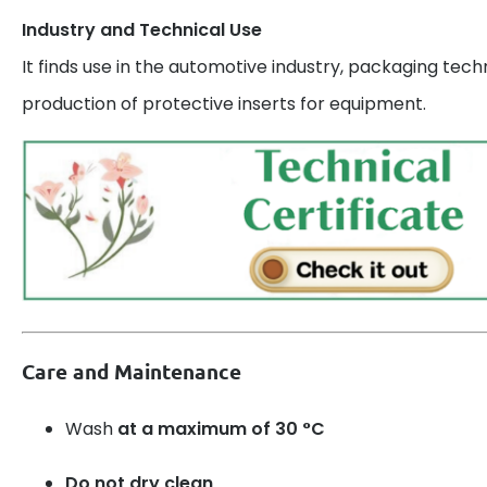
Industry and Technical Use
It finds use in the automotive industry, packaging tech
production of protective inserts for equipment.
Care and Maintenance
Wash
at a maximum of 30 °C
Do not dry clean