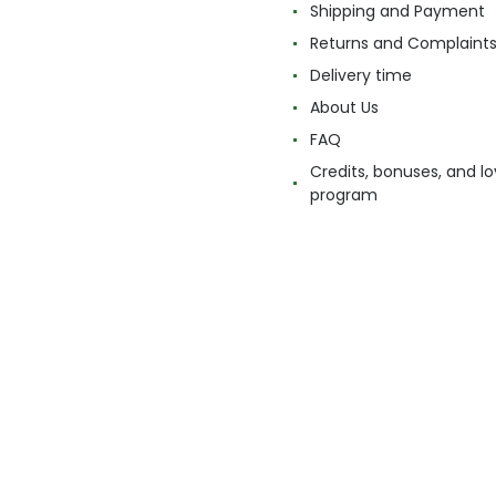
Shipping and Payment
Returns and Complaint
Delivery time
About Us
FAQ
Credits, bonuses, and lo
program