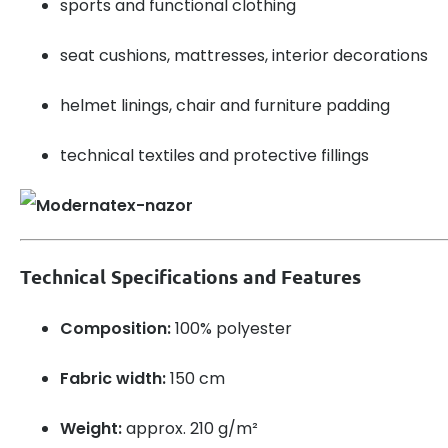
sports and functional clothing
seat cushions, mattresses, interior decorations
helmet linings, chair and furniture padding
technical textiles and protective fillings
Technical Specifications and Features
Composition:
100% polyester
Fabric width:
150 cm
Weight:
approx. 210 g/m²