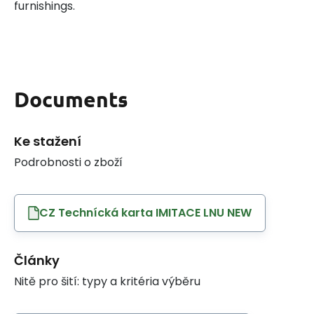
furnishings.
Documents
Ke stažení
Podrobnosti o zboží
CZ Technícká karta IMITACE LNU NEW
Články
Nitě pro šití: typy a kritéria výběru