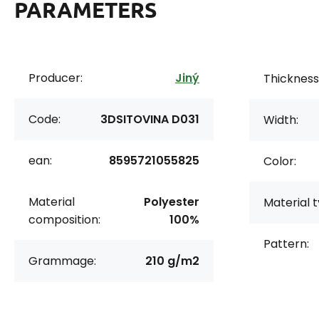
PARAMETERS
Producer:
Jiný
Thickness
Code:
3DSITOVINA D031
Width:
ean:
8595721055825
Color:
Material
Polyester
Material t
composition:
100%
Pattern:
Grammage:
210 g/m2