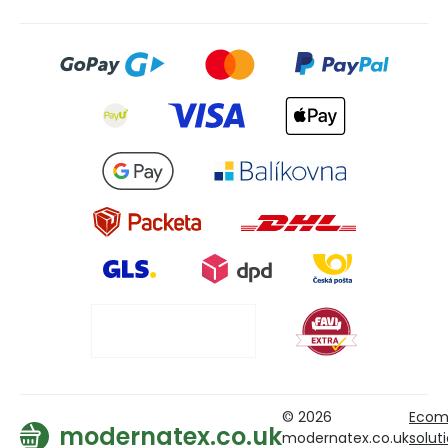
© 2026
Ecom
modernatex.co.uk
modernatex.co.uk
solut