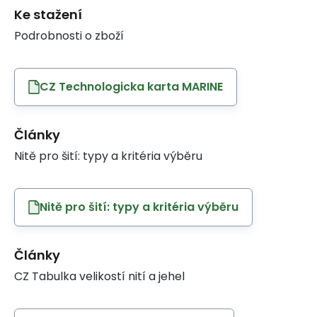
Ke stažení
Podrobnosti o zboží
CZ Technologicka karta MARINE
Články
Nitě pro šití: typy a kritéria výběru
Nitě pro šití: typy a kritéria výběru
Články
CZ Tabulka velikostí nití a jehel