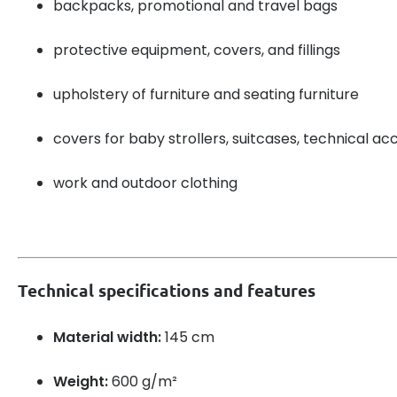
backpacks, promotional and travel bags
protective equipment, covers, and fillings
upholstery of furniture and seating furniture
covers for baby strollers, suitcases, technical ac
work and outdoor clothing
Technical specifications and features
Material width:
145 cm
Weight:
600 g/m²