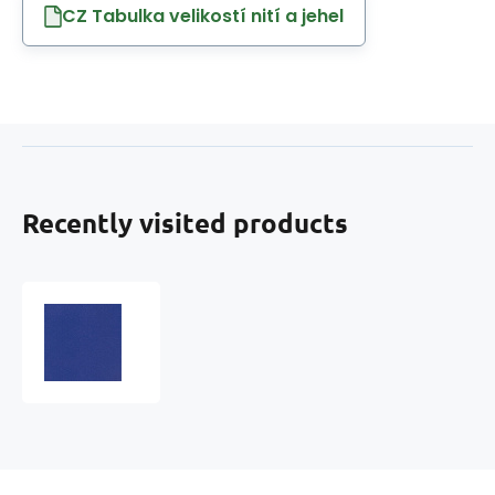
CZ Tabulka velikostí nití a jehel
Recently visited products
Eco-
leather
MARINA
faux
leather
by
the
meter,