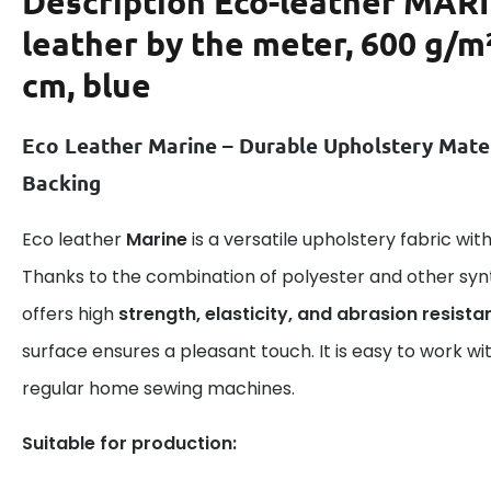
Description
Eco-leather MAR
leather by the meter, 600 g/m
cm, blue
Eco Leather Marine – Durable Upholstery Mate
Backing
Eco leather
Marine
is a versatile upholstery fabric wi
Thanks to the combination of polyester and other syn
offers high
strength, elasticity, and abrasion resista
surface ensures a pleasant touch. It is easy to work wi
regular home sewing machines.
Suitable for production: