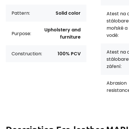
Pattern:
Solid color
Atest na 
stálobare
mořské a
Upholstery and
Purpose:
vodě:
furniture
Atest na 
Construction:
100% PCV
stálobare
záření:
Abrasion
resistanc