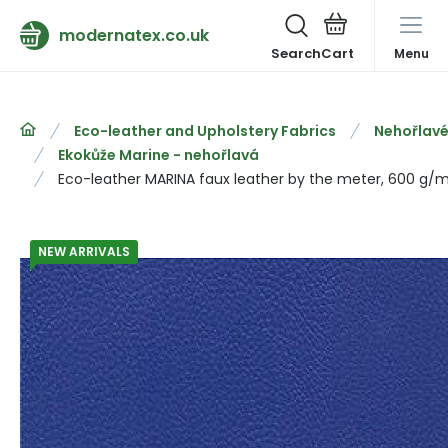
modernatex.co.uk
Search
Menu
Eco-leather and Upholstery Fabrics
Nehořlavé
Ekokůže Marine - nehořlavá
Eco-leather MARINA faux leather by the meter, 600 g/m²
NEW ARRIVALS