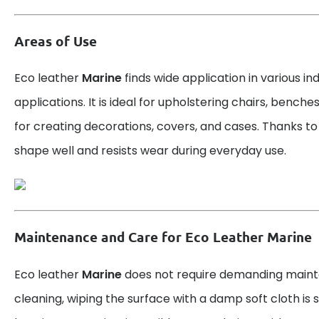
Areas of Use
Eco leather
Marine
finds wide application in various in
applications. It is ideal for upholstering chairs, benche
for creating decorations, covers, and cases. Thanks to it
shape well and resists wear during everyday use.
Maintenance and Care for Eco Leather Marine
Eco leather
Marine
does not require demanding maint
cleaning, wiping the surface with a damp soft cloth is su