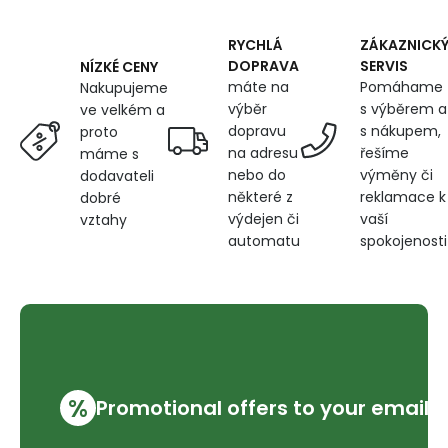
600
g/m²,
width
RYCHLÁ
ZÁKAZNICK
145
DOPRAVA
SERVIS
NÍZKÉ CENY
cm,
máte na
Pomáhame
Nakupujeme
blue
výběr
s výběrem a
ve velkém a
dopravu
s nákupem,
proto
na adresu
řešíme
máme s
nebo do
výměny či
dodavateli
některé z
reklamace k
dobré
výdejen či
vaší
vztahy
automatu
spokojenosti
%
Promotional offers to your email