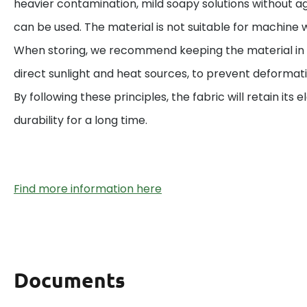
heavier contamination, mild soapy solutions without a
can be used. The material is not suitable for machine w
When storing, we recommend keeping the material in 
direct sunlight and heat sources, to prevent deformat
By following these principles, the fabric will retain its el
durability for a long time.
Find more information here
Documents