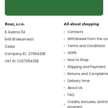
Boaz, s.r.o.
All about shopping
Contacts
5. května 114
Withdrawal from the co
549 81 Meziměstí
Terms and Conditions
Česko
GDPR
Company ID: 27064328
How to Shop
VAT ID: CZ27064328
Shipping and Payment
Returns and Complaint
Delivery time
About Us
FAQ
Credits, bonuses, and lo
program