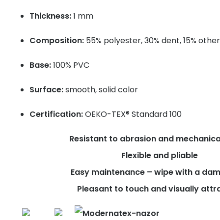
Thickness:
1 mm
Composition:
55% polyester, 30% dent, 15% other
Base:
100% PVC
Surface:
smooth, solid color
Certification:
OEKO-TEX® Standard 100
Resistant to abrasion and mechanica
Flexible and pliable
Easy maintenance – wipe with a dam
Pleasant to touch and visually attr