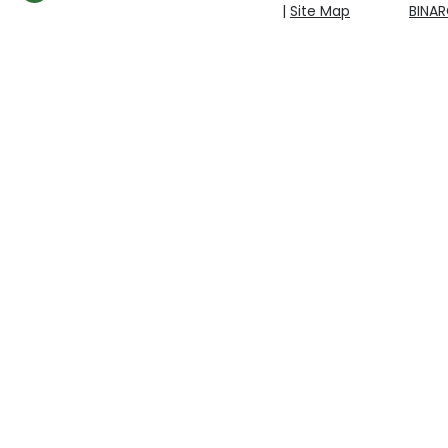
|
Site Map
BINA