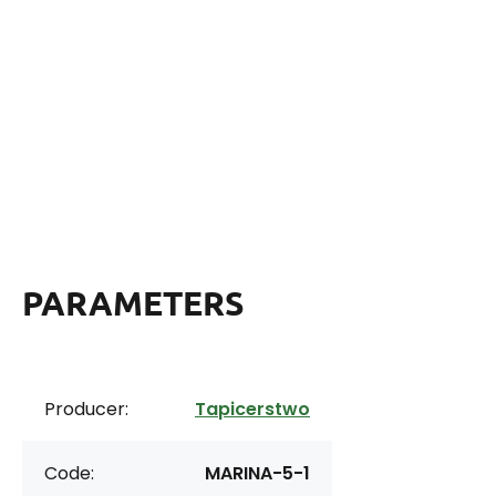
PARAMETERS
Producer:
Tapicerstwo
Code:
MARINA-5-1