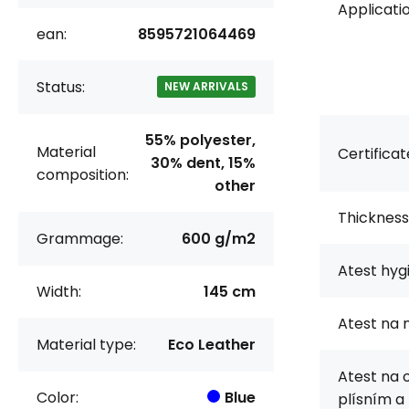
Applicatio
ean:
8595721064469
Status:
NEW ARRIVALS
55% polyester,
Material
Certificat
30% dent, 15%
composition:
other
Thickness
Grammage:
600 g/m2
Atest hyg
Width:
145 cm
Atest na 
Material type:
Eco Leather
Atest na 
Color:
Blue
plísním a