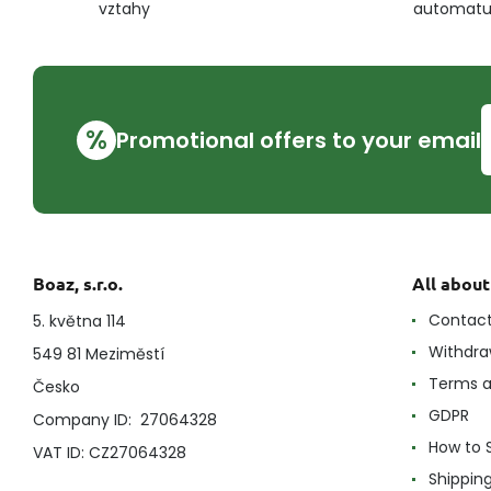
vztahy
automat
%
Promotional offers to your email
Boaz, s.r.o.
All abou
Contac
5. května 114
Withdra
549 81 Meziměstí
Terms a
Česko
GDPR
Company ID: 27064328
How to 
VAT ID: CZ27064328
Shippin