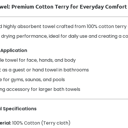
wel: Premium Cotton Terry for Everyday Comfort
d highly absorbent towel crafted from 100% cotton terry cl
 drying performance, ideal for daily use and creating a 
 Application
le towel for face, hands, and body
t as a guest or hand towel in bathrooms
e for gyms, saunas, and pools
ng accessory for larger bath towels
l Specifications
rial:
100% Cotton (Terry cloth)