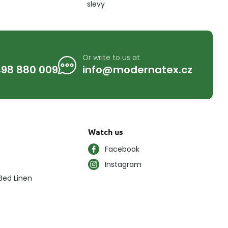
slevy
Or write to us at
98 880 009
info@modernatex.cz
Watch us
Facebook
Instagram
Bed Linen