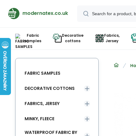
modernatex.co.uk
Fabric
Decorative
Fabrics,
samples
cottons
Jersey
Ho
FABRIC SAMPLES
DECORATIVE COTTONS
FABRICS, JERSEY
MINKY, FLEECE
WATERPROOF FABRIC BY