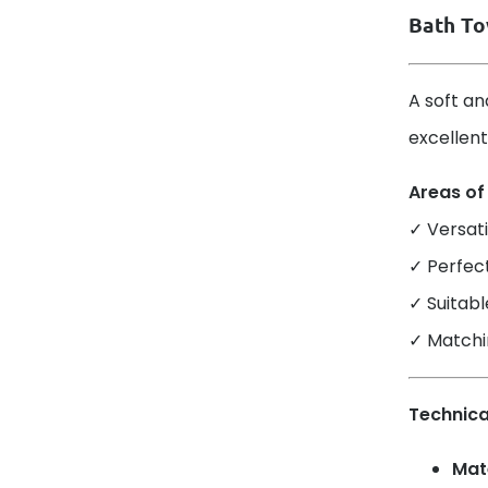
Bath To
A soft an
excellent
Areas of
✓ Versati
✓ Perfec
✓ Suitabl
✓ Matchi
Technica
Mate