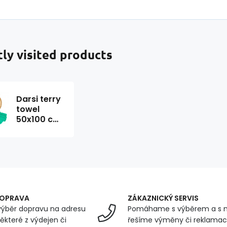
ly visited products
Darsi terry
towel
50x100 cm,
mint color
DOPRAVA
ZÁKAZNICKÝ SERVIS
ýběr dopravu na adresu
Pomáhame s výběrem a s 
ěkteré z výdejen či
řešíme výměny či reklamace