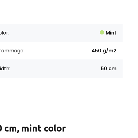
lor:
Mint
rammage:
450 g/m2
dth:
50 cm
 cm, mint color