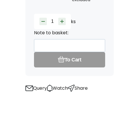
ks
Note to basket:
To Cart
Query
Watch
Share