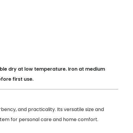
ble dry at low temperature. Iron at medium
ore first use.
ency, and practicality. Its versatile size and
l item for personal care and home comfort.