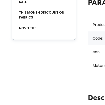
PAR
SALE
THIS MONTH DISCOUNT ON
FABRICS
Produc
NOVELTIES
Code:
ean:
Materi
Desc