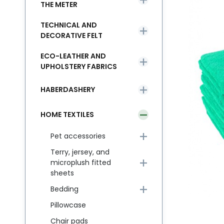
THE METER
TECHNICAL AND
DECORATIVE FELT
ECO-LEATHER AND
UPHOLSTERY FABRICS
HABERDASHERY
HOME TEXTILES
Pet accessories
Terry, jersey, and
microplush fitted
sheets
Bedding
Pillowcase
Chair pads