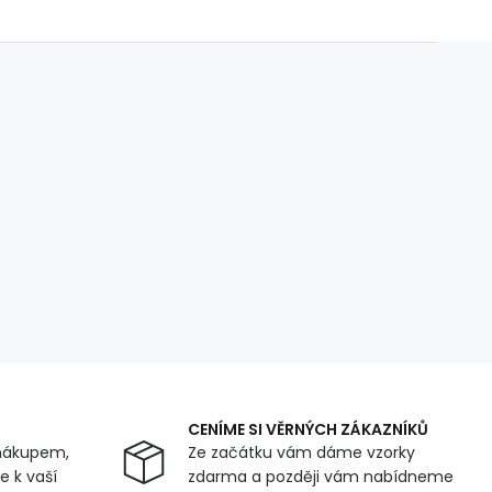
CENÍME SI VĚRNÝCH ZÁKAZNÍKŮ
nákupem,
Ze začátku vám dáme vzorky
 k vaší
zdarma a později vám nabídneme