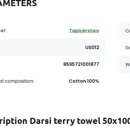
AMETERS
er:
Tapicerstwo
Co
US012
G
8595721001877
Wi
al composition:
Cotton 100%
ription
Darsi terry towel 50x100