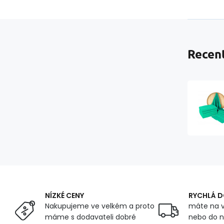
Recent
NÍZKÉ CENY
RYCHLÁ 
Nakupujeme ve velkém a proto
máte na v
máme s dodavateli dobré
nebo do n