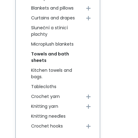
Blankets and pillows
Curtains and drapes
Sluneční a stínicí
plachty
Microplush blankets
Towels and bath
sheets
Kitchen towels and
bags.
Tablecloths
Crochet yarn
Knitting yarn
Knitting needles
Crochet hooks