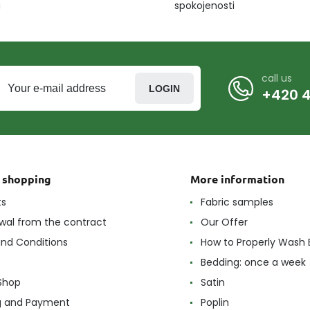
u
spokojenosti
call us
LOGIN
+420 4
t shopping
More information
ts
Fabric samples
wal from the contract
Our Offer
nd Conditions
How to Properly Wash 
Bedding: once a week
Shop
Satin
g and Payment
Poplin