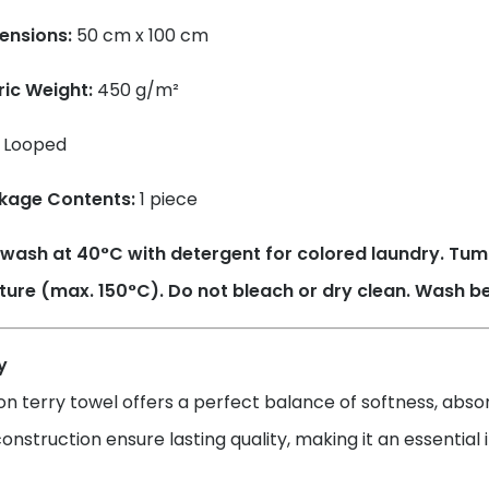
ensions:
50 cm x 100 cm
ric Weight:
450 g/m²
Looped
kage Contents:
1 piece
wash at 40°C with detergent for colored laundry. Tum
ure (max. 150°C). Do not bleach or dry clean. Wash bef
y
on terry towel offers a perfect balance of softness, absorb
onstruction ensure lasting quality, making it an essentia