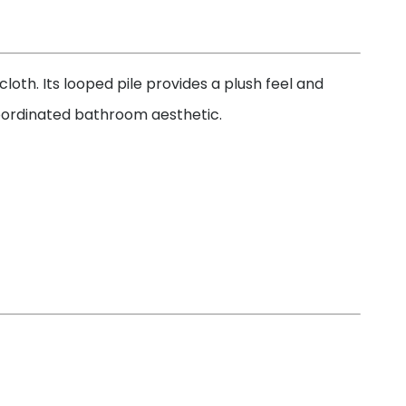
oth. Its looped pile provides a plush feel and
coordinated bathroom aesthetic.