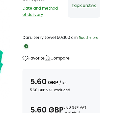
Tapicerstwo
Date and method
of delivery
Darsi terry towel 50x100 cm
Read more
Favorite
Compare
5.60
GBP
/
ks
5.60
GBP
VAT excluded
5.60
GBP
5.60
GBP
VAT
excluded