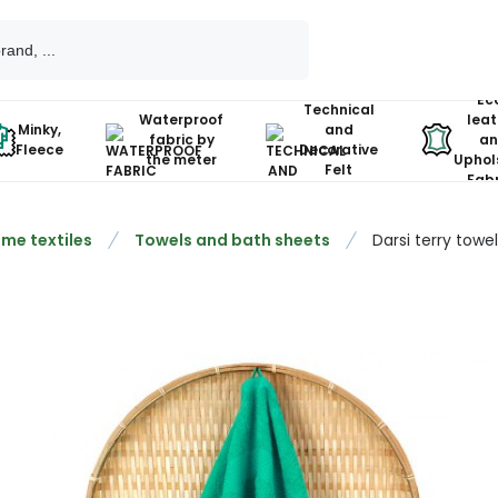
Ec
Technical
Waterproof
leat
Minky,
and
fabric by
an
Fleece
Decorative
the meter
Uphol
Felt
Fabr
me textiles
Towels and bath sheets
Darsi terry towe