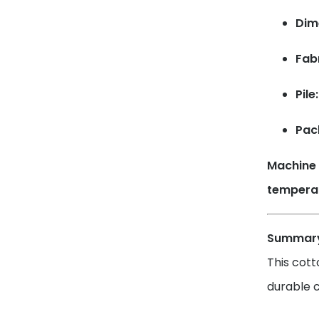
Dim
Fab
Pile:
Pac
Machine 
temperat
Summar
This cott
durable c