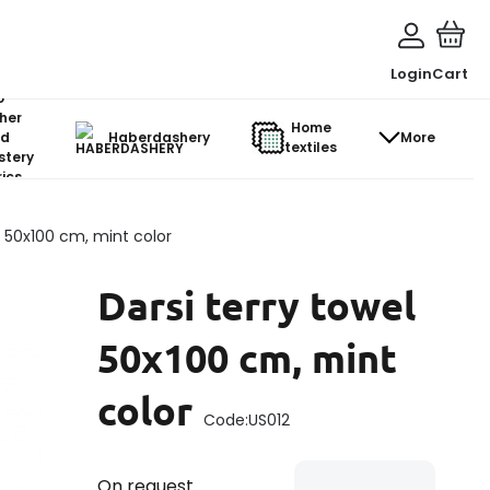
Login
Cart
o-
her
Home
d
Haberdashery
More
textiles
stery
ics
l 50x100 cm, mint color
Darsi terry towel
50x100 cm, mint
color
Code:
US012
On request