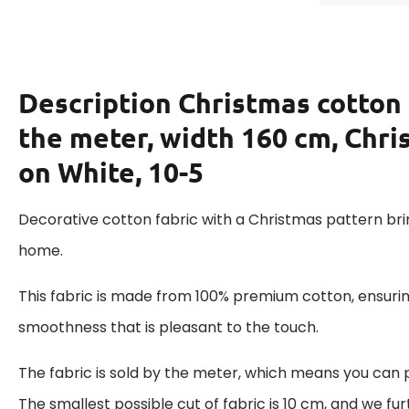
Description
Christmas cotton 
the meter, width 160 cm, Chri
on White, 10-5
Decorative cotton fabric with a Christmas pattern brin
home.
This fabric is made from 100% premium cotton, ensurin
smoothness that is pleasant to the touch.
The fabric is sold by the meter, which means you can 
The smallest possible cut of fabric is 10 cm, and we fur