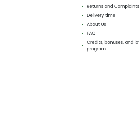
Returns and Complaint
Delivery time
About Us
FAQ
Credits, bonuses, and lo
program