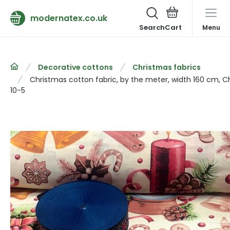
modernatex.co.uk
Search
Menu
Decorative cottons
Christmas fabrics
Christmas cotton fabric, by the meter, width 160 cm, C
10-5