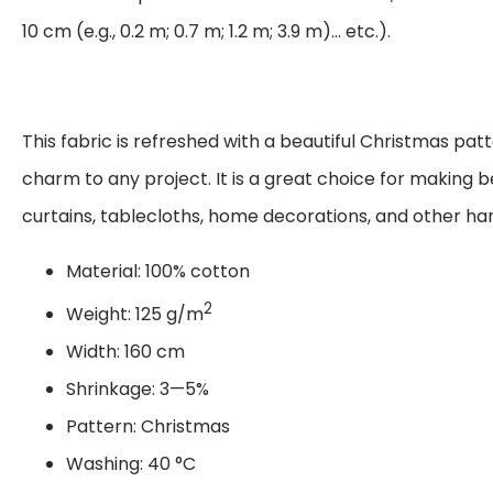
10 cm (e.g., 0.2 m; 0.7 m; 1.2 m; 3.9 m)... etc.).
This fabric is refreshed with a beautiful Christmas pat
charm to any project. It is a great choice for making be
curtains, tablecloths, home decorations, and other 
Material: 100% cotton
2
Weight: 125 g/m
Width: 160 cm
Shrinkage: 3—5%
Pattern: Christmas
Washing: 40 °C