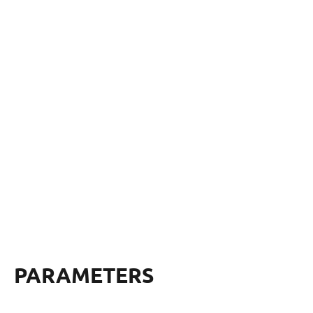
PARAMETERS