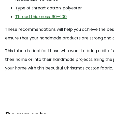
Type of thread: cotton, polyester
Thread thickness: 60—100
These recommendations will help you achieve the best
ensure that your handmade products are strong and d
This fabric is ideal for those who want to bring a bit o
their home or into their handmade projects. Bring the j
your home with this beautiful Christmas cotton fabric.