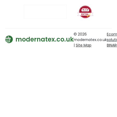
© 2026
Ecom
modernatex.co.uk
modernatex.co.uk
solut
|
Site Map
BINA