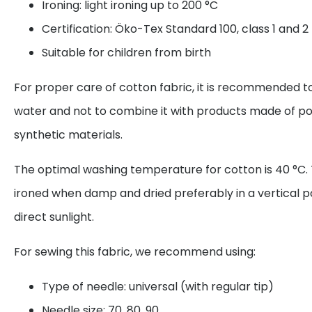
Ironing: light ironing up to 200 °C
Certification: Öko-Tex Standard 100, class 1 and 2
Suitable for children from birth
For proper care of cotton fabric, it is recommended to
water and not to combine it with products made of po
synthetic materials.
The optimal washing temperature for cotton is 40 °C. 
ironed when damp and dried preferably in a vertical p
direct sunlight.
For sewing this fabric, we recommend using:
Type of needle: universal (with regular tip)
Needle size: 70, 80, 90