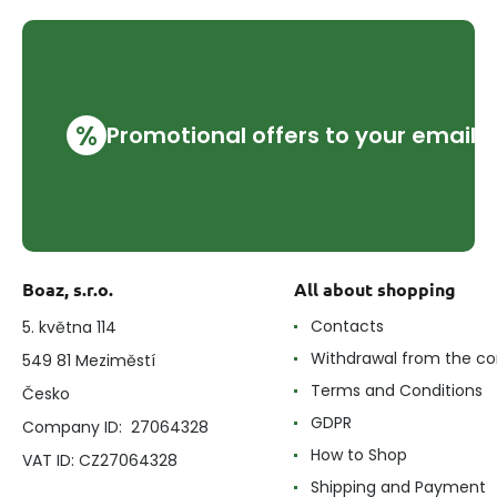
%
Promotional offers to your email
Boaz, s.r.o.
All about shopping
Contacts
5. května 114
Withdrawal from the co
549 81 Meziměstí
Terms and Conditions
Česko
GDPR
Company ID: 27064328
How to Shop
VAT ID: CZ27064328
Shipping and Payment