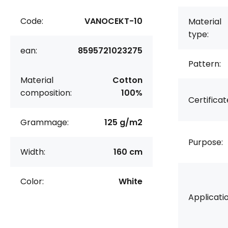
Code:
VANOCEKT-10
Material
type:
ean:
8595721023275
Pattern:
Material
Cotton
composition:
100%
Certificat
Grammage:
125 g/m2
Purpose:
Width:
160 cm
Color:
White
Applicatio