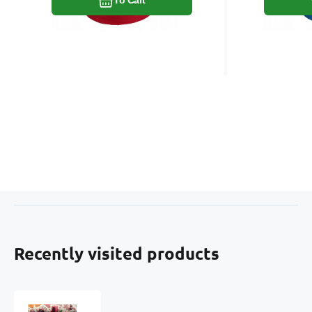
Recently visited products