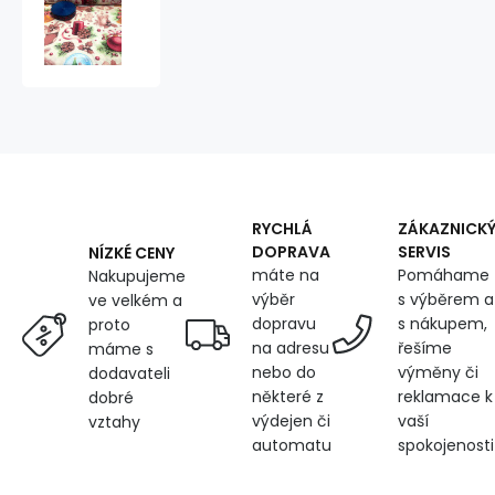
Christmas
cotton
fabric,
by
the
meter,
width
160
cm,
Christmas
motif
RYCHLÁ
ZÁKAZNICK
on
DOPRAVA
SERVIS
NÍZKÉ CENY
White,
máte na
Pomáhame
Nakupujeme
10-
výběr
s výběrem a
ve velkém a
5
dopravu
s nákupem,
proto
na adresu
řešíme
máme s
nebo do
výměny či
dodavateli
některé z
reklamace k
dobré
výdejen či
vaší
vztahy
automatu
spokojenosti