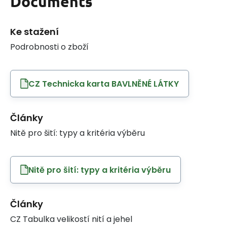
Documents
Ke stažení
Podrobnosti o zboží
CZ Technicka karta BAVLNĚNÉ LÁTKY
Články
Nitě pro šití: typy a kritéria výběru
Nitě pro šití: typy a kritéria výběru
Články
CZ Tabulka velikostí nití a jehel