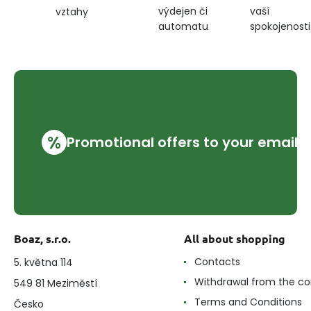
výdejen či
vaší
vztahy
automatu
spokojenosti
%
Promotional offers to your email
Boaz, s.r.o.
All about shopping
Contacts
5. května 114
Withdrawal from the co
549 81 Meziměstí
Terms and Conditions
Česko