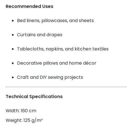
Recommended Uses
Bed linens, pillowcases, and sheets
Curtains and drapes
Tablecloths, napkins, and kitchen textiles
Decorative pillows and home décor
Craft and DIY sewing projects
Technical Specifications
Width: 160 cm
Weight: 125 g/m²