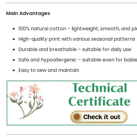
Main Advantages
100% natural cotton – lightweight, smooth, and p
High-quality print with various seasonal patterns
Durable and breathable – suitable for daily use
Safe and hypoallergenic – suitable even for babi
Easy to sew and maintain