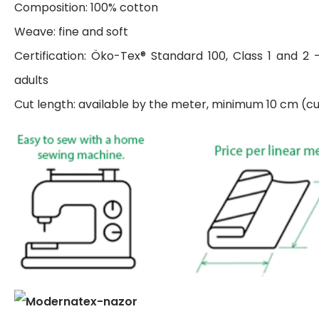
Composition: 100% cotton
Weave: fine and soft
Certification: Öko-Tex® Standard 100, Class 1 and 2 
adults
Cut length: available by the meter, minimum 10 cm (cut