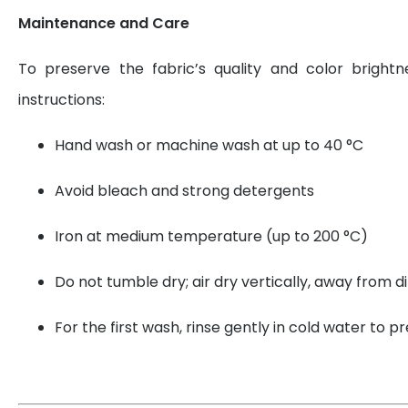
Maintenance and Care
To preserve the fabric’s quality and color brightn
instructions:
Hand wash or machine wash at up to 40 °C
Avoid bleach and strong detergents
Iron at medium temperature (up to 200 °C)
Do not tumble dry; air dry vertically, away from di
For the first wash, rinse gently in cold water to 