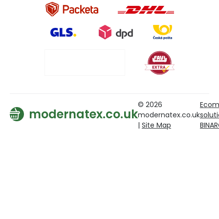
© 2026
Ecom
modernatex.co.uk
modernatex.co.uk
solut
|
Site Map
BINA