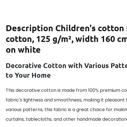
Description
Children's cotton
cotton, 125 g/m², width 160 cm
on white
Decorative Cotton with Various Patt
to Your Home
This decorative cotton is made from 100% premium cot
fabric's lightness and smoothness, making it pleasant 
various patterns, this fabric is a great choice for maki
curtains, tablecloths, and other handmade decoration