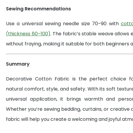
Sewing Recommendations
Use a universal sewing needle size 70–90 with
cott
(thickness 60–100)
. The fabric’s stable weave allows 
without fraying, making it suitable for both beginners a
Summary
Decorative Cotton Fabric is the perfect choice 
natural comfort, style, and safety. With its soft textur
universal application, it brings warmth and perso
Whether you’re sewing bedding, curtains, or creative d
fabric will help you create a welcoming and joyful at