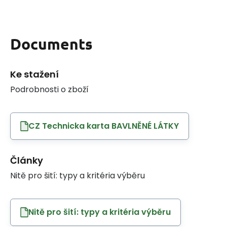
Documents
Ke stažení
Podrobnosti o zboží
CZ Technicka karta BAVLNĚNÉ LÁTKY
Články
Nitě pro šití: typy a kritéria výběru
Nitě pro šití: typy a kritéria výběru