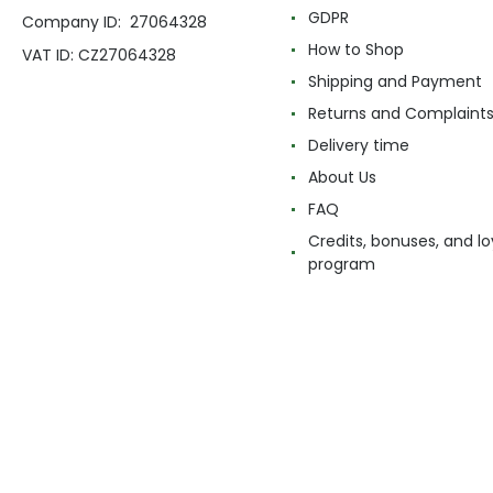
GDPR
Company ID: 27064328
How to Shop
VAT ID: CZ27064328
Shipping and Payment
Returns and Complaint
Delivery time
About Us
FAQ
Credits, bonuses, and lo
program