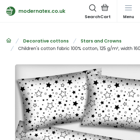
modernatex.co.uk
Search
Menu
Decorative cottons
Stars and Crowns
Children's cotton fabric 100% cotton, 125 g/m², width 16