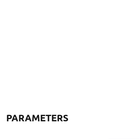
PARAMETERS