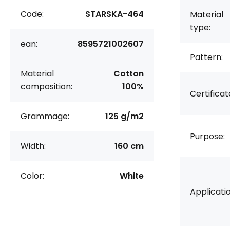
Code:
STARSKA-464
Material
type:
ean:
8595721002607
Pattern:
Material
Cotton
composition:
100%
Certificat
Grammage:
125 g/m2
Purpose:
Width:
160 cm
Color:
White
Applicatio