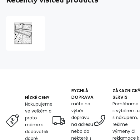
Children's
cotton
fabric
100%
cotton,
125
g/m²,
width
160
cm,
black
RYCHLÁ
ZÁKAZNICK
stars
DOPRAVA
SERVIS
NÍZKÉ CENY
on
máte na
Pomáhame
Nakupujeme
white
výběr
s výběrem a
ve velkém a
dopravu
s nákupem,
proto
na adresu
řešíme
máme s
nebo do
výměny či
dodavateli
některé z
reklamace k
dobré