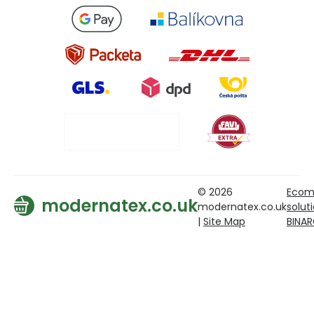
© 2026
Ecom
modernatex.co.uk
modernatex.co.uk
solut
|
Site Map
BINA