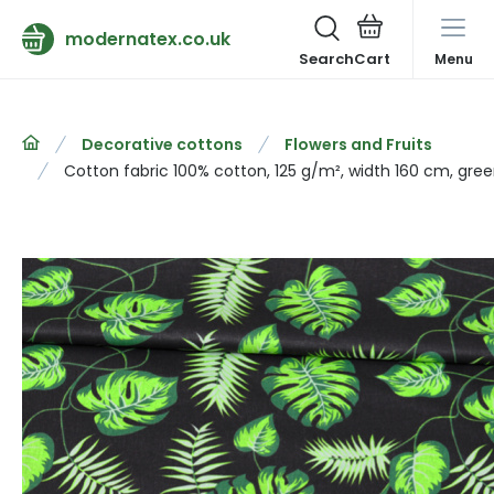
modernatex.co.uk
Search
Menu
Decorative cottons
Flowers and Fruits
Cotton fabric 100% cotton, 125 g/m², width 160 cm, gre