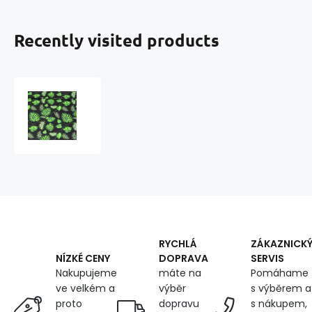
Recently visited products
Cotton
fabric
100%
cotton,
125
g/m²,
width
160
cm,
green
palm
RYCHLÁ
ZÁKAZNICK
on
DOPRAVA
SERVIS
NÍZKÉ CENY
black
máte na
Pomáhame
Nakupujeme
výběr
s výběrem a
ve velkém a
dopravu
s nákupem,
proto