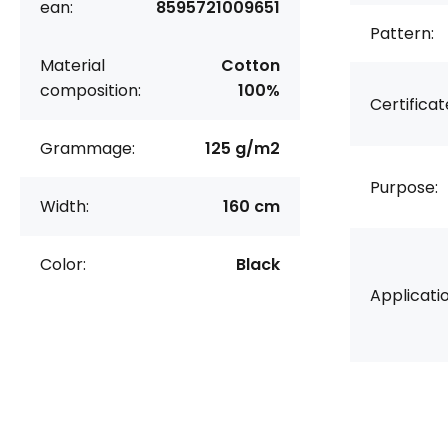
ean:
8595721009651
Pattern:
Material
Cotton
composition:
100%
Certificat
Grammage:
125 g/m2
Purpose:
Width:
160 cm
Color:
Black
Applicatio