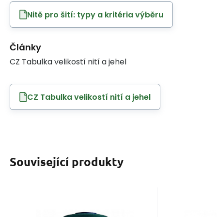
Nitě pro šití: typy a kritéria výběru
Články
CZ Tabulka velikostí nití a jehel
CZ Tabulka velikostí nití a jehel
Související produkty
EAN:
Code:
8595721014747
120VIGA828
EAN
Cod
In stock
3
ks
I