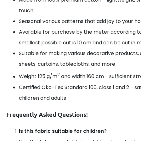
touch
Seasonal various patterns that add joy to your 
Available for purchase by the meter according t
smallest possible cut is 10 cm and can be cut in m
Suitable for making various decorative products, 
sheets, curtains, tablecloths, and more
2
Weight 125 g/m
and width 160 cm - sufficient s
Certified Öko-Tex Standard 100, class 1 and 2 - sa
children and adults
Frequently Asked Questions:
Is this fabric suitable for children?