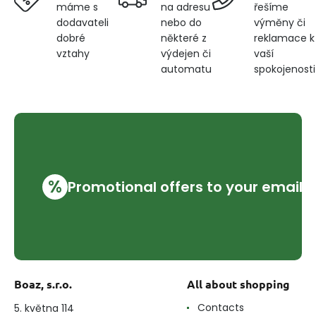
na adresu
řešíme
máme s
nebo do
výměny či
dodavateli
některé z
reklamace k
dobré
výdejen či
vaší
vztahy
automatu
spokojenosti
%
Promotional offers to your email
Boaz, s.r.o.
All about shopping
Contacts
5. května 114