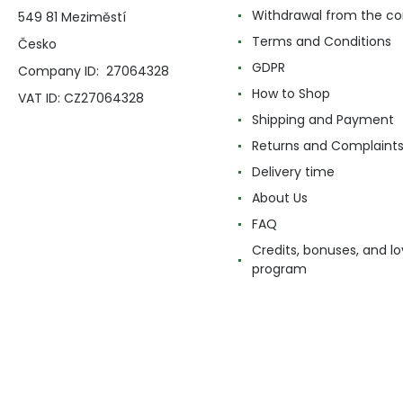
Withdrawal from the co
549 81 Meziměstí
Terms and Conditions
Česko
GDPR
Company ID: 27064328
How to Shop
VAT ID: CZ27064328
Shipping and Payment
Returns and Complaint
Delivery time
About Us
FAQ
Credits, bonuses, and lo
program