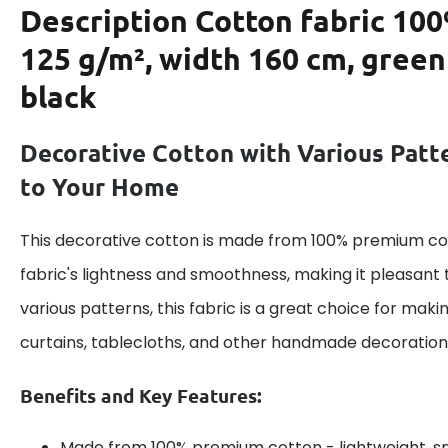
Description
Cotton fabric 100
125 g/m², width 160 cm, green
black
Decorative Cotton with Various Patt
to Your Home
This decorative cotton is made from 100% premium cot
fabric's lightness and smoothness, making it pleasant 
various patterns, this fabric is a great choice for maki
curtains, tablecloths, and other handmade decoration
Benefits and Key Features:
Made from 100% premium cotton - lightweight, s