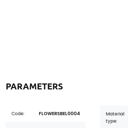
PARAMETERS
Code:
FLOWERSBEL0004
Material
type: