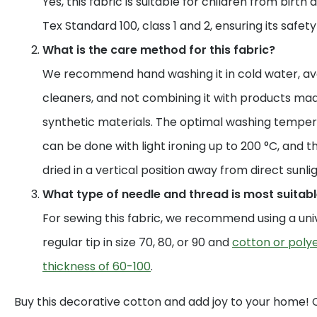
Yes, this fabric is suitable for children from birth 
Tex Standard 100, class 1 and 2, ensuring its safet
What is the care method for this fabric?
We recommend hand washing it in cold water, av
cleaners, and not combining it with products mad
synthetic materials. The optimal washing temperat
can be done with light ironing up to 200 °C, and t
dried in a vertical position away from direct sunlig
What type of needle and thread is most suitable
For sewing this fabric, we recommend using a uni
regular tip in size 70, 80, or 90 and
cotton or polye
thickness of 60-100
.
Buy this decorative cotton and add joy to your home!