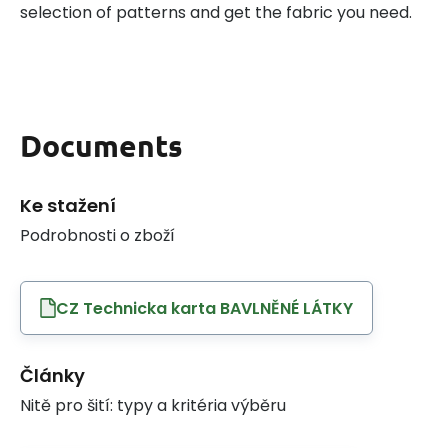
selection of patterns and get the fabric you need.
Documents
Ke stažení
Podrobnosti o zboží
CZ Technicka karta BAVLNĚNÉ LÁTKY
Články
Nitě pro šití: typy a kritéria výběru